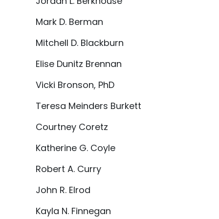
Jordan L. Berkhouse
Mark D. Berman
Mitchell D. Blackburn
Elise Dunitz Brennan
Vicki Bronson, PhD
Teresa Meinders Burkett
Courtney Coretz
Katherine G. Coyle
Robert A. Curry
John R. Elrod
Kayla N. Finnegan