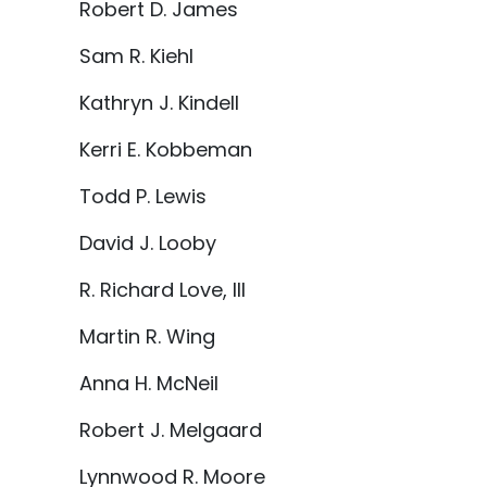
Robert D. James
Sam R. Kiehl
Kathryn J. Kindell
Kerri E. Kobbeman
Todd P. Lewis
David J. Looby
R. Richard Love, III
Martin R. Wing
Anna H. McNeil
Robert J. Melgaard
Lynnwood R. Moore