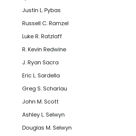
Justin L. Pybas
Russell C. Ramzel
Luke R. Ratzlaff
R. Kevin Redwine
J. Ryan Sacra
Eric L. Sardella
Greg S. Scharlau
John M. Scott
Ashley L. Selwyn
Douglas M. Selwyn