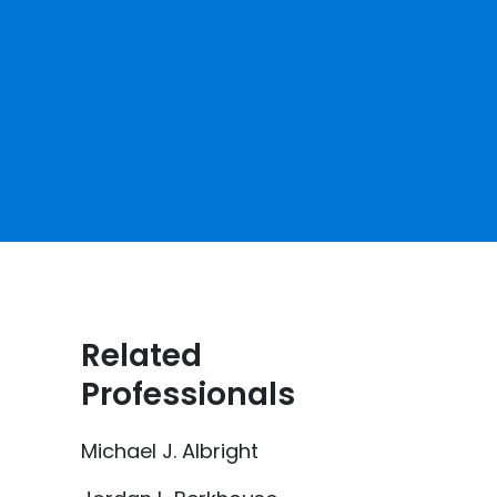
Related
Professionals
Michael J. Albright