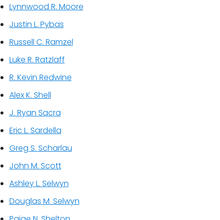
Lynnwood R. Moore
Justin L. Pybas
Russell C. Ramzel
Luke R. Ratzlaff
R. Kevin Redwine
Alex K. Shell
J. Ryan Sacra
Eric L. Sardella
Greg S. Scharlau
John M. Scott
Ashley L. Selwyn
Douglas M. Selwyn
Paige N. Shelton