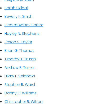
Sarah Siddall
Beverly K. Smith
Gentra Abbey Sorem
Hayley N. Stephens
Jason S. Taylor
Brian G. Thomas
Timothy T. Trump
Andrew R. Turner
Hilary L. Velandia
Stephen R. Ward
Danny C. Williams
Christopher R. Wilson