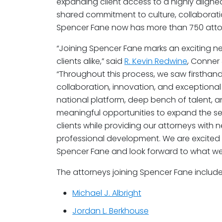
expanding client access to a highly aligne
shared commitment to culture, collaboration
Spencer Fane now has more than 750 attor
“Joining Spencer Fane marks an exciting n
clients alike,” said
R. Kevin Redwine
, Conner
“Throughout this process, we saw firsthan
collaboration, innovation, and exceptional
national platform, deep bench of talent,
meaningful opportunities to expand the se
clients while providing our attorneys with
professional development. We are excited 
Spencer Fane and look forward to what we
The attorneys joining Spencer Fane include
Michael J. Albright
Jordan L. Berkhouse