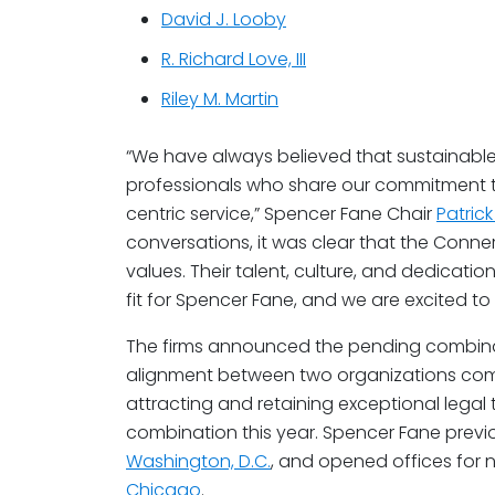
David J. Looby
R. Richard Love, III
Riley M. Martin
“We have always believed that sustainable
professionals who share our commitment to
centric service,” Spencer Fane Chair
Patric
conversations, it was clear that the Con
values. Their talent, culture, and dedicatio
fit for Spencer Fane, and we are excited to
The firms announced the pending combinatio
alignment between two organizations commi
attracting and retaining exceptional legal tal
combination this year. Spencer Fane prev
Washington, D.C.
, and opened offices for 
Chicago
.