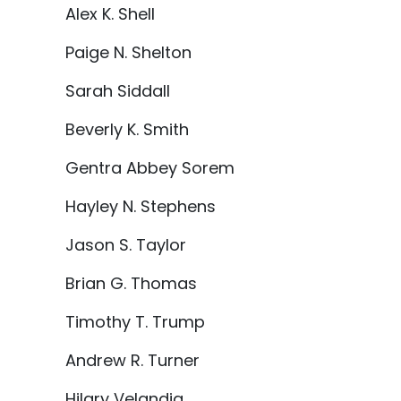
Alex K. Shell
Paige N. Shelton
Sarah Siddall
Beverly K. Smith
Gentra Abbey Sorem
Hayley N. Stephens
Jason S. Taylor
Brian G. Thomas
Timothy T. Trump
Andrew R. Turner
Hilary Velandia