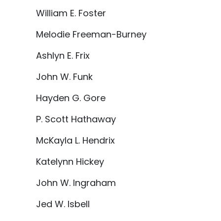
William E. Foster
Melodie Freeman-Burney
Ashlyn E. Frix
John W. Funk
Hayden G. Gore
P. Scott Hathaway
McKayla L. Hendrix
Katelynn Hickey
John W. Ingraham
Jed W. Isbell