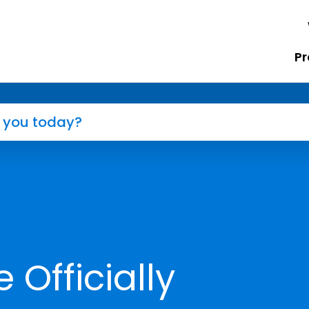
Pr
Officially