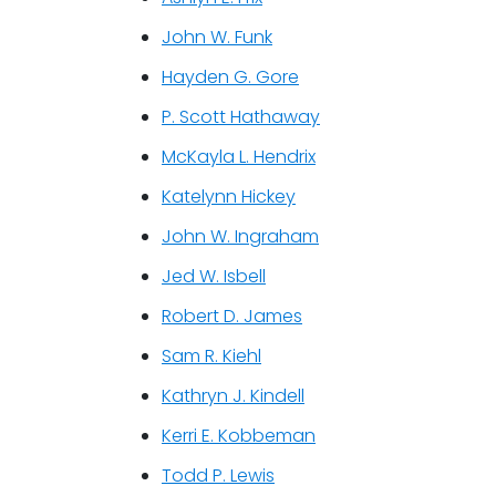
John W. Funk
Hayden G. Gore
P. Scott Hathaway
McKayla L. Hendrix
Katelynn Hickey
John W. Ingraham
Jed W. Isbell
Robert D. James
Sam R. Kiehl
Kathryn J. Kindell
Kerri E. Kobbeman
Todd P. Lewis