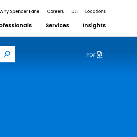
Why Spencer Fane
Careers
DEI
Locations
ofessionals
Services
Insights
PDF
Search