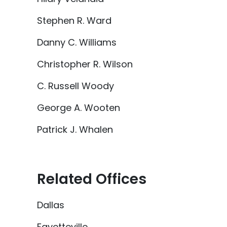
Stephen R. Ward
Danny C. Williams
Christopher R. Wilson
C. Russell Woody
George A. Wooten
Patrick J. Whalen
Related Offices
Dallas
Fayetteville