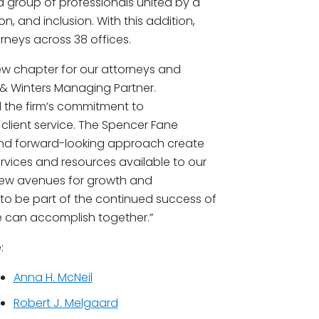
d group of professionals united by a
, and inclusion. With this addition,
neys across 38 offices.
ew chapter for our attorneys and
 & Winters Managing Partner.
d the firm’s commitment to
 client service. The Spencer Fane
 and forward-looking approach create
rvices and resources available to our
 new avenues for growth and
to be part of the continued success of
 can accomplish together.”
:
Anna H. McNeil
Robert J. Melgaard