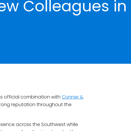
w Colleagues in
s official combination with
Conner &
 strong reputation throughout the
esence across the Southwest while