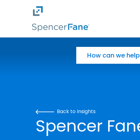
Spencer Fane
Skip to main content
Search for:
Back to Insights
Spencer Fane 