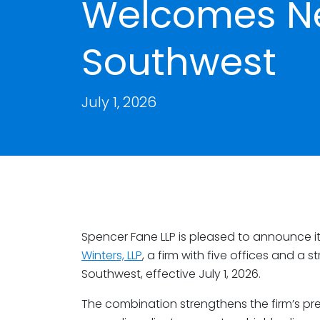
Welcomes Ne
Southwest
July 1, 2026
Spencer Fane LLP is pleased to announce it
Winters, LLP
, a firm with five offices and a
Southwest, effective July 1, 2026.
The combination strengthens the firm’s pr