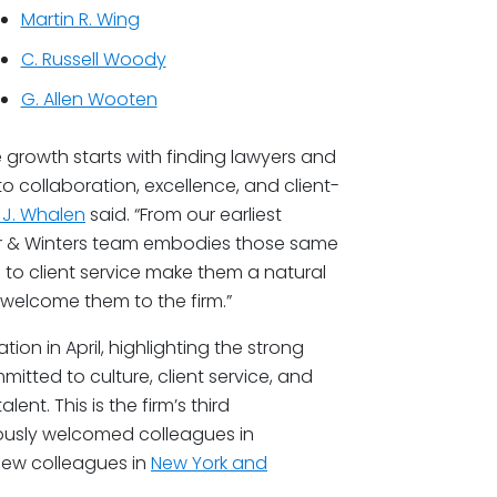
Martin R. Wing
C. Russell Woody
G. Allen Wooten
 growth starts with finding lawyers and
 collaboration, excellence, and client-
k J. Whalen
said. “From our earliest
ner & Winters team embodies those same
n to client service make them a natural
 welcome them to the firm.”
n in April, highlighting the strong
tted to culture, client service, and
ent. This is the firm’s third
iously welcomed colleagues in
new colleagues in
New York and