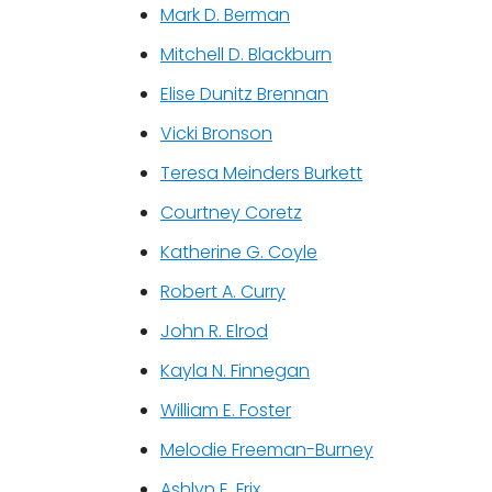
Mark D. Berman
Mitchell D. Blackburn
Elise Dunitz Brennan
Vicki Bronson
Teresa Meinders Burkett
Courtney Coretz
Katherine G. Coyle
Robert A. Curry
John R. Elrod
Kayla N. Finnegan
William E. Foster
Melodie Freeman-Burney
Ashlyn E. Frix