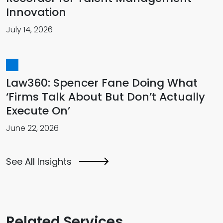
Innovation
July 14, 2026
Law360: Spencer Fane Doing What
‘Firms Talk About But Don’t Actually
Execute On’
June 22, 2026
See All Insights
Related Services