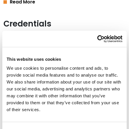
Read More
Credentials
Education
Vanderbilt University Law School, 2015 (J.D.)
This website uses cookies
University of Arkansas, 2011 (B.A.),
summa cum laude
We use cookies to personalise content and ads, to
provide social media features and to analyse our traffic.
We also share information about your use of our site with
Bar Admissions
our social media, advertising and analytics partners who
may combine it with other information that you’ve
Oklahoma, 2015
provided to them or that they’ve collected from your use
of their services.