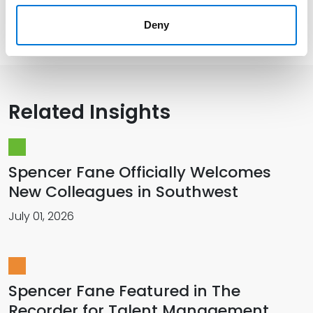
Memberships
Deny
Related Insights
Spencer Fane Officially Welcomes
New Colleagues in Southwest
July 01, 2026
Spencer Fane Featured in The
Recorder for Talent Management