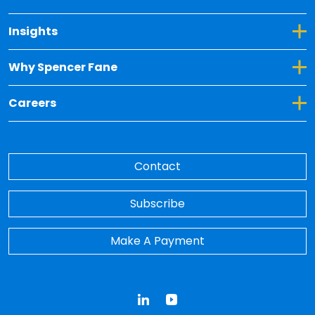
Toggle Dropdown for Insights
Insights
Toggle Dropdown for Why Spencer Fane
Why Spencer Fane
Toggle Dropdown for Careers
Careers
Contact
Subscribe
Make A Payment
LinkedIn
YouTube