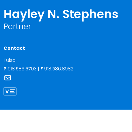
Hayley N. Stephens
Partner
Contact
Tulsa
P
918.586.5703
|
F
918.586.8982
Link to Hayley N. Stephens's email
Link to Hayley Stephens vCard