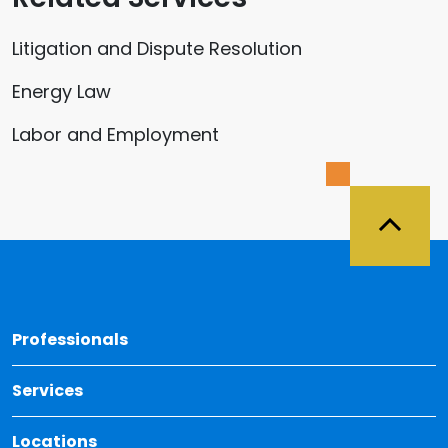
Litigation and Dispute Resolution
Energy Law
Labor and Employment
Back 
Professionals
Services
Locations