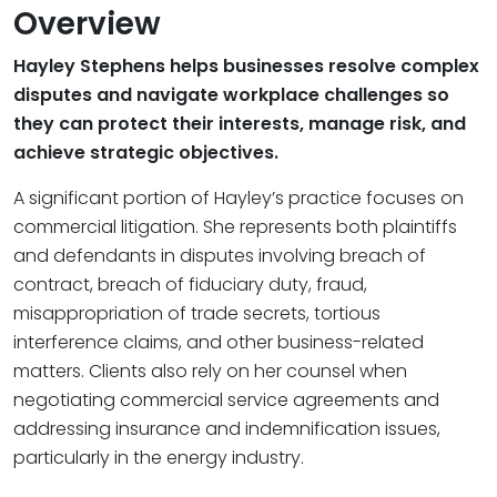
Overview
Hayley Stephens helps businesses resolve complex
disputes and navigate workplace challenges so
they can protect their interests, manage risk, and
achieve strategic objectives.
A significant portion of Hayley’s practice focuses on
commercial litigation. She represents both plaintiffs
and defendants in disputes involving breach of
contract, breach of fiduciary duty, fraud,
misappropriation of trade secrets, tortious
interference claims, and other business-related
matters. Clients also rely on her counsel when
negotiating commercial service agreements and
addressing insurance and indemnification issues,
particularly in the energy industry.