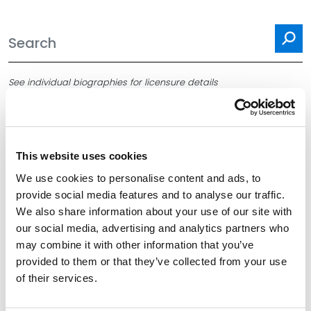
Se
See individual biographies for licensure details
This website uses cookies
Filter By
Expand All
We use cookies to personalise content and ads, to
provide social media features and to analyse our traffic.
Services
We also share information about your use of our site with
our social media, advertising and analytics partners who
Office
may combine it with other information that you’ve
provided to them or that they’ve collected from your use
Title
of their services.
School