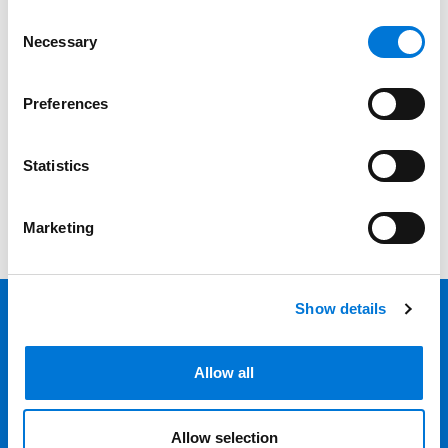
Consent
Bar Admission
Necessary
Selection
Court Admissions
Preferences
Filter
A-Z
Statistics
View all
Marketing
Show details
Back 
Allow all
Professionals
Services
Allow selection