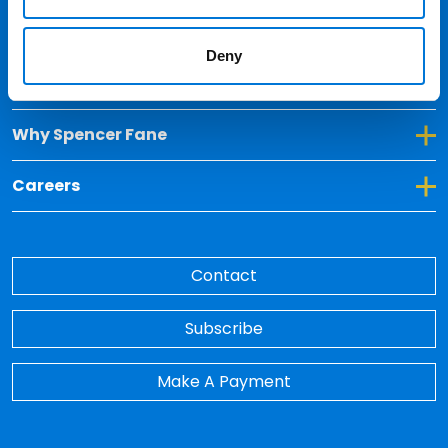
Locations
Deny
Toggle Dropdown for Insights
Insights
Toggle Dropdown for Why Spencer Fane
Why Spencer Fane
Toggle Dropdown for Careers
Careers
Contact
Subscribe
Make A Payment