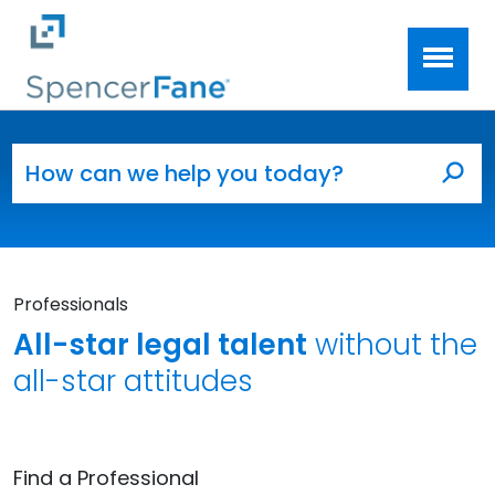
Spencer Fane
Skip to main content
Search for:
Sea
Professionals
All-star legal talent
without the
all-star attitudes
Find a Professional