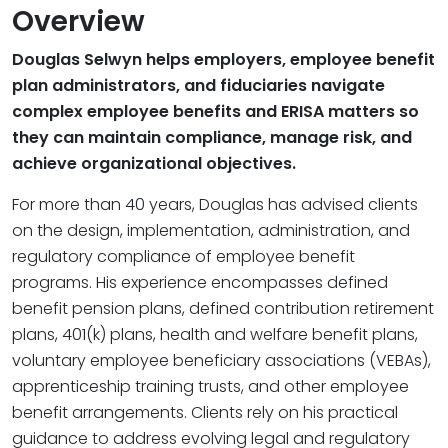
Overview
Douglas Selwyn helps employers, employee benefit
plan administrators, and fiduciaries navigate
complex employee benefits and ERISA matters so
they can maintain compliance, manage risk, and
achieve organizational objectives.
For more than 40 years, Douglas has advised clients
on the design, implementation, administration, and
regulatory compliance of employee benefit
programs. His experience encompasses defined
benefit pension plans, defined contribution retirement
plans, 401(k) plans, health and welfare benefit plans,
voluntary employee beneficiary associations (VEBAs),
apprenticeship training trusts, and other employee
benefit arrangements. Clients rely on his practical
guidance to address evolving legal and regulatory