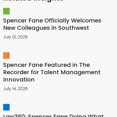
Spencer Fane Officially Welcomes
New Colleagues in Southwest
July 01, 2026
Spencer Fane Featured in The
Recorder for Talent Management
Innovation
July 14, 2026
Law360: Spencer Fane Doing What