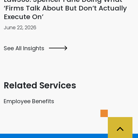
‘Firms Talk About But Don’t Actually
Execute On’
June 22, 2026
See All Insights
Related Services
Employee Benefits