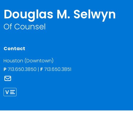
Douglas M. Selwyn
Of Counsel
Contact
Houston (Downtown)
P
713.650.3850
|
F
713.650.3851
Link to Douglas M. Selwyn's email
Link to Douglas Selwyn vCard