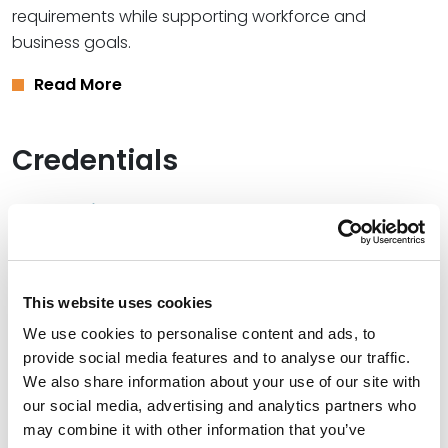
requirements while supporting workforce and
business goals.
Read More
Credentials
Education
South Texas College of Law, 1979 (J.D.)
Bethany College, 1975 (B.S.)
This website uses cookies
We use cookies to personalise content and ads, to
provide social media features and to analyse our traffic.
We also share information about your use of our site with
Bar Admissions
our social media, advertising and analytics partners who
may combine it with other information that you’ve
Texas