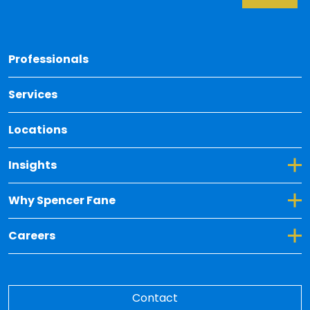
Back 
Professionals
Services
Locations
Toggle Dropdown for Insights
Insights
Toggle Dropdown for Why Spencer Fane
Why Spencer Fane
Toggle Dropdown for Careers
Careers
Contact