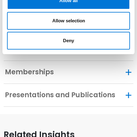
Allow all
Allow selection
Community Involvement
Deny
Distinctions
Memberships
Presentations and Publications
Related Insights