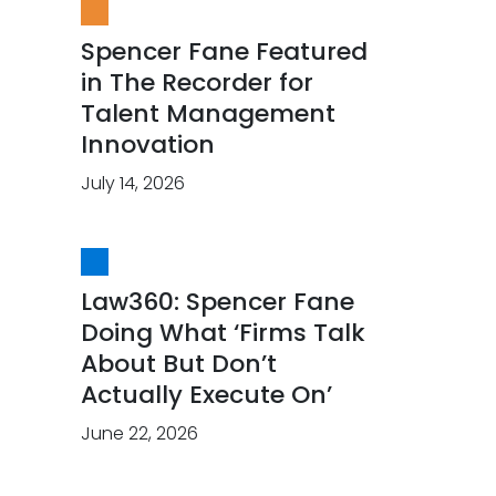
Spencer Fane Featured
in The Recorder for
Talent Management
Innovation
July 14, 2026
Law360: Spencer Fane
Doing What ‘Firms Talk
About But Don’t
Actually Execute On’
June 22, 2026