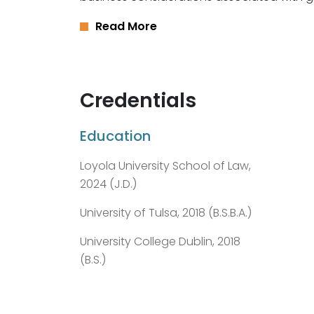
Read More
Credentials
Education
Loyola University School of Law,
2024 (J.D.)
University of Tulsa, 2018 (B.S.B.A.)
University College Dublin, 2018
(B.S.)