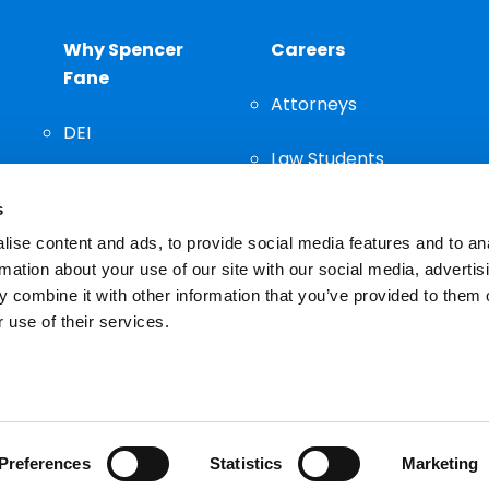
Why Spencer
Careers
Fane
Attorneys
DEI
Law Students
Community
s
Staff
ise content and ads, to provide social media features and to an
rmation about your use of our site with our social media, advertis
 combine it with other information that you’ve provided to them o
 use of their services.
n important decision and should not be based solely on advertis
Preferences
Statistics
Marketing