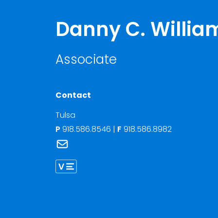
Danny C. Willia
Associate
Contact
Tulsa
P
918.586.8546
|
F
918.586.8982
Link to Danny C. Williams's email
Link to Danny Williams vCard