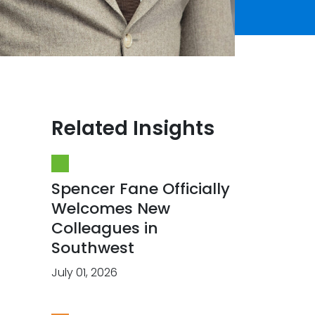
Related Insights
Spencer Fane Officially
Welcomes New
Colleagues in
Southwest
July 01, 2026