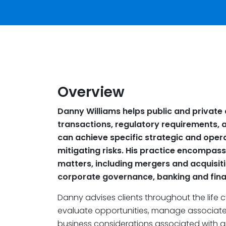
Overview
Danny Williams helps public and privat
transactions, regulatory requirements, 
can achieve specific strategic and oper
mitigating risks. His practice encompas
matters, including mergers and acquisiti
corporate governance, banking and finan
Danny advises clients throughout the life 
evaluate opportunities, manage associated
business considerations associated with gr