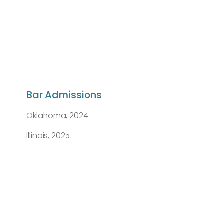
Bar Admissions
Oklahoma, 2024
Illinois, 2025