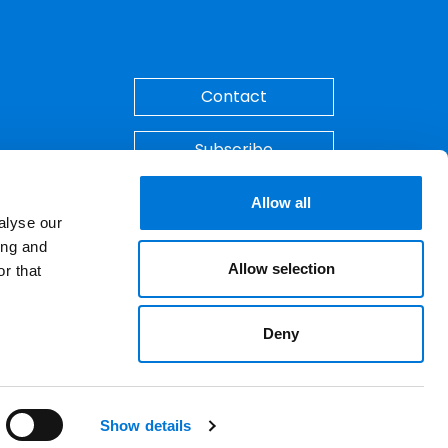
Back to Top
Contact
Subscribe
Make A Payment
Allow all
alyse our
ing and
Allow selection
r that
Deny
ements. © 2026 Spencer Fane. All rights
LinkedIn
YouTube
Show details