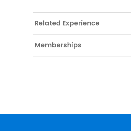
Related Experience
Memberships