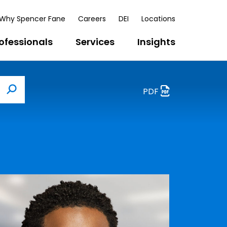
Why Spencer Fane
Careers
DEI
Locations
ofessionals
Services
Insights
PDF
Search