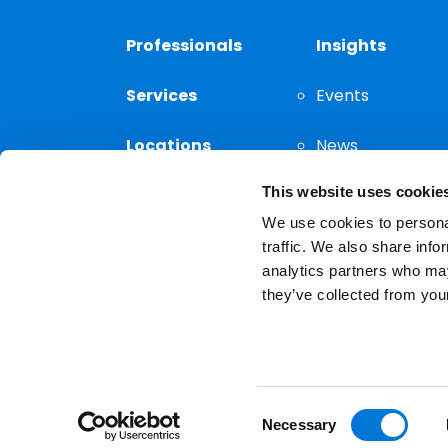
Professionals
Insights
Services
Events
Locations
News
This website uses cookie
Thought
Leadership
We use cookies to personal
traffic. We also share info
analytics partners who may
they’ve collected from your
Privacy Notice
The choice of a lawyer is a
reserved.
Consent
Necessary
Selection