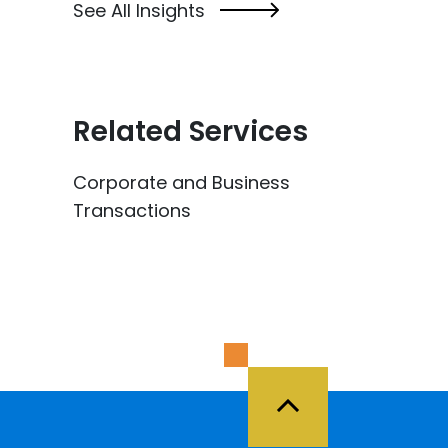
See All Insights
Related Services
Corporate and Business
Transactions