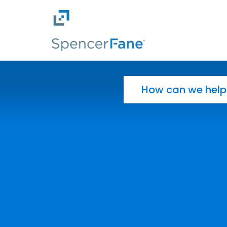
Spencer Fane
Skip to main content
Search for: