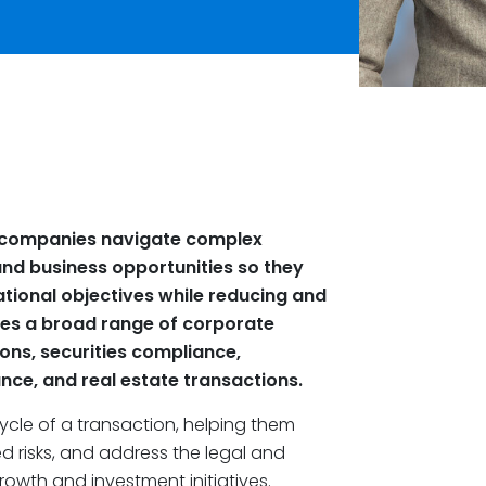
e companies navigate complex
and business opportunities so they
ational objectives while reducing and
ses a broad range of corporate
ons, securities compliance,
ce, and real estate transactions.
cycle of a transaction, helping them
 risks, and address the legal and
owth and investment initiatives.