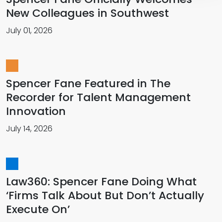
New Colleagues in Southwest
July 01, 2026
Spencer Fane Featured in The
Recorder for Talent Management
Innovation
July 14, 2026
Law360: Spencer Fane Doing What
‘Firms Talk About But Don’t Actually
Execute On’