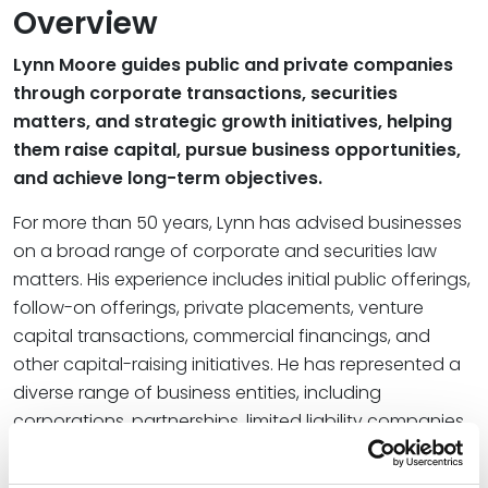
Overview
Lynn Moore guides public and private companies
through corporate transactions, securities
matters, and strategic growth initiatives, helping
them raise capital, pursue business opportunities,
and achieve long-term objectives.
For more than 50 years, Lynn has advised businesses
on a broad range of corporate and securities law
matters. His experience includes initial public offerings,
follow-on offerings, private placements, venture
capital transactions, commercial financings, and
other capital-raising initiatives. He has represented a
diverse range of business entities, including
corporations, partnerships, limited liability companies,
and real estate investment trusts, and has worked
extensively with investment banking firms and their