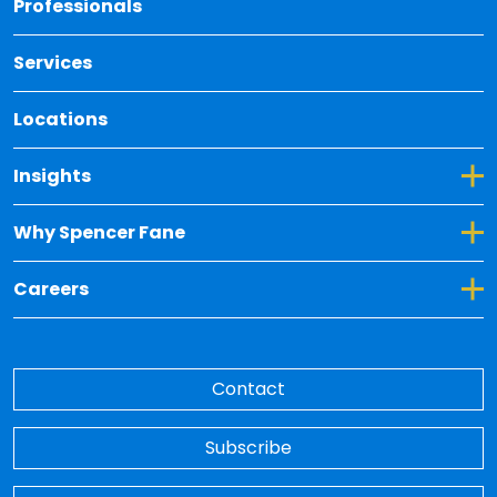
Professionals
Services
Locations
Toggle Dropdown for Insights
Insights
Toggle Dropdown for Why Spencer Fane
Why Spencer Fane
Toggle Dropdown for Careers
Careers
Contact
Subscribe