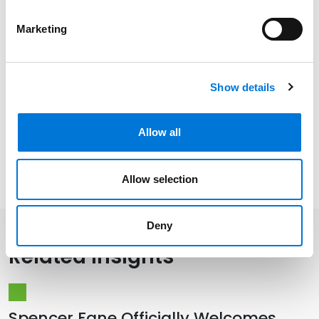
Marketing
Community Involvement
Show details
Distinctions
Allow all
Memberships
Allow selection
Deny
Related Insights
Spencer Fane Officially Welcomes