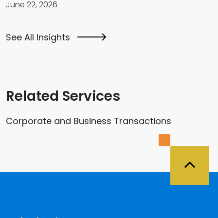
June 22, 2026
See All Insights
Related Services
Corporate and Business Transactions
Back 