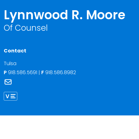
Lynnwood R. Moore
Of Counsel
Contact
Tulsa
P
918.586.5691
|
F
918.586.8982
Link to Lynnwood R. Moore's email
Link to Lynnwood Moore vCard