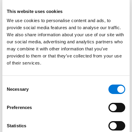
counsel in connection with complex transactions.
This website uses cookies
Read More
We use cookies to personalise content and ads, to
provide social media features and to analyse our traffic.
We also share information about your use of our site with
Credentials
our social media, advertising and analytics partners who
may combine it with other information that you’ve
Education
provided to them or that they’ve collected from your use
of their services.
University of Oklahoma College of Law, 1970 (J.D.)
Princeton University, 1967 (A.B.)
Consent
Necessary
Selection
Bar Admissions
Preferences
Oklahoma, 1970
Statistics