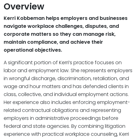
Overview
Kerri Kobbeman helps employers and businesses
navigate workplace challenges, disputes, and
corporate matters so they can manage risk,
maintain compliance, and achieve their
operational objectives.
A significant portion of Kerri’s practice focuses on
labor and employment law. She represents employers
in wrongful discharge, discrimination, retaliation, and
wage and hour matters and has defended clients in
class, collective, and individual employment actions.
Her experience also includes enforcing employment-
related contractual obligations and representing
employers in administrative proceedings before
federal and state agencies. By combining litigation
experience with practical workplace counseling, Kerri