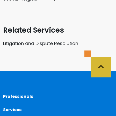
Related Services
Litigation and Dispute Resolution
Back 
Professionals
Services