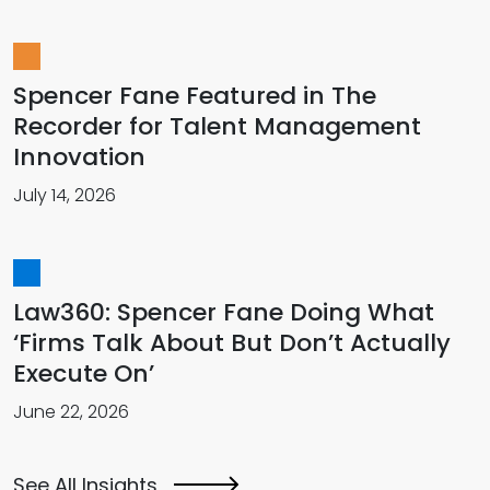
Spencer Fane Featured in The
Recorder for Talent Management
Innovation
July 14, 2026
Law360: Spencer Fane Doing What
‘Firms Talk About But Don’t Actually
Execute On’
June 22, 2026
See All Insights