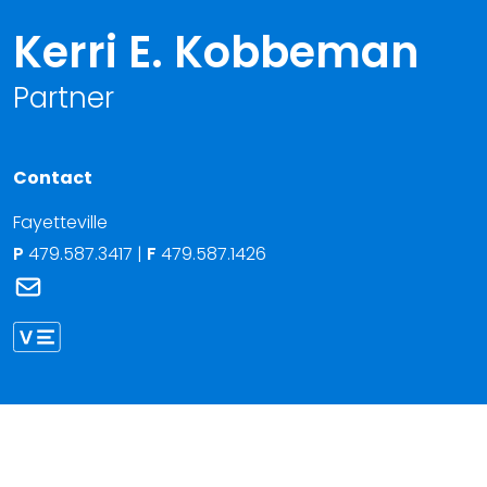
Kerri E. Kobbeman
Partner
Contact
Fayetteville
P
479.587.3417
|
F
479.587.1426
Link to Kerri E. Kobbeman's email
Link to Kerri Kobbeman vCard