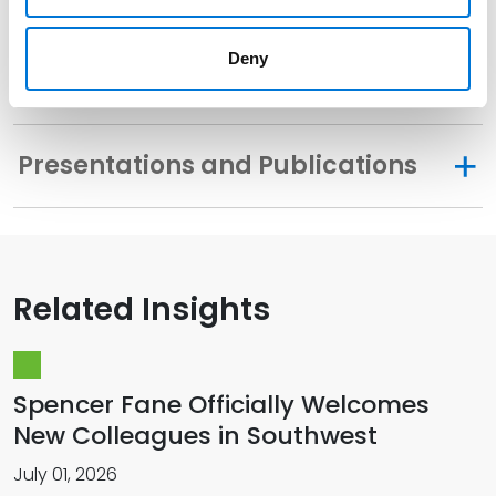
Deny
Memberships
Presentations and Publications
Related Insights
Spencer Fane Officially Welcomes
New Colleagues in Southwest
July 01, 2026