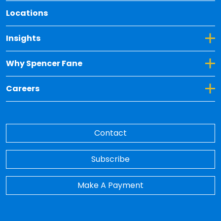
Locations
Toggle Dropdown for Insights
Insights
Toggle Dropdown for Why Spencer Fane
Why Spencer Fane
Toggle Dropdown for Careers
Careers
Contact
Subscribe
Make A Payment