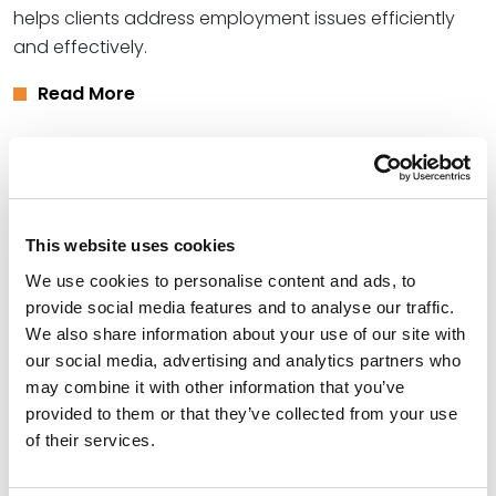
helps clients address employment issues efficiently
and effectively.
Read More
Credentials
Education
This website uses cookies
We use cookies to personalise content and ads, to
University of Arkansas, 2005 (J.D.),
summa cum laude
provide social media features and to analyse our traffic.
McPherson College, 1997 (B.S.)
We also share information about your use of our site with
our social media, advertising and analytics partners who
may combine it with other information that you’ve
provided to them or that they’ve collected from your use
Bar Admissions
of their services.
Arkansas