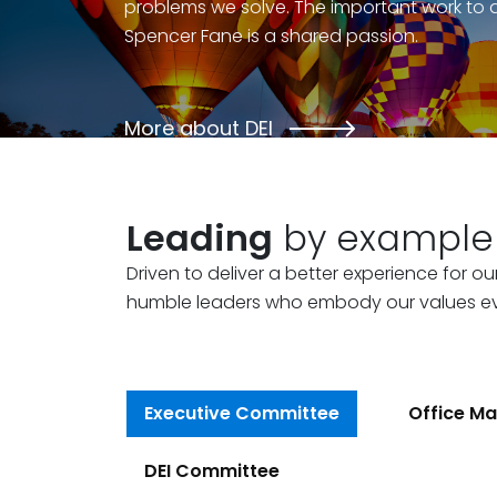
problems we solve. The important work to 
Spencer Fane is a shared passion.
More about DEI
Leading
by example
Driven to deliver a better experience for ou
humble leaders who embody our values e
Executive Committee
Office Ma
DEI Committee