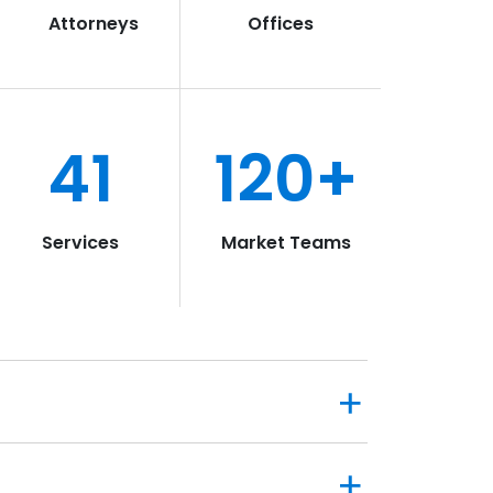
Attorneys
Offices
41
120+
Services
Market Teams