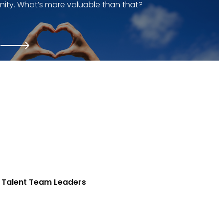
ity. What’s more valuable than that?
Talent Team Leaders