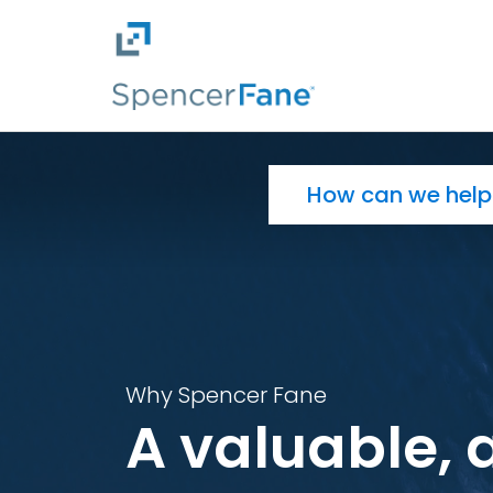
Spencer Fane
Skip to main content
Search for:
Why Spencer Fane
A valuable, 