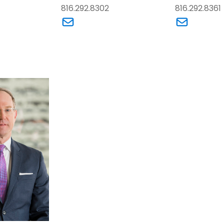
816.292.8302
816.292.8361
dford J. (Brad) Cytron’s email
Link to Kersten Holzhueter’s email
Link to A