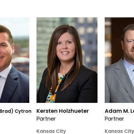
rd J. (Brad) Cytron’s details
Link to Kersten Holzhueter’s details
Link to Adam
Kersten Holzhueter
Adam M. 
(Brad) Cytron
Partner
Partner
Kansas City
Kansas Cit