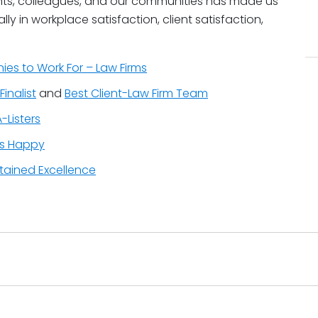
ients, colleagues, and our communities has made us
ly in workplace satisfaction, client satisfaction,
es to Work For – Law Firms
Finalist
and
Best Client-Law Firm Team
-Listers
ys Happy
stained Excellence