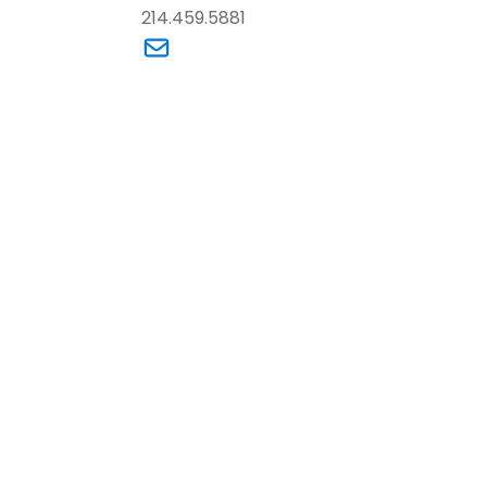
214.459.5881
dam M. LaBoda’s email
Link to Tracey R. Wallace’s email