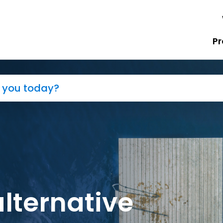
Pr
alternative