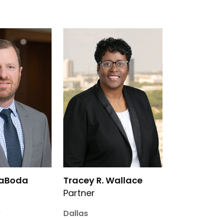
 M. LaBoda’s details
Link to Tracey R. Wallace’s details
LaBoda
Tracey R. Wallace
Partner
y
Dallas