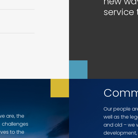
new way
service 
Comm
Our people are
we are, the
well as the le
 challenges
and old – we wo
ves to the
development, 