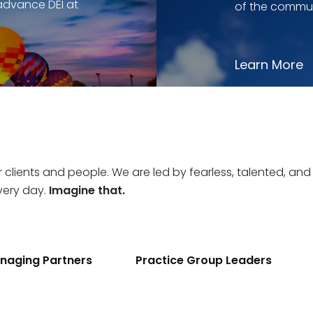
advance DEI at
of the commun
Learn More
r clients and people. We are led by fearless, talented, and
very day.
Imagine that.
naging Partners
Practice Group Leaders