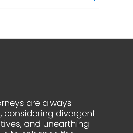
orneys are always
, considering divergent
tives, and unearthing