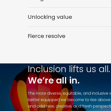
Unlocking value
Fierce resolve
Inclusion lifts us all.
We’re all in.
The more diverse, equitable, and inclusive 
better equipped we become to rise above
and add new, creative, and fresh perspecti