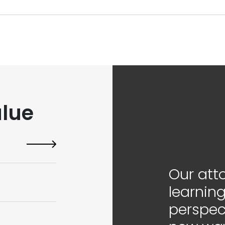
lue
Our att
learning
perspec