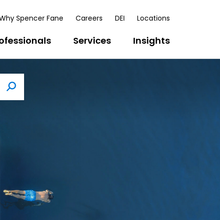
Why Spencer Fane
Careers
DEI
Locations
ofessionals
Services
Insights
Search