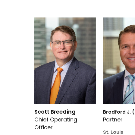
Link to Scott Breeding’s details
Link to Bradfo
Scott Breeding
Bradford J. 
Chief Operating
Partner
Officer
St. Louis