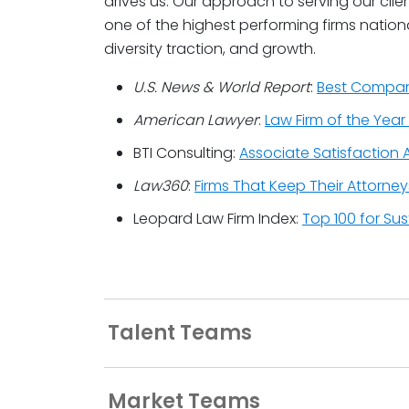
drives us. Our approach to serving our cl
one of the highest performing firms national
diversity traction, and growth.
U.S. News & World Report
:
Best Compani
American Lawyer
:
Law Firm of the Year 
BTI Consulting:
Associate Satisfaction A
Law360
:
Firms That Keep Their Attorne
Leopard Law Firm Index:
Top 100 for Su
Talent Teams
Market Teams