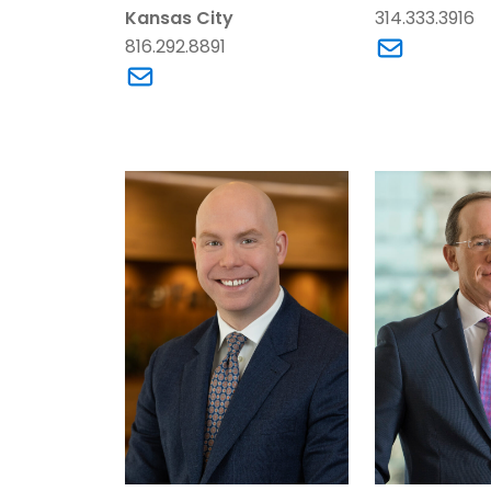
Kansas City
314.333.3916
816.292.8891
Link to Bra
Link to Scott Breeding’s email