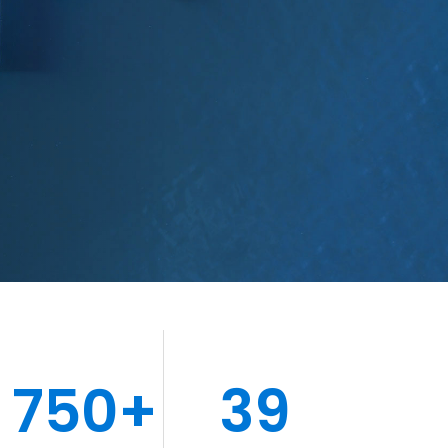
750+
39