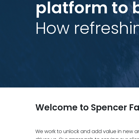
platform to 
How refreshi
Welcome to Spencer Fa
We work to unlock and add value in new and 