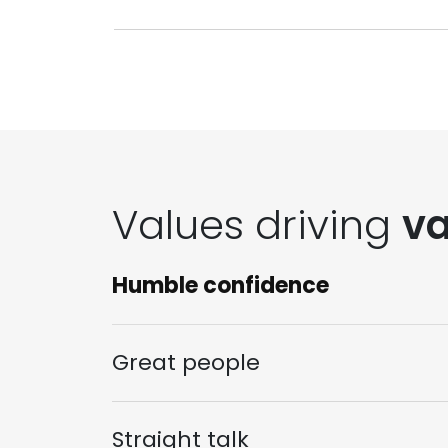
Values driving
va
Humble confidence
Great people
Straight talk