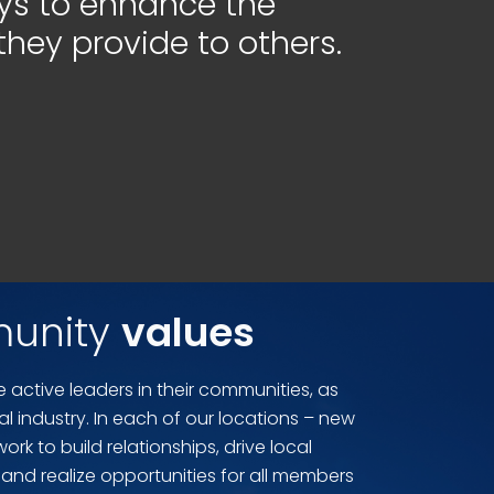
s to enhance the
they provide to others.
unity
values
 active leaders in their communities, as
gal industry. In each of our locations – new
rk to build relationships, drive local
and realize opportunities for all members