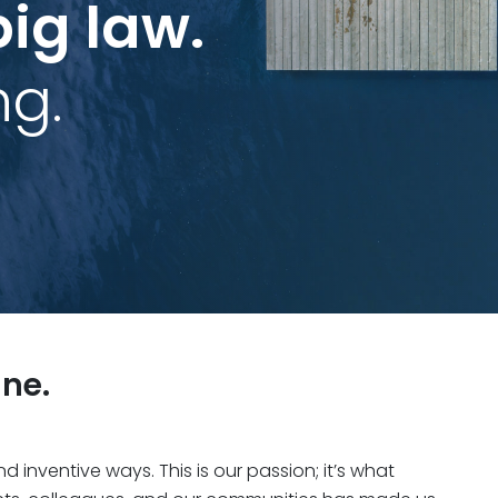
big law.
ng.
ne.
inventive ways. This is our passion; it’s what