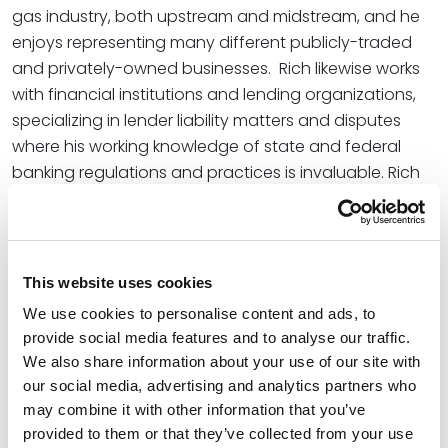
gas industry, both upstream and midstream, and he
enjoys representing many different publicly-traded
and privately-owned businesses. Rich likewise works
with financial institutions and lending organizations,
specializing in lender liability matters and disputes
where his working knowledge of state and federal
banking regulations and practices is invaluable. Rich
also regularly represents businesses in employment
law disputes and is adept at separating fact from
fiction to best achieve summary adjudication or
narrow a dispute for trial. Oftentimes, Rich represents
This website uses cookies
professionals on both sides of business disputes
We use cookies to personalise content and ads, to
where contractual non-solicitation provisions and
provide social media features and to analyse our traffic.
other business torts are at issue.
We also share information about your use of our site with
our social media, advertising and analytics partners who
In addition to his litigation practice, Rich conducts
may combine it with other information that you’ve
internal investigations for oil and gas businesses,
provided to them or that they’ve collected from your use