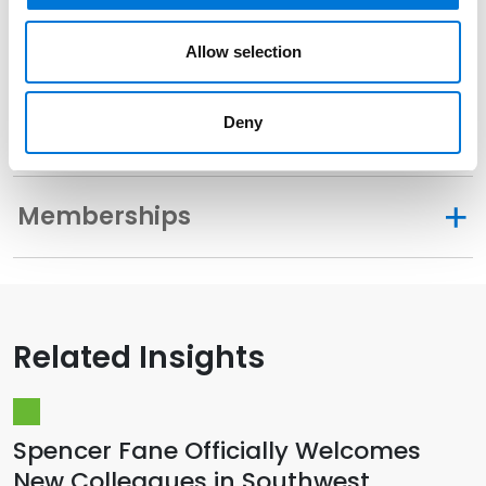
Community Involvement
Allow selection
Deny
Distinctions
Memberships
Related Insights
Spencer Fane Officially Welcomes
New Colleagues in Southwest