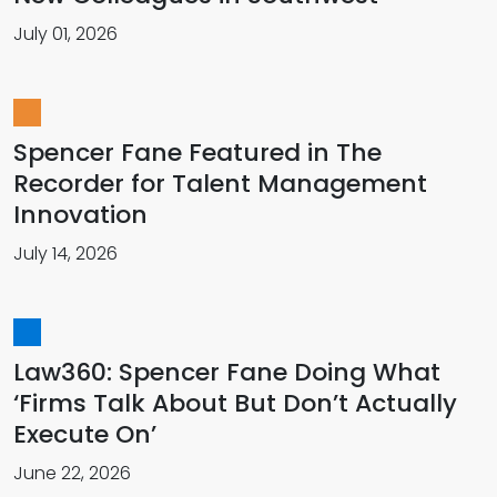
July 01, 2026
Spencer Fane Featured in The
Recorder for Talent Management
Innovation
July 14, 2026
Law360: Spencer Fane Doing What
‘Firms Talk About But Don’t Actually
Execute On’
June 22, 2026