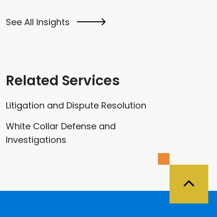
See All Insights
Related Services
Litigation and Dispute Resolution
White Collar Defense and
Investigations