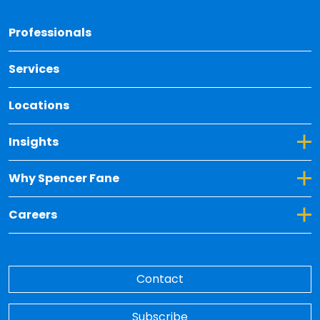
Back 
Professionals
Services
Locations
Toggle Dropdown for Insights
Insights
Toggle Dropdown for Why Spencer Fane
Why Spencer Fane
Toggle Dropdown for Careers
Careers
Contact
Subscribe