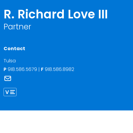
R. Richard Love III
Partner
Contact
Tulsa
P
918.586.5679
|
F
918.586.8982
Link to R. Richard Love III 's email
Link to Richard Love vCard