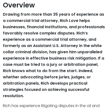
Overview
Drawing from more than 35 years of experience as
a commercial trial attorney, Rich Love helps
businesses, financial institutions, and professionals
favorably resolve complex disputes. Rich’s
experience as a commercial trial attorney, and
formerly as an Assistant U.S. Attorney in the white
collar criminal division, has given him unparalleled
experience in effective business risk mitigation. If a
case must be tried to a jury or arbitration panel,
Rich knows what to do from the start. Indeed,
whether advocating before juries, judges, or
arbitration panels, Rich develops practical
strategies focused on achieving successful
resolution.
Rich has experience litigating disputes in the oil and