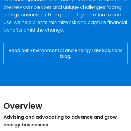
the new complexities and unique challenges facing
energy businesses. From point of generation to end
use, we help clients minimize risk and capture financial
benefits amid the change.
Read our Environmental and Energy Law Solutions
blog.
Overview
Advising and advocating to advance and grow
energy businesses