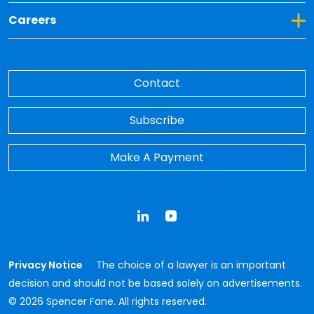
Toggle Dropdown for Careers
Careers
Contact
Subscribe
Make A Payment
LinkedIn
YouTube
Privacy Notice
The choice of a lawyer is an important
decision and should not be based solely on advertisements.
© 2026 Spencer Fane. All rights reserved.