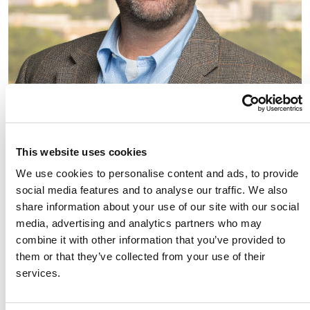
This website uses cookies
We use cookies to personalise content and ads, to provide
social media features and to analyse our traffic. We also
share information about your use of our site with our social
media, advertising and analytics partners who may
combine it with other information that you’ve provided to
them or that they’ve collected from your use of their
Link to Andrew (Drew) Brought's details
Andrew (Drew) Brought
services.
Partner