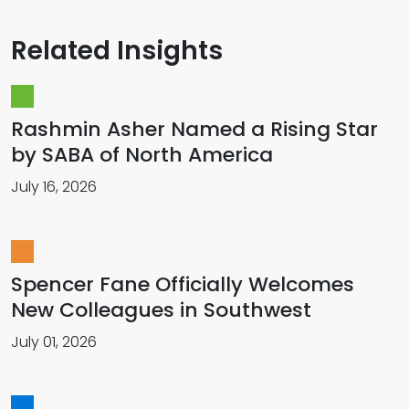
Related Insights
Rashmin Asher Named a Rising Star
by SABA of North America
July 16, 2026
Spencer Fane Officially Welcomes
New Colleagues in Southwest
July 01, 2026