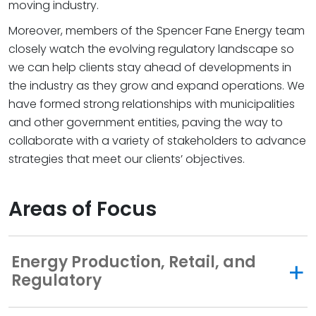
moving industry.
Moreover, members of the Spencer Fane Energy team
closely watch the evolving regulatory landscape so
we can help clients stay ahead of developments in
the industry as they grow and expand operations. We
have formed strong relationships with municipalities
and other government entities, paving the way to
collaborate with a variety of stakeholders to advance
strategies that meet our clients’ objectives.
Areas of Focus
Energy Production, Retail, and
Regulatory