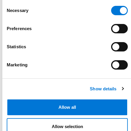
816.292.8886
Consent
Necessary
Link to Andrew (Drew) Brought's email
Selection
Preferences
Statistics
Marketing
Show details
Allow all
Allow selection