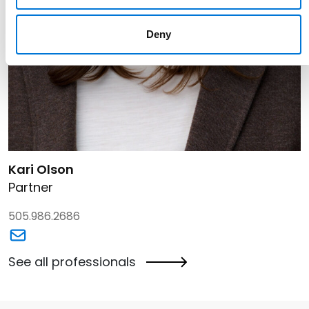
Deny
Link to Kari Olson's details
Kari Olson
Partner
505.986.2686
Link to Kari Olson's email
See all professionals