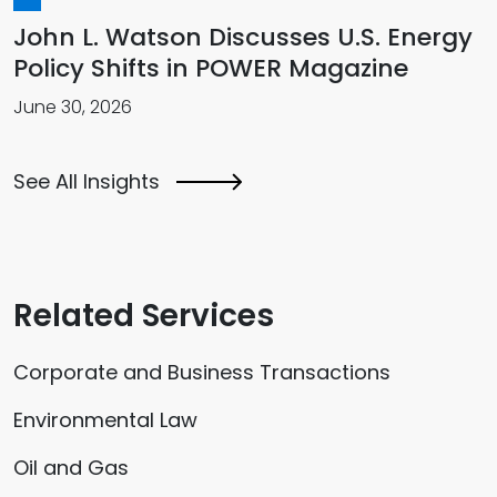
John L. Watson Discusses U.S. Energy
Policy Shifts in POWER Magazine
June 30, 2026
See All Insights
Related Services
Corporate and Business Transactions
Environmental Law
Oil and Gas