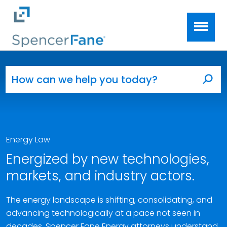
Spencer Fane
Skip to main content
Search for:
Sea
Energy Law
Energized by new technologies,
markets, and industry actors.
The energy landscape is shifting, consolidating, and
advancing technologically at a pace not seen in
decades. Spencer Fane Energy attorneys understand