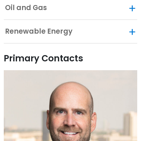
Oil and Gas
Renewable Energy
Primary Contacts