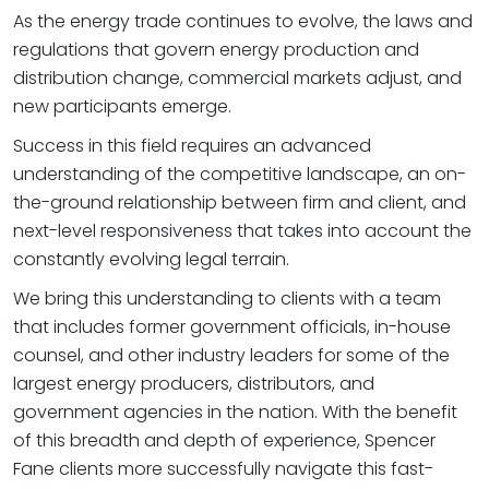
As the energy trade continues to evolve, the laws and
regulations that govern energy production and
distribution change, commercial markets adjust, and
new participants emerge.
Success in this field requires an advanced
understanding of the competitive landscape, an on-
the-ground relationship between firm and client, and
next-level responsiveness that takes into account the
constantly evolving legal terrain.
We bring this understanding to clients with a team
that includes former government officials, in-house
counsel, and other industry leaders for some of the
largest energy producers, distributors, and
government agencies in the nation. With the benefit
of this breadth and depth of experience, Spencer
Fane clients more successfully navigate this fast-