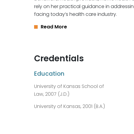
rely on her practical guidance in addressi
facing today’s health care industry.
Read More
Credentials
Education
University of Kansas School of
Law, 2007 (J.D.)
University of Kansas, 2001 (B.A.)