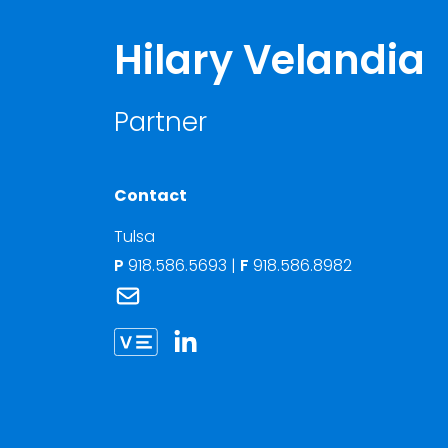
Hilary Velandia
Partner
Contact
Tulsa
P
918.586.5693
|
F
918.586.8982
Link to Hilary Velandia's email
Link to Hilary Velandia vCard