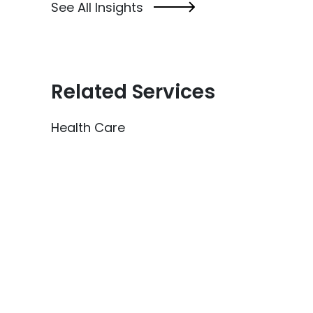
See All Insights
Related Services
Health Care