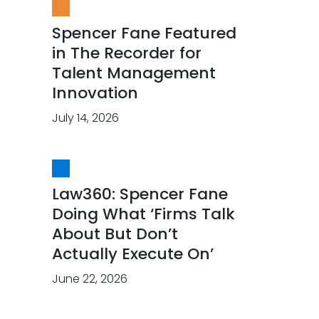
Spencer Fane Featured
in The Recorder for
Talent Management
Innovation
July 14, 2026
Law360: Spencer Fane
Doing What ‘Firms Talk
About But Don’t
Actually Execute On’
June 22, 2026