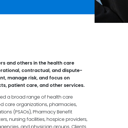
rs and others in the health care
ational, contractual, and dispute-
nt, manage risk, and focus on
ts, patient care, and other services.
nted a broad range of health care
ed care organizations, pharmacies,
ations (PSAOs), Pharmacy Benefit
, nursing facilities, hospice providers,
gencies, and physician groups. Clients