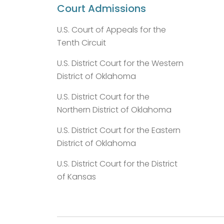
Court Admissions
U.S. Court of Appeals for the
Tenth Circuit
U.S. District Court for the Western
District of Oklahoma
U.S. District Court for the
Northern District of Oklahoma
U.S. District Court for the Eastern
District of Oklahoma
U.S. District Court for the District
of Kansas