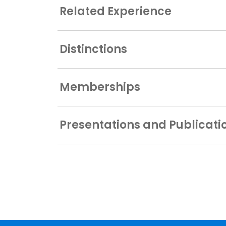
Related Experience
Distinctions
Memberships
Presentations and Publicati