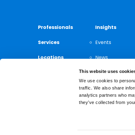
Professionals
Insights
Services
Events
Locations
News
This website uses cookie
Thought
Leadership
We use cookies to personal
traffic. We also share info
analytics partners who may
they’ve collected from your
Privacy Notice
The choice of a lawyer is a
reserved.