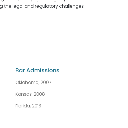
ng the legal and regulatory challenges
Bar Admissions
Oklahoma, 2007
Kansas, 2008
Florida, 2013