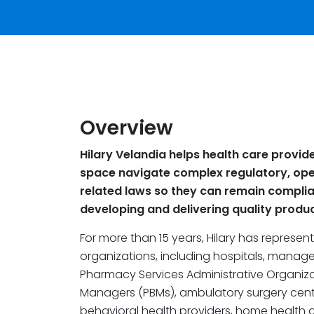
Overview
Hilary Velandia helps health care provide
space navigate complex regulatory, oper
related laws so they can remain complia
developing and delivering quality produc
For more than 15 years, Hilary has represe
organizations, including hospitals, manag
Pharmacy Services Administrative Organiz
Managers (PBMs), ambulatory surgery centers
behavioral health providers, home health a