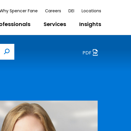
Why Spencer Fane
Careers
DEI
Locations
ofessionals
Services
Insights
PDF
Search