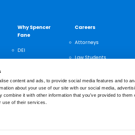
Why Spencer
Careers
Fane
Attorneys
DEI
Law Students
Community
s
Staff
ise content and ads, to provide social media features and to an
rmation about your use of our site with our social media, advertis
 combine it with other information that you’ve provided to them o
 use of their services.
n important decision and should not be based solely on advertis