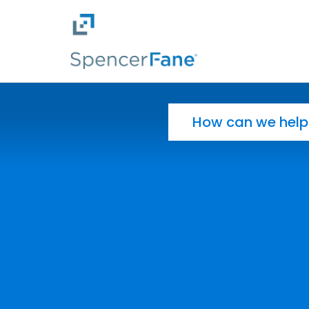
Spencer Fane
Skip to main content
Search for: