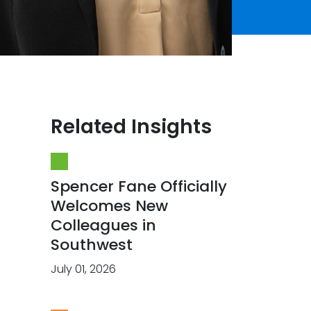
Related Insights
Spencer Fane Officially
Welcomes New
Colleagues in
Southwest
July 01, 2026