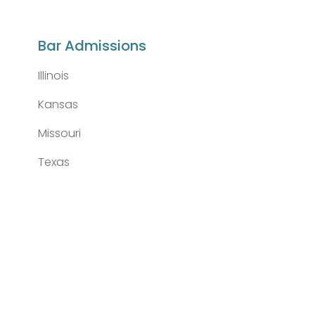
Bar Admissions
Illinois
Kansas
Missouri
Texas