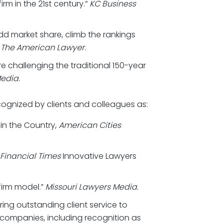
rm in the 21st century.”
KC Business
dd market share, climb the rankings
”
The American Lawyer.
re challenging the traditional 150-year
edia.
cognized by clients and colleagues as:
 in the Country,
American Cities
Financial Times
Innovative Lawyers
firm model.”
Missouri Lawyers Media.
ring outstanding client service to
 companies, including recognition as