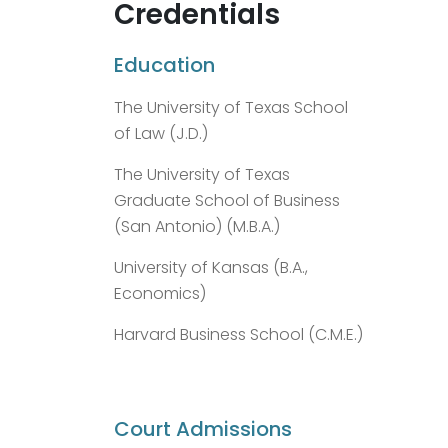
Credentials
Education
The University of Texas School
of Law (J.D.)
The University of Texas
Graduate School of Business
(San Antonio) (M.B.A.)
University of Kansas (B.A.,
Economics)
Harvard Business School (C.M.E.)
Court Admissions