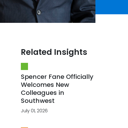
Related Insights
Spencer Fane Officially
Welcomes New
Colleagues in
Southwest
July 01, 2026