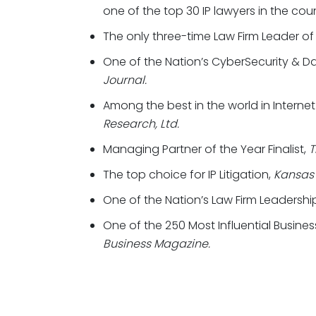
one of the top 30 IP lawyers in the cou
The only three-time Law Firm Leader of
One of the Nation’s CyberSecurity & Dat
Journal.
Among the best in the world in Intern
Research, Ltd.
Managing Partner of the Year Finalist,
T
The top choice for IP Litigation,
Kansas 
One of the Nation’s Law Firm Leadership
One of the 250 Most Influential Busines
Business Magazine.