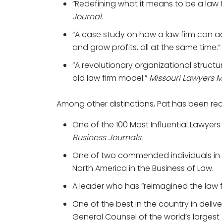
“Redefining what it means to be a law fi
Journal.
“A case study on how a law firm can a
and grow profits, all at the same time.
“A revolutionary organizational structu
old law firm model.”
Missouri Lawyers M
Among other distinctions, Pat has been re
One of the 100 Most Influential Lawyers
Business Journals.
One of two commended individuals in
North America in the Business of Law.
A leader who has “reimagined the law 
One of the best in the country in delive
General Counsel of the world’s largest