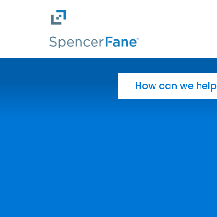
Spencer Fane
Skip to main content
Search for: