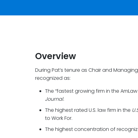
Overview
During Pat’s tenure as Chair and Managing
recognized as:
The “fastest growing firm in the AmLaw
Journal.
The highest rated U.S. law firm in the
U.
to Work For.
The highest concentration of recogni