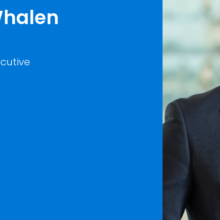
 Whalen
cutive