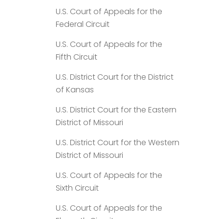
U.S. Court of Appeals for the
Federal Circuit
U.S. Court of Appeals for the
Fifth Circuit
U.S. District Court for the District
of Kansas
U.S. District Court for the Eastern
District of Missouri
U.S. District Court for the Western
District of Missouri
U.S. Court of Appeals for the
Sixth Circuit
U.S. Court of Appeals for the