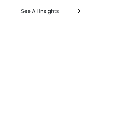
See All Insights