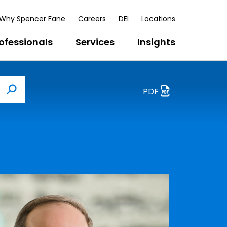
Why Spencer Fane
Careers
DEI
Locations
ofessionals
Services
Insights
PDF
Search