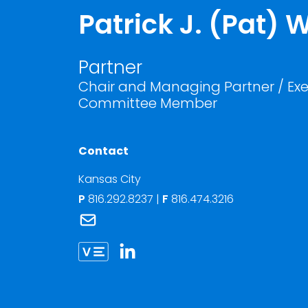
Patrick J. (Pat)
Partner
Chair and Managing Partner / Exe
Committee Member
Contact
Kansas City
P
816.292.8237
|
F
816.474.3216
Link to Patrick J. (Pat) Whalen's email
Link to Patrick Whalen vCard