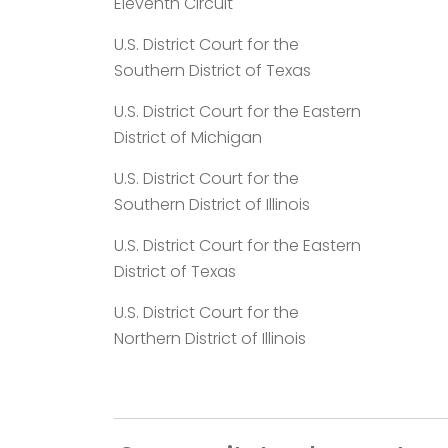
Eleventh Circuit
U.S. District Court for the
Southern District of Texas
U.S. District Court for the Eastern
District of Michigan
U.S. District Court for the
Southern District of Illinois
U.S. District Court for the Eastern
District of Texas
U.S. District Court for the
Northern District of Illinois