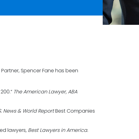
 Partner, Spencer Fane has been
 200.”
The American Lawyer, ABA
S. News & World Report
Best Companies
zed lawyers
, Best Lawyers in America.