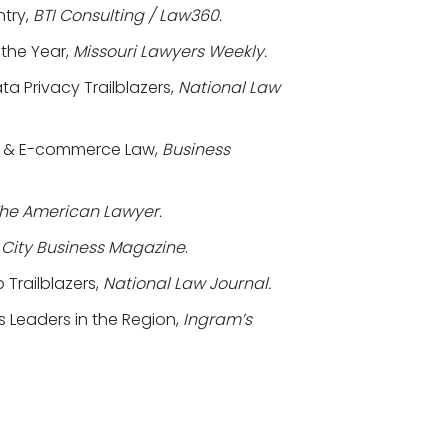
ntry,
BTI Consulting / Law360.
 the Year,
Missouri Lawyers Weekly.
a Privacy Trailblazers,
National Law
et & E-commerce Law,
Business
he American Lawyer.
City Business Magazine
.
 Trailblazers,
National Law Journal.
s Leaders in the Region,
Ingram’s