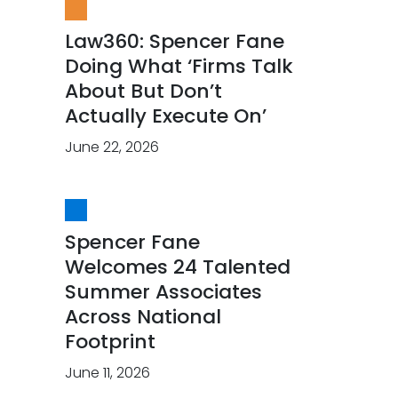
Law360: Spencer Fane
Doing What ‘Firms Talk
About But Don’t
Actually Execute On’
June 22, 2026
Spencer Fane
Welcomes 24 Talented
Summer Associates
Across National
Footprint
June 11, 2026