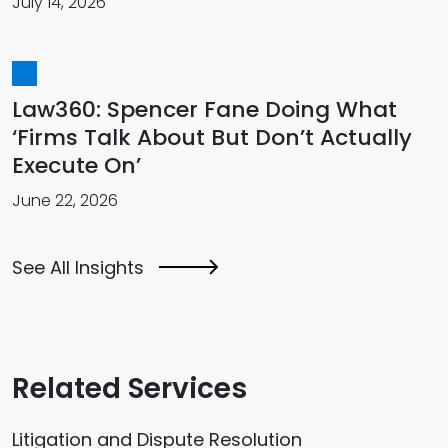
July 14, 2026
Law360: Spencer Fane Doing What
‘Firms Talk About But Don’t Actually
Execute On’
June 22, 2026
See All Insights
Related Services
Litigation and Dispute Resolution