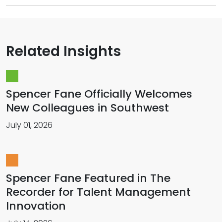
Related Insights
Spencer Fane Officially Welcomes
New Colleagues in Southwest
July 01, 2026
Spencer Fane Featured in The
Recorder for Talent Management
Innovation