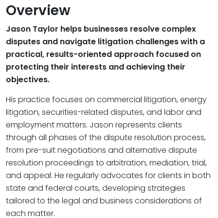
Overview
Jason Taylor helps businesses resolve complex
disputes and navigate litigation challenges with a
practical, results-oriented approach focused on
protecting their interests and achieving their
objectives.
His practice focuses on commercial litigation, energy
litigation, securities-related disputes, and labor and
employment matters. Jason represents clients
through all phases of the dispute resolution process,
from pre-suit negotiations and alternative dispute
resolution proceedings to arbitration, mediation, trial,
and appeal. He regularly advocates for clients in both
state and federal courts, developing strategies
tailored to the legal and business considerations of
each matter.