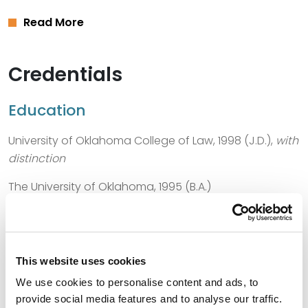
Read More
Credentials
Education
University of Oklahoma College of Law, 1998 (J.D.),
with
distinction
The University of Oklahoma, 1995 (B.A.)
Bar Admissions
This website uses cookies
Texas, 1998
We use cookies to personalise content and ads, to
provide social media features and to analyse our traffic.