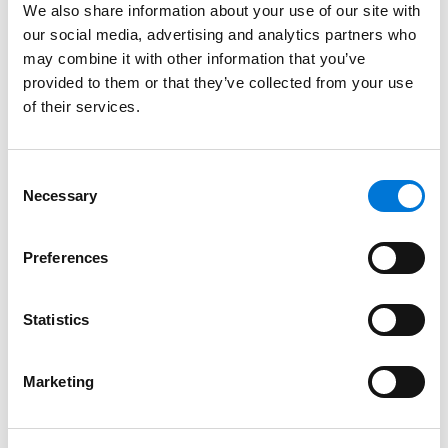
Oklahoma, 1999
We also share information about your use of our site with
our social media, advertising and analytics partners who
may combine it with other information that you’ve
provided to them or that they’ve collected from your use
Court Admissions
of their services.
U.S. Supreme Court, 2007
Consent
U.S. Court of Appeals for the Sixth Circuit, 2010
Necessary
Selection
U.S. Court of Appeals for the Tenth Circuit, 2001
Preferences
U.S. District Court for the Eastern District of Oklahoma,
2000
Statistics
U.S. District Court for the Western District of Oklahoma,
2000
Marketing
U.S. District Court for the Northern District of Oklahoma,
2000