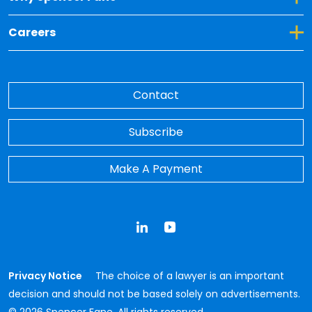
Toggle Dropdown for Careers
Careers
Contact
Subscribe
Make A Payment
LinkedIn
YouTube
Privacy Notice
The choice of a lawyer is an important
decision and should not be based solely on advertisements.
© 2026 Spencer Fane. All rights reserved.