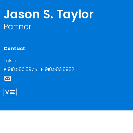
Jason S. Taylor
Partner
Contact
Tulsa
P
918.586.8975
|
F
918.586.8982
Link to Jason S. Taylor's email
Link to Jason Taylor vCard