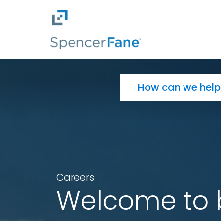
Spencer Fane
Skip to main content
Search for:
Careers
Welcome to 