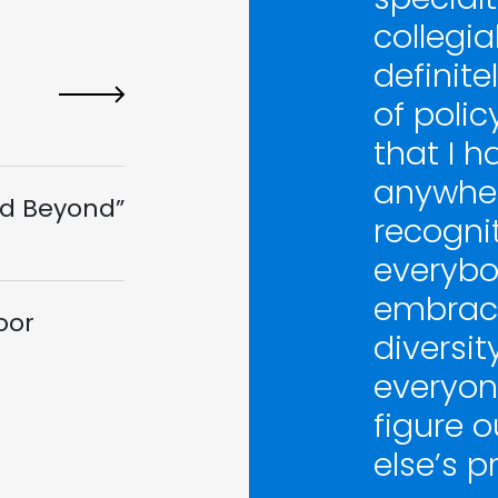
collegia
definite
of polic
that I h
anywher
d Beyond”
recogni
everybod
embrace
oor
diversit
everyone
figure o
else’s p