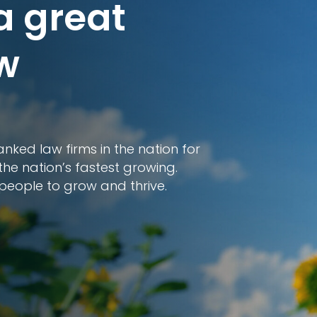
a great
ow
nked law firms in the nation for
the nation’s fastest growing.
people to grow and thrive.