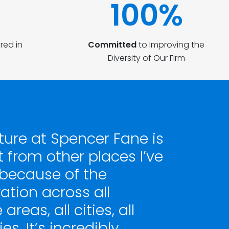
100%
red in
Committed
to Improving the
Diversity of Our Firm
ture at Spencer Fane is
t from other places I’ve
because of the
ation across all
areas, all cities, all
es. It’s incredibly