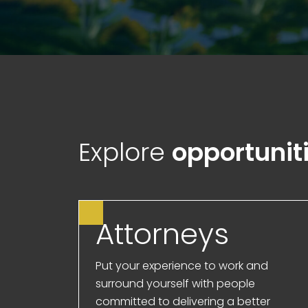
Explore
opportunit
Attorneys
Put your experience to work and
surround yourself with people
committed to delivering a better