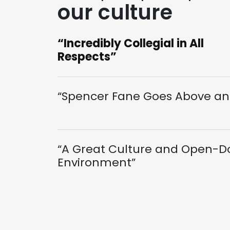
our culture
“Incredibly Collegial in All
Respects”
“Spencer Fane Goes Above an
“A Great Culture and Open-D
Environment”