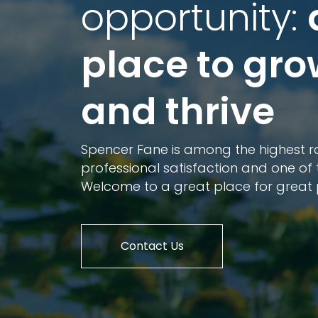
opportunity:
place to gr
and thrive
Spencer Fane is among the highest ra
professional satisfaction and one of 
Welcome to a great place for great 
Contact Us