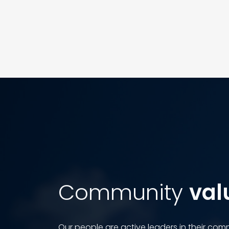
Community
val
Our people are active leaders in their commu