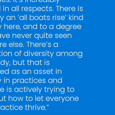
l in all respects. There is
ly an ‘all boats rise’ kind
y here, and to a degree
ave never quite seen
e else. There’s a
tion of diversity among
y, but that is
d as an asset in
y in practices and
 is actively trying to
ut how to let everyone
ractice thrive.”