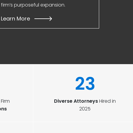
firm’s purposeful expansion.
Learn More
23
Firm
Diverse Attorneys
Hired in
ons
2025