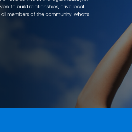
rk to build relationships, drive local
r all members of the community. What’s