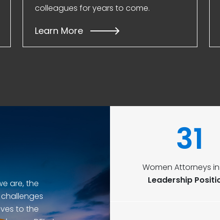
colleagues for years to come.
Learn More
31
Women Attorneys in 
Leadership Positi
we are, the
 challenges
ves to the