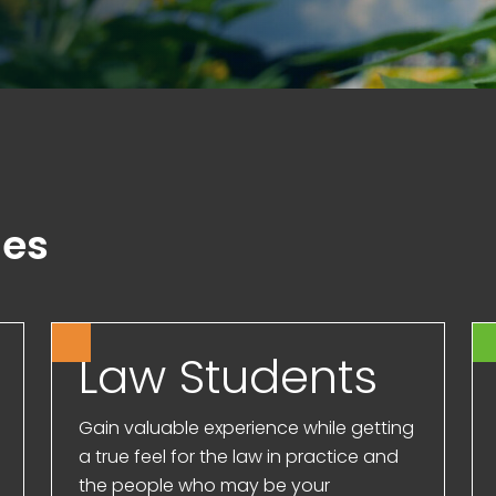
ies
Law Students
Gain valuable experience while getting
a true feel for the law in practice and
the people who may be your