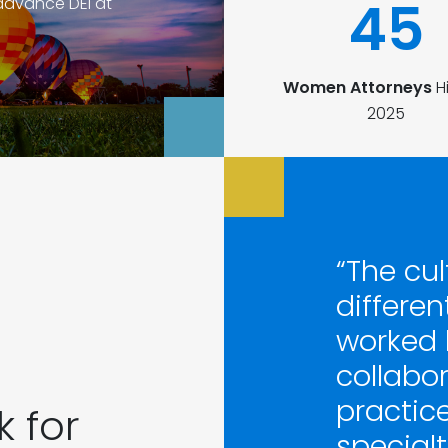
45
advance DEI at
Women Attorneys
Hi
2025
“The cul
differen
worked 
collabor
practice 
 for
specialti