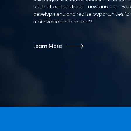
each of our locations – new and old – we wo
development, and realize opportunities fo
more valuable than that?
Learn More