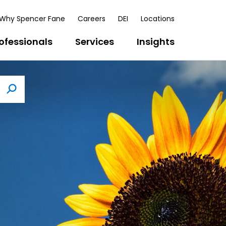
Why Spencer Fane
Careers
DEI
Locations
ofessionals
Services
Insights
Search