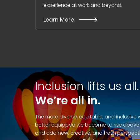
experience at work and beyond.
Learn More
Inclusion lifts us all.
We’re all in.
The more diverse, equitable, and inclusive 
better equipped we become to rise above
and add new, creative, and fresh perspecti