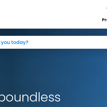
Pr
boundless