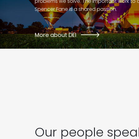
problems we solve. The important work to 
Spencer Fane is a shared passion.
More about DEI
Our people speak