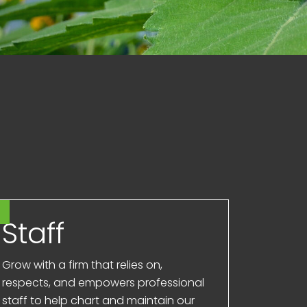
Staff
Grow with a firm that relies on,
respects, and empowers professional
staff to help chart and maintain our