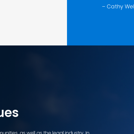
– Cathy Web
ues
nities, as well as the legal industry. In