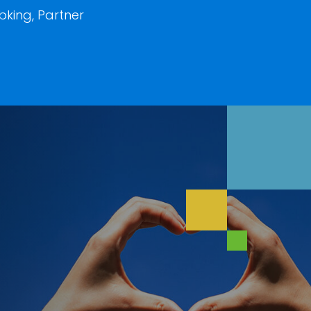
king, Partner