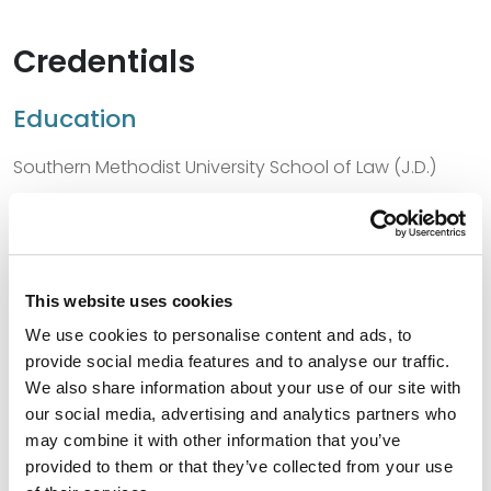
Credentials
Education
Southern Methodist University School of Law (J.D.)
Washington and Lee University (B.A.)
This website uses cookies
Bar Admissions
We use cookies to personalise content and ads, to
provide social media features and to analyse our traffic.
Oklahoma, 2006
We also share information about your use of our site with
Texas, 2003
our social media, advertising and analytics partners who
may combine it with other information that you’ve
provided to them or that they’ve collected from your use