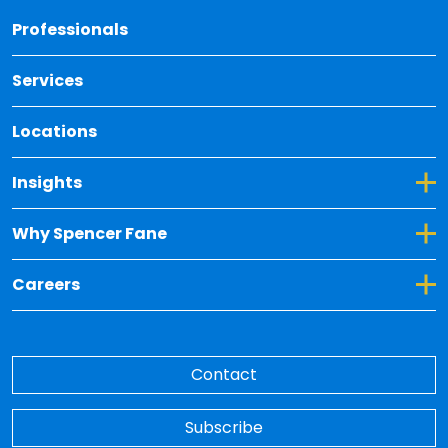
Back 
Professionals
Services
Locations
Toggle Dropdown for Insights
Insights
Toggle Dropdown for Why Spencer Fane
Why Spencer Fane
Toggle Dropdown for Careers
Careers
Contact
Subscribe