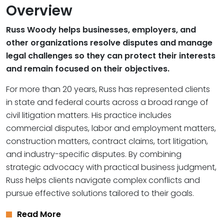
Overview
Russ Woody helps businesses, employers, and
other organizations resolve disputes and manage
legal challenges so they can protect their interests
and remain focused on their objectives.
For more than 20 years, Russ has represented clients
in state and federal courts across a broad range of
civil litigation matters. His practice includes
commercial disputes, labor and employment matters,
construction matters, contract claims, tort litigation,
and industry-specific disputes. By combining
strategic advocacy with practical business judgment,
Russ helps clients navigate complex conflicts and
pursue effective solutions tailored to their goals.
Read More