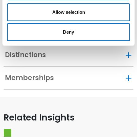
Allow selection
Community Involvement
Deny
Distinctions
Memberships
Related Insights