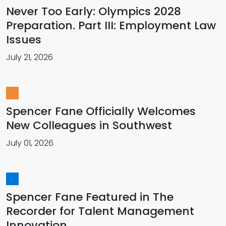
Never Too Early: Olympics 2028
Preparation. Part III: Employment Law
Issues
July 21, 2026
Spencer Fane Officially Welcomes
New Colleagues in Southwest
July 01, 2026
Spencer Fane Featured in The
Recorder for Talent Management
Innovation