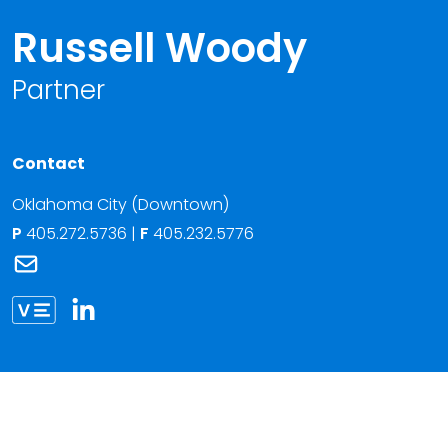
Russell Woody
Partner
Contact
Oklahoma City (Downtown)
P
405.272.5736
|
F
405.232.5776
Link to Russell Woody's email
Link to Russell Woody vCard