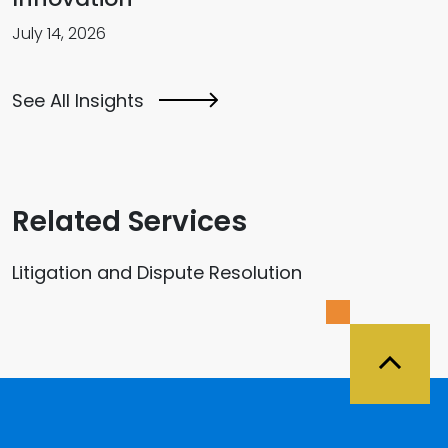
July 14, 2026
See All Insights
Related Services
Litigation and Dispute Resolution