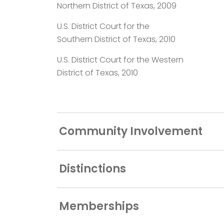
Northern District of Texas, 2009
U.S. District Court for the
Southern District of Texas, 2010
U.S. District Court for the Western
District of Texas, 2010
Community Involvement
Distinctions
Memberships