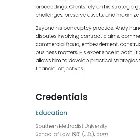
proceedings. Clients rely on his strategic 
challenges, preserve assets, and maximize 
Beyond his bankruptcy practice, Andy han
disputes involving contract claims, commerci
commercial fraud, embezzlement, constructi
business matters. His experience in both l
allows him to develop practical strategies t
financial objectives.
Credentials
Education
Southern Methodist University
School of Law, 1981 (J.D.),
cum