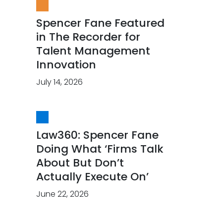
Spencer Fane Featured
in The Recorder for
Talent Management
Innovation
July 14, 2026
Law360: Spencer Fane
Doing What ‘Firms Talk
About But Don’t
Actually Execute On’
June 22, 2026