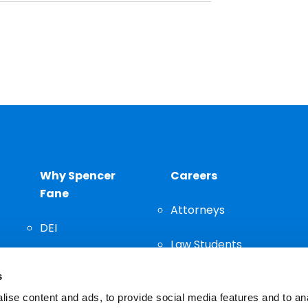
Why Spencer
Careers
Fane
Attorneys
DEI
Law Students
Community
s
Staff
ise content and ads, to provide social media features and to an