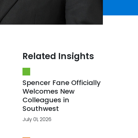
Related Insights
Spencer Fane Officially
Welcomes New
Colleagues in
Southwest
July 01, 2026