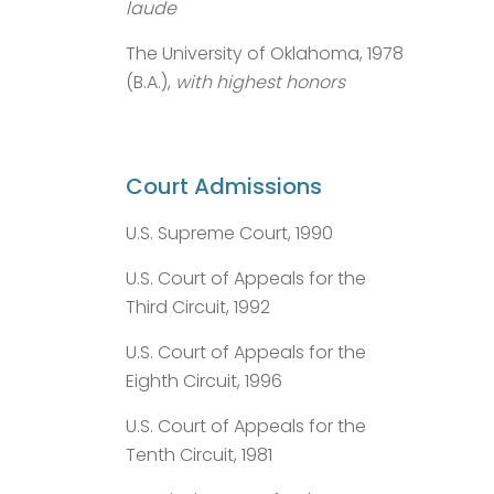
laude
The University of Oklahoma, 1978
(B.A.),
with highest honors
Court Admissions
U.S. Supreme Court, 1990
U.S. Court of Appeals for the
Third Circuit, 1992
U.S. Court of Appeals for the
Eighth Circuit, 1996
U.S. Court of Appeals for the
Tenth Circuit, 1981