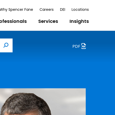
Why Spencer Fane
Careers
DEI
Locations
ofessionals
Services
Insights
PDF
Search