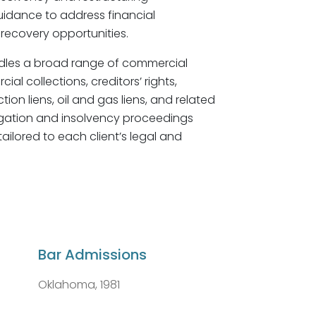
guidance to address financial
recovery opportunities.
dles a broad range of commercial
al collections, creditors’ rights,
on liens, oil and gas liens, and related
itigation and insolvency proceedings
ailored to each client’s legal and
Bar Admissions
Oklahoma, 1981