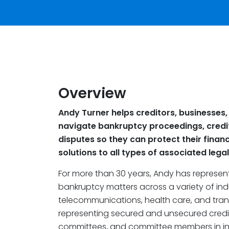
Overview
Andy Turner helps creditors, businesses,
navigate bankruptcy proceedings, credi
disputes so they can protect their financ
solutions to all types of associated lega
For more than 30 years, Andy has represen
bankruptcy matters across a variety of indus
telecommunications, health care, and trans
representing secured and unsecured credito
committees, and committee members in in