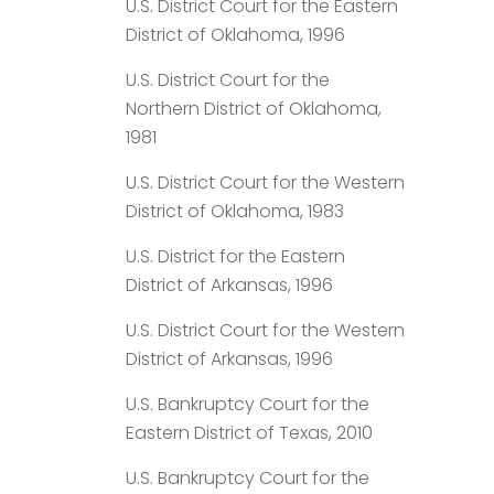
U.S. District Court for the Eastern
District of Oklahoma, 1996
U.S. District Court for the
Northern District of Oklahoma,
1981
U.S. District Court for the Western
District of Oklahoma, 1983
U.S. District for the Eastern
District of Arkansas, 1996
U.S. District Court for the Western
District of Arkansas, 1996
U.S. Bankruptcy Court for the
Eastern District of Texas, 2010
U.S. Bankruptcy Court for the