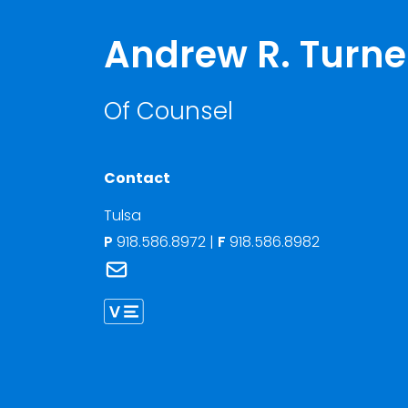
Andrew R. Turne
Of Counsel
Contact
Tulsa
P
918.586.8972
|
F
918.586.8982
Link to Andrew R. Turner's email
Link to Andrew Turner vCard