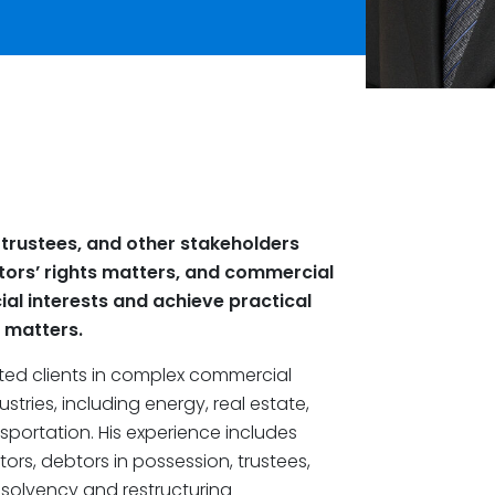
 trustees, and other stakeholders
tors’ rights matters, and commercial
ial interests and achieve practical
l matters.
ted clients in complex commercial
tries, including energy, real estate,
portation. His experience includes
rs, debtors in possession, trustees,
solvency and restructuring