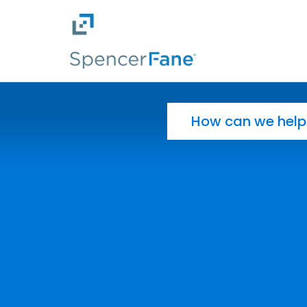
Spencer Fane
Skip to main content
Search for: