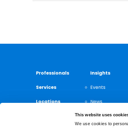
Professionals
Insights
Services
Events
Locations
News
This website uses cookie
Thought
Leadership
We use cookies to personal