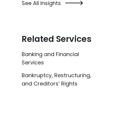
See All Insights
Related Services
Banking and Financial
Services
Bankruptcy, Restructuring,
and Creditors’ Rights