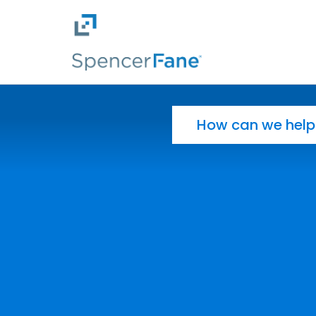
Spencer Fane
Skip to main content
Search for: