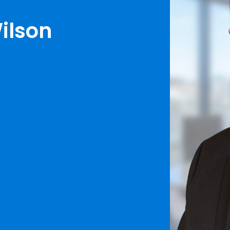
ilson