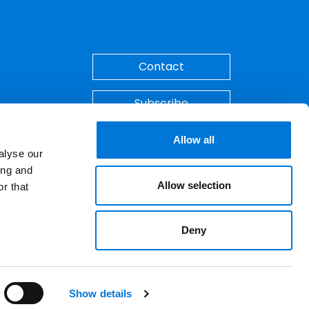
Back to Top
Contact
Subscribe
Make A Payment
Allow all
alyse our
ing and
Allow selection
r that
Deny
ements. © 2026 Spencer Fane. All rights
LinkedIn
YouTube
Show details