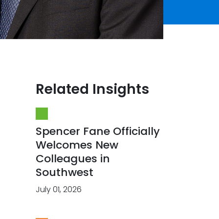
Related Insights
Spencer Fane Officially
Welcomes New
Colleagues in
Southwest
July 01, 2026