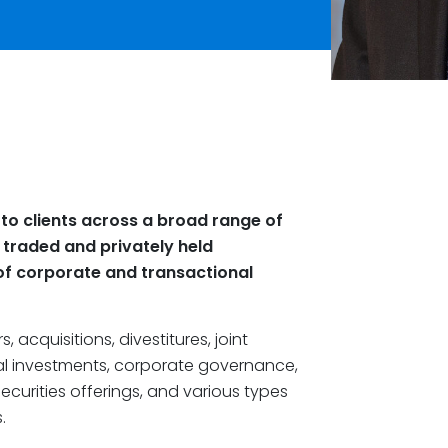
 to clients across a broad range of
y traded and privately held
of corporate and transactional
, acquisitions, divestitures, joint
tal investments, corporate governance,
ecurities offerings, and various types
.