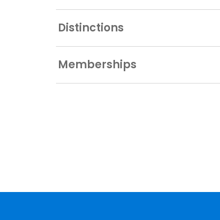
Distinctions
Memberships