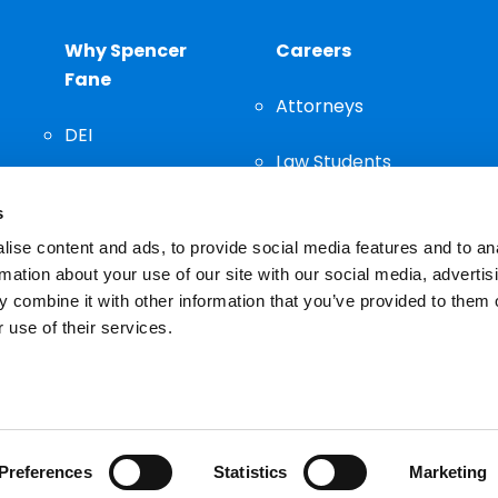
Why Spencer
Careers
Fane
Attorneys
DEI
Law Students
Community
s
Staff
ise content and ads, to provide social media features and to an
rmation about your use of our site with our social media, advertis
 combine it with other information that you’ve provided to them o
 use of their services.
n important decision and should not be based solely on advertis
Preferences
Statistics
Marketing