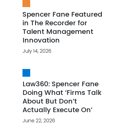
Spencer Fane Featured
in The Recorder for
Talent Management
Innovation
July 14, 2026
Law360: Spencer Fane
Doing What ‘Firms Talk
About But Don’t
Actually Execute On’
June 22, 2026