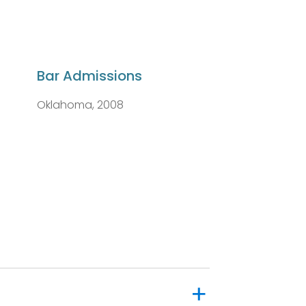
Bar Admissions
Oklahoma, 2008