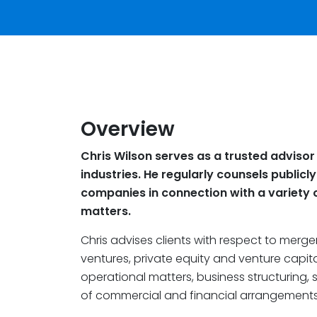
Overview
Chris Wilson serves as a trusted advisor
industries. He regularly counsels publicl
companies in connection with a variety 
matters.
Chris advises clients with respect to mergers
ventures, private equity and venture capi
operational matters, business structuring, s
of commercial and financial arrangements