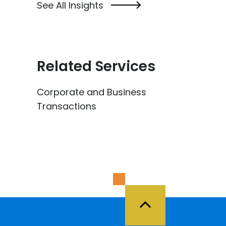
See All Insights
Related Services
Corporate and Business
Transactions