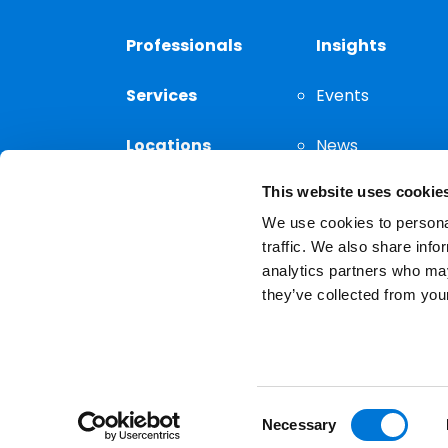
Professionals
Insights
Services
Events
Locations
News
This website uses cookie
Thought
Leadership
We use cookies to personal
traffic. We also share info
analytics partners who may
they’ve collected from your
Privacy Notice
The choice of a lawyer is a
reserved.
Consent
Necessary
Selection