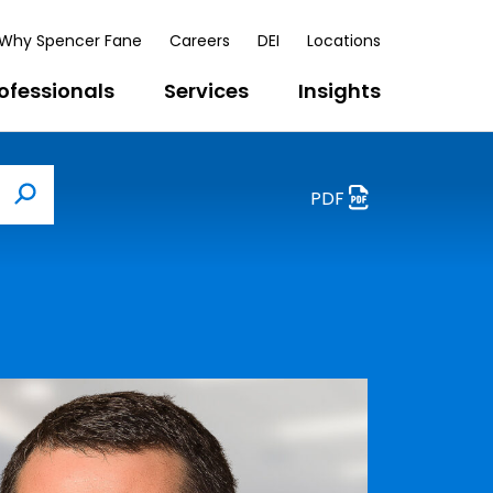
Why Spencer Fane
Careers
DEI
Locations
ofessionals
Services
Insights
PDF
Search