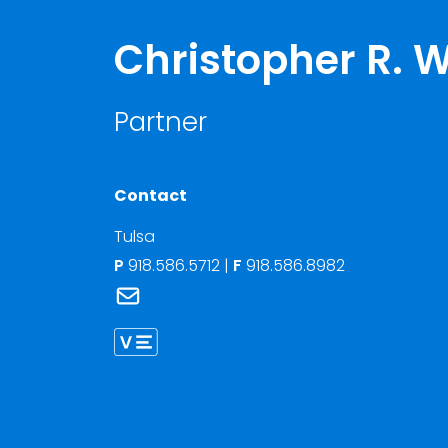
Christopher R. W
Partner
Contact
Tulsa
P
918.586.5712
|
F
918.586.8982
Link to Christopher R. Wilson's email
Link to Christopher Wilson vCard