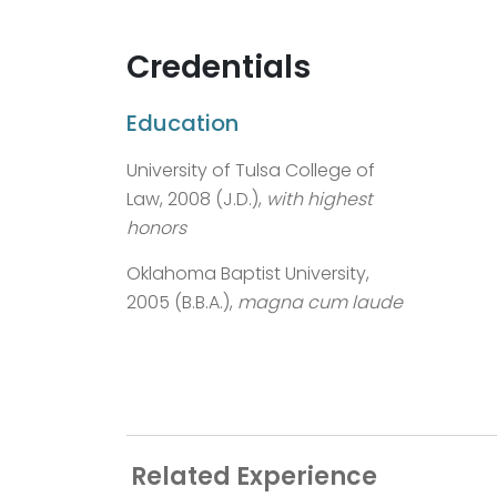
Credentials
Education
University of Tulsa College of
Law, 2008 (J.D.),
with highest
honors
Oklahoma Baptist University,
2005 (B.B.A.),
magna cum laude
Related Experience