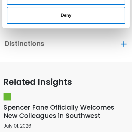
Sac and Fox Tribal Court, 2026
Deny
Distinctions
Related Insights
Spencer Fane Officially Welcomes
New Colleagues in Southwest
July 01, 2026