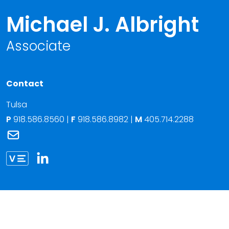
Michael J. Albright
Associate
Contact
Tulsa
P
918.586.8560
|
F
918.586.8982 |
M
405.714.2288
Link to Michael J. Albright's email
Link to Michael Albright vCard