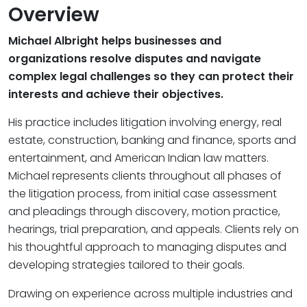
Overview
Michael Albright helps businesses and
organizations resolve disputes and navigate
complex legal challenges so they can protect their
interests and achieve their objectives.
His practice includes litigation involving energy, real
estate, construction, banking and finance, sports and
entertainment, and American Indian law matters.
Michael represents clients throughout all phases of
the litigation process, from initial case assessment
and pleadings through discovery, motion practice,
hearings, trial preparation, and appeals. Clients rely on
his thoughtful approach to managing disputes and
developing strategies tailored to their goals.
Drawing on experience across multiple industries and