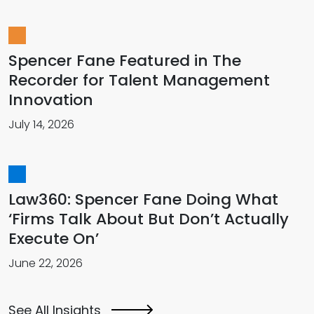
Spencer Fane Featured in The
Recorder for Talent Management
Innovation
July 14, 2026
Law360: Spencer Fane Doing What
‘Firms Talk About But Don’t Actually
Execute On’
June 22, 2026
See All Insights