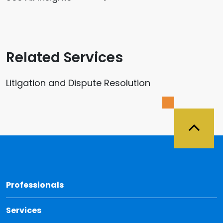
Related Services
Litigation and Dispute Resolution
Back 
Professionals
Services