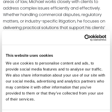
areas of law, Michael works closely with clients to
address complex issues efficiently and effectively.
Whether handling commercial disputes, regulatory
matters, or industry-specific litigation, he focuses on
delivering practical solutions that support his clients’
business and operational objectives.
Credentials
This website uses cookies
Education
We use cookies to personalise content and ads, to
provide social media features and to analyse our traffic.
University of Notre Dame Law School, 2025 (J.D.),
cum
We also share information about your use of our site with
laude
our social media, advertising and analytics partners who
may combine it with other information that you’ve
Oklahoma State University, 2022 (M.S.)
provided to them or that they’ve collected from your use
of their services.
Oklahoma State University, 2021 (B.S.B.A.),
summa cum
laude