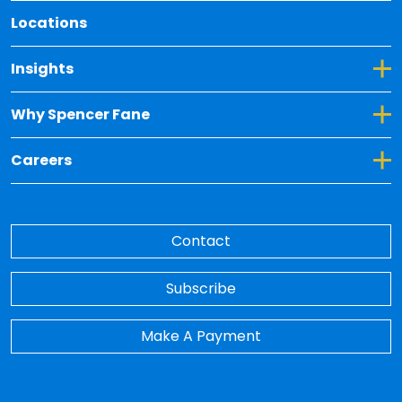
Locations
Toggle Dropdown for Insights
Insights
Toggle Dropdown for Why Spencer Fane
Why Spencer Fane
Toggle Dropdown for Careers
Careers
Contact
Subscribe
Make A Payment