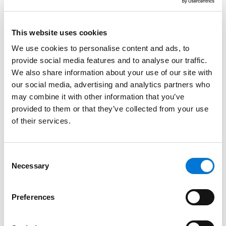
guidance to navigate complex regulations while
supporting growth and capital-raising initiatives.
This website uses cookies
Read More
We use cookies to personalise content and ads, to
provide social media features and to analyse our traffic.
We also share information about your use of our site with
Credentials
our social media, advertising and analytics partners who
may combine it with other information that you’ve
Education
provided to them or that they’ve collected from your use
of their services.
University of Nebraska College of Law, 1985 (J.D.),
with
distinction
Consent
Montana State University, 1982 (B.S.),
with honors
Necessary
Selection
Preferences
Bar Admissions