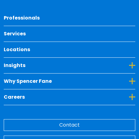
Back 
Professionals
Services
Locations
Toggle Dropdown for Insights
Insights
Toggle Dropdown for Why Spencer Fane
Why Spencer Fane
Toggle Dropdown for Careers
Careers
Contact