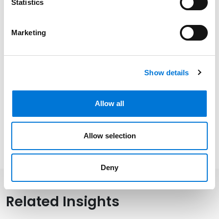
Statistics
Oklahoma, 1985
Marketing
Related Experience
Show details
Distinctions
Allow all
Memberships
Allow selection
Deny
Related Insights