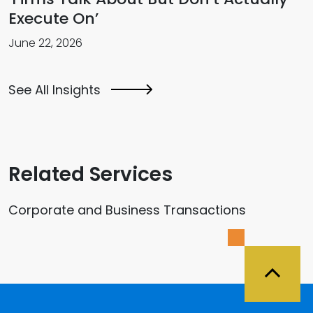
Execute On’
June 22, 2026
See All Insights
Related Services
Corporate and Business Transactions