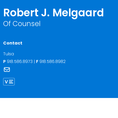
Robert J. Melgaard
Of Counsel
Contact
Tulsa
P
918.586.8973
|
F
918.586.8982
Link to Robert J. Melgaard's email
Link to Robert Melgaard vCard