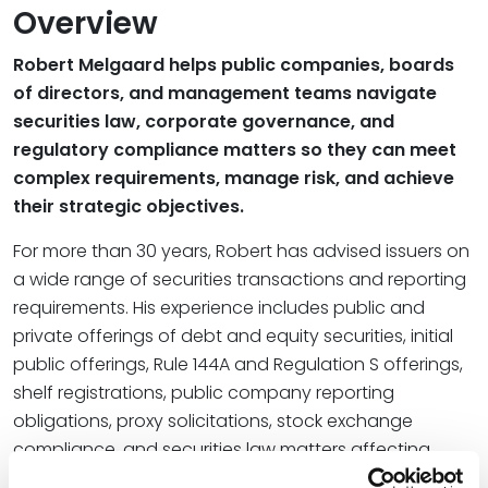
Overview
Robert Melgaard helps public companies, boards
of directors, and management teams navigate
securities law, corporate governance, and
regulatory compliance matters so they can meet
complex requirements, manage risk, and achieve
their strategic objectives.
For more than 30 years, Robert has advised issuers on
a wide range of securities transactions and reporting
requirements. His experience includes public and
private offerings of debt and equity securities, initial
public offerings, Rule 144A and Regulation S offerings,
shelf registrations, public company reporting
obligations, proxy solicitations, stock exchange
compliance, and securities law matters affecting
employee benefit plans. Clients rely on his practical