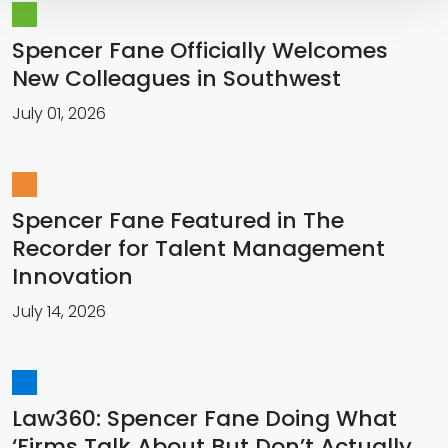
Spencer Fane Officially Welcomes
New Colleagues in Southwest
July 01, 2026
Spencer Fane Featured in The
Recorder for Talent Management
Innovation
July 14, 2026
Law360: Spencer Fane Doing What
‘Firms Talk About But Don’t Actually