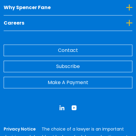
Toggle Dropdown for Why Spencer Fane
Why Spencer Fane
Toggle Dropdown for Careers
Careers
Contact
Subscribe
Make A Payment
LinkedIn
YouTube
Privacy Notice
The choice of a lawyer is an important