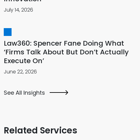
July 14, 2026
Law360: Spencer Fane Doing What
‘Firms Talk About But Don’t Actually
Execute On’
June 22, 2026
See All Insights
Related Services