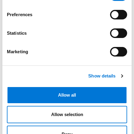
Preferences
Bar Admissions
Arkansas, 1997
Statistics
Marketing
Related Experience
Show details
Distinctions
Allow all
Memberships
Allow selection