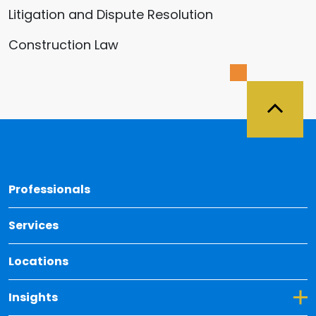
Litigation and Dispute Resolution
Construction Law
Back 
Professionals
Services
Locations
Toggle Dropdown for Insights
Insights