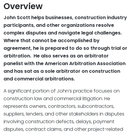
Overview
John Scott helps businesses, construction industry
participants, and other organizations resolve
complex disputes and navigate legal challenges.
Where that cannot be accomplished by
agreement, he is prepared to do so through trial or
arbitration. He also serves as an arbitrator
panelist with the American Arbitration Association
and has sat as a sole arbitrator on construction
and commercial arbitrations.
A significant portion of John’s practice focuses on
construction law and commercial litigation. He
represents owners, contractors, subcontractors,
suppliers, lenders, and other stakeholders in disputes
involving construction defects, delays, payment
disputes, contract claims, and other project-related