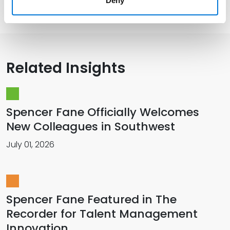
Presentations and Publications
Deny
Related Insights
Spencer Fane Officially Welcomes
New Colleagues in Southwest
July 01, 2026
Spencer Fane Featured in The
Recorder for Talent Management
Innovation