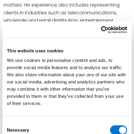
matters. His experience also includes representing
clients in industries such as telecommunications,
wholesale and retail distribution, entertainment
venues, and other commercial sectors.
Read More
This website uses cookies
We use cookies to personalise content and ads, to
Credentials
provide social media features and to analyse our traffic.
We also share information about your use of our site with
Education
our social media, advertising and analytics partners who
may combine it with other information that you’ve
University of Arkansas School of Law, 1997 (J.D.),
with
provided to them or that they’ve collected from your use
highest honors
of their services.
Baylor University, 1992 (B.B.A.),
cum laude
Certified Public Accountant, 1994
Consent
Necessary
Selection