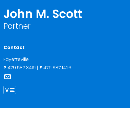
John M. Scott
Partner
Contact
Fayetteville
P
479.587.3419
|
F
479.587.1426
Link to John M. Scott's email
Link to John Scott vCard