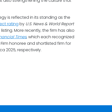
t also strengthening the culture that
egy is reflected in its standing as the
ect rating
by
U.S. News & World Report
listing. More recently, the firm has also
inancial Times
, which each recognized
irm honoree and shortlisted firm for
a 2025, respectively.