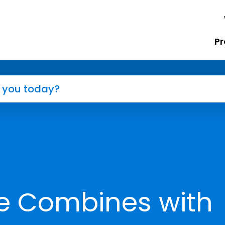
Pr
e Combines with