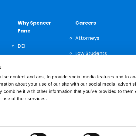
Why Spencer
Careers
Fane
Attorneys
DEI
Law Students
Community
s
Staff
ise content and ads, to provide social media features and to an
rmation about your use of our site with our social media, advertis
 combine it with other information that you’ve provided to them o
 use of their services.
n important decision and should not be based solely on advertis