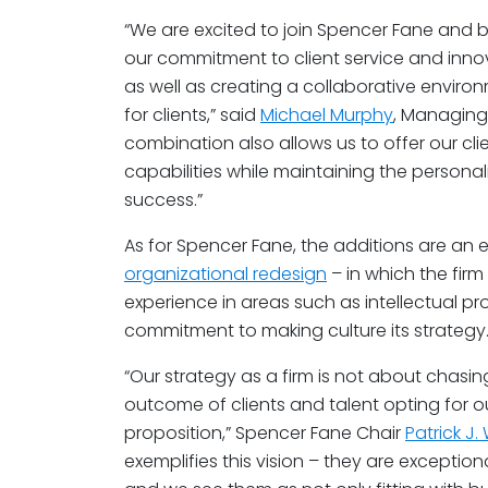
“We are excited to join Spencer Fane and 
our commitment to client service and innov
as well as creating a collaborative envir
for clients,” said
Michael Murphy
, Managing 
combination also allows us to offer our c
capabilities while maintaining the person
success.”
As for Spencer Fane, the additions are an e
organizational redesign
– in which the fir
experience in areas such as intellectual pro
commitment to making culture its strategy
“Our strategy as a firm is not about chasin
outcome of clients and talent opting for 
proposition,” Spencer Fane Chair
Patrick J
exemplifies this vision – they are exceptio