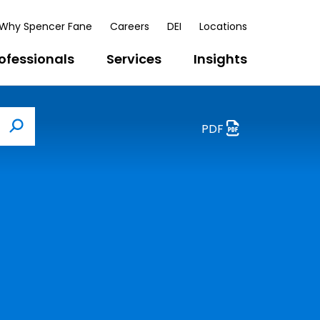
Why Spencer Fane
Careers
DEI
Locations
ofessionals
Services
Insights
PDF
Search