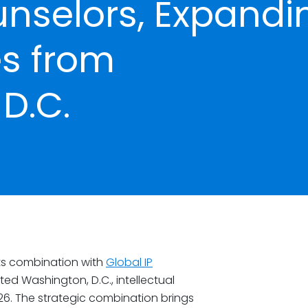
unselors, Expandi
es from
D.C.
ts combination with
Global IP
ed Washington, D.C., intellectual
26. The strategic combination brings