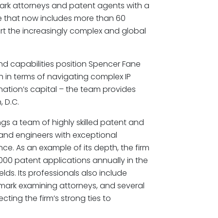
rk attorneys and patent agents with a
ce that now includes more than 60
rt the increasingly complex and global
nd capabilities position Spencer Fane
th in terms of navigating complex IP
 nation’s capital – the team provides
 D.C.
ngs a team of highly skilled patent and
and engineers with exceptional
ence. As an example of its depth, the firm
,000 patent applications annually in the
lds. Its professionals also include
ark examining attorneys, and several
ting the firm’s strong ties to