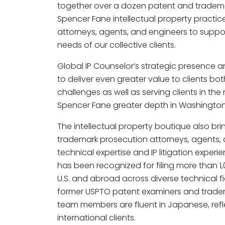
together over a dozen patent and tradema
Spencer Fane intellectual property practi
attorneys, agents, and engineers to suppo
needs of our collective clients.
Global IP Counselor’s strategic presence a
to deliver even greater value to clients bo
challenges as well as serving clients in the
Spencer Fane greater depth in Washington,
The intellectual property boutique also bri
trademark prosecution attorneys, agents, 
technical expertise and IP litigation experi
has been recognized for filing more than 1
U.S. and abroad across diverse technical fie
former USPTO patent examiners and tradem
team members are fluent in Japanese, reflec
international clients.