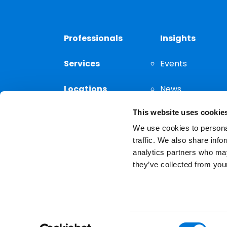
Professionals
Insights
Services
Events
Locations
News
This website uses cookie
Thought
Leadership
We use cookies to personal
traffic. We also share info
analytics partners who may
they’ve collected from your
Privacy Notice
The choice of a lawyer is a
reserved.
Consent