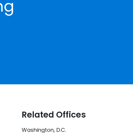
ng
Related Offices
Washington, D.C.