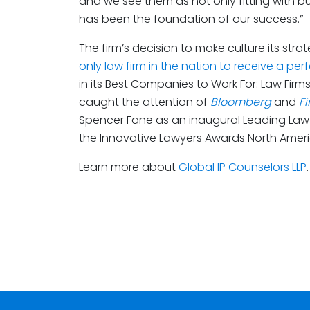
and we see them as not only fitting with bu
has been the foundation of our success.”
The firm’s decision to make culture its strat
only law firm in the nation to receive a perf
in its Best Companies to Work For: Law Firms 
caught the attention of
Bloomberg
and
F
Spencer Fane as an inaugural Leading Law F
the Innovative Lawyers Awards North Americ
Learn more about
Global IP Counselors LLP
.