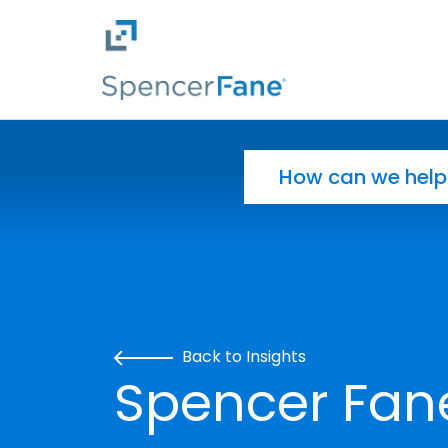
Spencer Fane
Skip to main content
Search for:
Back to Insights
Spencer Fan