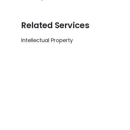
Related Services
Intellectual Property