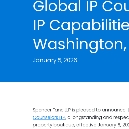
Global IP Co
IP Capabiliti
Washington, 
January 5, 2026
Spencer Fane LLP is pleased to announce i
Counselors LLP
, a longstanding and respect
property boutique, effective January 5, 20