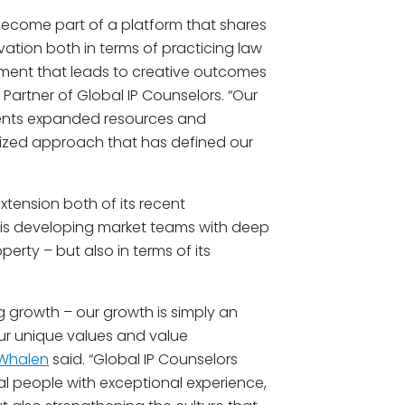
become part of a platform that shares
ation both in terms of practicing law
onment that leads to creative outcomes
Partner of Global IP Counselors. “Our
lients expanded resources and
alized approach that has defined our
xtension both of its recent
m is developing market teams with deep
perty – but also in terms of its
.
g growth – our growth is simply an
our unique values and value
. Whalen
said. “Global IP Counselors
nal people with exceptional experience,