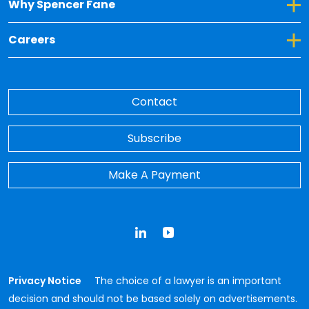
Toggle Dropdown for Why Spencer Fane
Why Spencer Fane
Toggle Dropdown for Careers
Careers
Contact
Subscribe
Make A Payment
LinkedIn
YouTube
Privacy Notice
The choice of a lawyer is an important
decision and should not be based solely on advertisements.