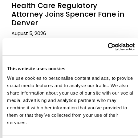
Health Care Regulatory
Attorney Joins Spencer Fane in
Denver
August 5, 2026
This website uses cookies
We use cookies to personalise content and ads, to provide
social media features and to analyse our traffic. We also
share information about your use of our site with our social
media, advertising and analytics partners who may
Allen Voor Vart Discusses
combine it with other information that you’ve provided to
Growth and Leadership as CFO
them or that they’ve collected from your use of their
of the Year Honoree
services.
August 5, 2026