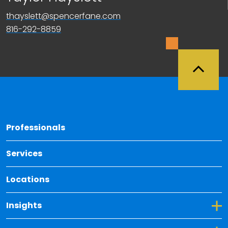
thayslett@spencerfane.com
816-292-8859
Back 
Professionals
Services
Locations
Toggle Dropdown for Insights
Insights