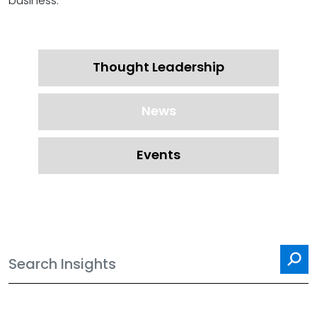
business.
Thought Leadership
News
Events
Sea