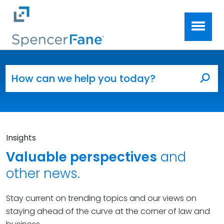
Spencer Fane
Skip to main content
Search for:
Sea
Insights
Valuable perspectives
and
other news.
Stay current on trending topics and our views on
staying ahead of the curve at the corner of law and