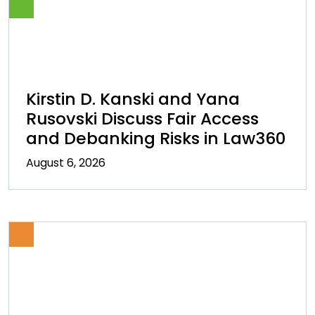
Kirstin D. Kanski and Yana
Rusovski Discuss Fair Access
and Debanking Risks in Law360
August 6, 2026