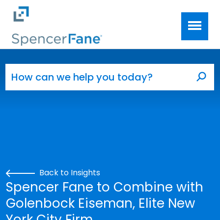
Spencer Fane
Skip to main content
Search for:
Sea
Back to Insights
Spencer Fane to Combine with
Golenbock Eiseman, Elite New
York City Firm