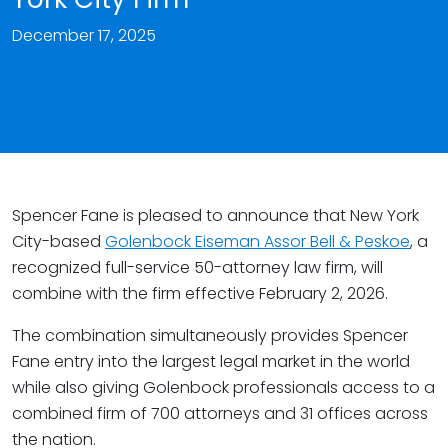
December 17, 2025
Spencer Fane is pleased to announce that New York
City-based
Golenbock Eiseman Assor Bell & Peskoe
, a
recognized full-service 50-attorney law firm, will
combine with the firm effective February 2, 2026.
The combination simultaneously provides Spencer
Fane entry into the largest legal market in the world
while also giving Golenbock professionals access to a
combined firm of 700 attorneys and 31 offices across
the nation.