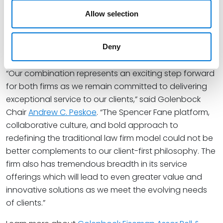
the attention of
Bloomberg
and
Financial Times
,
which each recognized Spencer Fane as an inaugural
Allow selection
Leading Law Firm honoree and shortlisted the firm for
the Innovative Lawyers Awards North America 2025,
Deny
respectively.
“Our combination represents an exciting step forward
for both firms as we remain committed to delivering
exceptional service to our clients,” said Golenbock
Chair
Andrew C. Peskoe
. “The Spencer Fane platform,
collaborative culture, and bold approach to
redefining the traditional law firm model could not be
better complements to our client-first philosophy. The
firm also has tremendous breadth in its service
offerings which will lead to even greater value and
innovative solutions as we meet the evolving needs
of clients.”