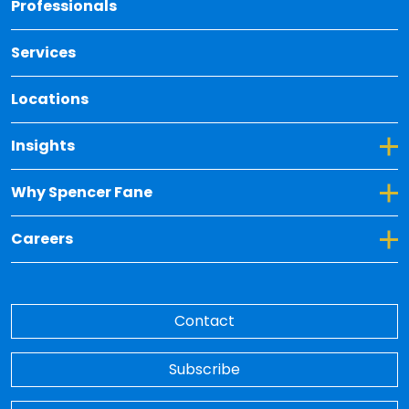
Professionals
Services
Locations
Toggle Dropdown for Insights
Insights
Toggle Dropdown for Why Spencer Fane
Why Spencer Fane
Toggle Dropdown for Careers
Careers
Contact
Subscribe