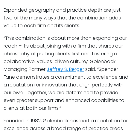
Expanded geography and practice depth are just
two of the many ways that the combination adds
value to each firm and its clients.
“This combination is about more than expanding our
reach – it’s about joining with a firm that shares our
philosophy of putting clients first and fostering a
collaborative, values-driven culture,” Golenbock
Managing Partner
Jeffrey S. Berger
said. “Spencer
Fane demonstrates a commitment to excellence and
a reputation for innovation that align perfectly with
our own. Together, we are determined to provide
even greater support and enhanced capabilities to
clients at both our firms.”
Founded in 1982, Golenbock has built a reputation for
excellence across a broad range of practice areas