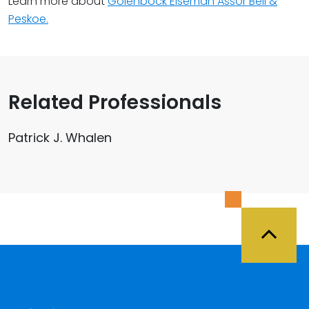
Learn more about
Golenbock Eiseman Assor Bell &
Peskoe.
Related Professionals
Patrick J. Whalen
Back 