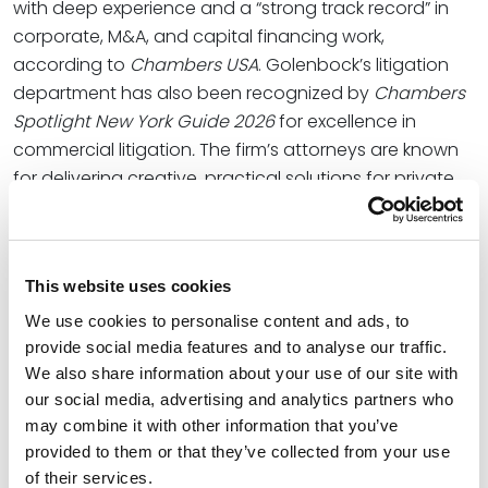
with deep experience and a “strong track record” in
corporate, M&A, and capital financing work,
according to
Chambers USA
. Golenbock’s litigation
department has also been recognized by
Chambers
Spotlight New York Guide 2026
for excellence in
commercial litigation
.
The firm’s attorneys are known
for delivering creative, practical solutions for private
equity and venture funds, mid-market businesses,
multinational enterprises and high net-worth
individuals.
This website uses cookies
“We have long recognized the opportunity to serve
We use cookies to personalise content and ads, to
clients in the New York market, but we have also been
provide social media features and to analyse our traffic.
determined to find a group that meets two more
We also share information about your use of our site with
important criteria for our firm – aligning with our firm
our social media, advertising and analytics partners who
culturally while also adding distinctive value to our
may combine it with other information that you’ve
clients,” Spencer Fane Chair
Patrick J. Whalen
said.
provided to them or that they’ve collected from your use
“We’ve been delighted to find Golenbock
of their services.