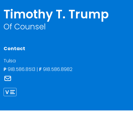
Timothy T. Trump
Of Counsel
Contact
Tulsa
P
918.586.8513
|
F
918.586.8982
Link to Timothy T. Trump's email
Link to Timothy Trump vCard