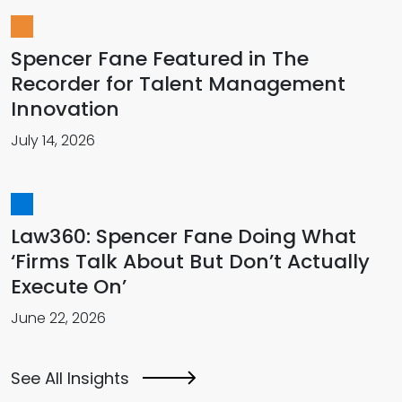
Spencer Fane Featured in The
Recorder for Talent Management
Innovation
July 14, 2026
Law360: Spencer Fane Doing What
‘Firms Talk About But Don’t Actually
Execute On’
June 22, 2026
See All Insights