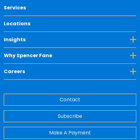
Services
Locations
Toggle Dropdown for Insights
Insights
Toggle Dropdown for Why Spencer Fane
Why Spencer Fane
Toggle Dropdown for Careers
Careers
Contact
Subscribe
Make A Payment