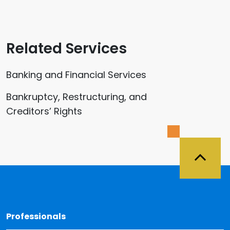
Related Services
Banking and Financial Services
Bankruptcy, Restructuring, and
Creditors’ Rights
Back 
Professionals