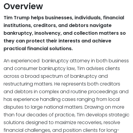
Overview
Tim Trump helps businesses, individuals, financial
institutions, creditors, and debtors navigate
bankruptcy, insolvency, and collection matters so
they can protect their interests and achieve
practical financial solutions.
An experienced bankruptcy attorney in both business
and consumer bankruptcy law, Tim advises clients
across a broad spectrum of bankruptcy and
restructuring matters. He represents both creditors
and debtors in complex and routine proceedings and
has experience handling cases ranging from local
disputes to large national matters. Drawing on more
than four decades of practice, Tim develops strategic
solutions designed to maximize recoveries, resolve
financial challenges, and position clients for long-