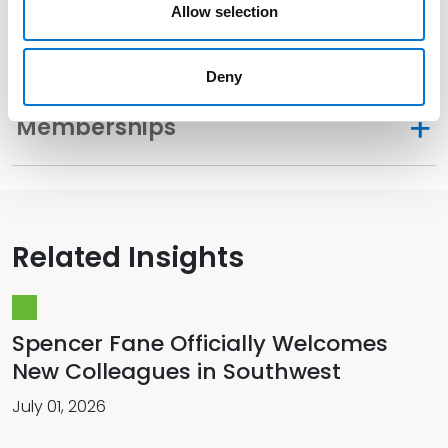
Allow selection
Distinctions
Deny
Memberships
Related Insights
Spencer Fane Officially Welcomes
New Colleagues in Southwest
July 01, 2026