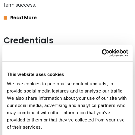
term success.
Read More
Credentials
Education
University of Kansas School of Law, 1983 (J.D.)
This website uses cookies
University of Kansas, 1980 (B.B.A.)
We use cookies to personalise content and ads, to
provide social media features and to analyse our traffic.
We also share information about your use of our site with
our social media, advertising and analytics partners who
Bar Admissions
may combine it with other information that you’ve
provided to them or that they’ve collected from your use
Oklahoma, 1984
of their services.