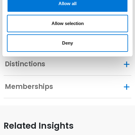
Allow all
2008
Allow selection
Community Involvement
Deny
Distinctions
Memberships
Related Insights