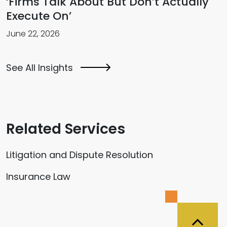
‘Firms Talk About But Don’t Actually
Execute On’
June 22, 2026
See All Insights
Related Services
Litigation and Dispute Resolution
Insurance Law