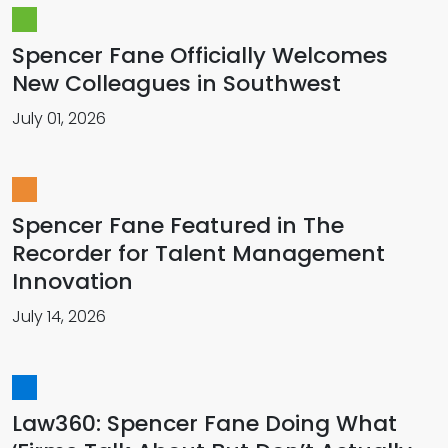
Spencer Fane Officially Welcomes
New Colleagues in Southwest
July 01, 2026
Spencer Fane Featured in The
Recorder for Talent Management
Innovation
July 14, 2026
Law360: Spencer Fane Doing What