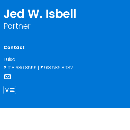
Jed W. Isbell
Partner
Contact
Tulsa
P
918.586.8555
|
F
918.586.8982
Link to Jed W. Isbell's email
Link to Jed Isbell vCard