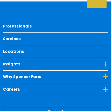
Back 
Professionals
Services
Locations
Toggle Dropdown for Insights
Insights
Toggle Dropdown for Why Spencer Fane
Why Spencer Fane
Toggle Dropdown for Careers
Careers