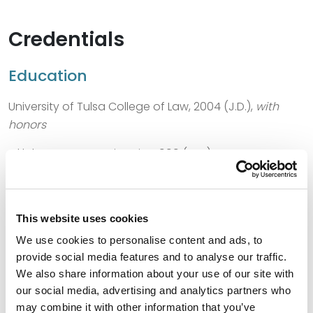
Credentials
Education
University of Tulsa College of Law, 2004 (J.D.),
with
honors
Oklahoma State University, 1999 (M.S.)
Oklahoma State University, 1997 (B.S.)
This website uses cookies
We use cookies to personalise content and ads, to
Bar Admissions
provide social media features and to analyse our traffic.
We also share information about your use of our site with
Oklahoma, 2004
our social media, advertising and analytics partners who
may combine it with other information that you’ve