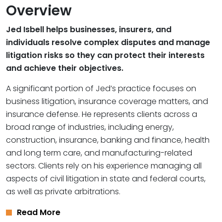
Overview
Jed Isbell helps businesses, insurers, and
individuals resolve complex disputes and manage
litigation risks so they can protect their interests
and achieve their objectives.
A significant portion of Jed’s practice focuses on
business litigation, insurance coverage matters, and
insurance defense. He represents clients across a
broad range of industries, including energy,
construction, insurance, banking and finance, health
and long term care, and manufacturing-related
sectors. Clients rely on his experience managing all
aspects of civil litigation in state and federal courts,
as well as private arbitrations.
Read More