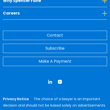
Toggle Dropdown for Why Spencer Fane
Why Spencer Fane
Toggle Dropdown for Careers
Careers
Contact
Subscribe
Make A Payment
LinkedIn
YouTube
Privacy Notice
The choice of a lawyer is an important
decision and should not be based solely on advertisements.