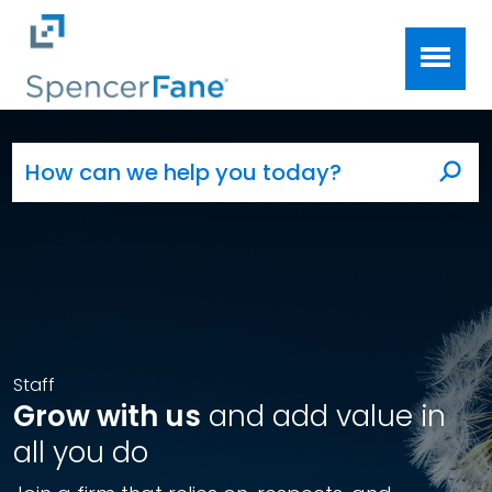
Spencer Fane
Skip to main content
Search for:
Sea
Staff
Grow with us
and add value in
all you do