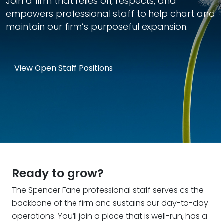
Join a firm that relies on, respects, and
empowers professional staff to help chart and
maintain our firm’s purposeful expansion.
View Open Staff Positions
Ready to grow?
The Spencer Fane professional staff serves as the
backbone of the firm and sustains our day-to-day
operations. You’ll join a place that is well-run, has a