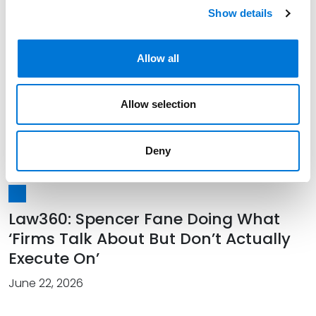
Show details
July 14, 2026
Allow all
Spencer Fane Officially Welcomes
Allow selection
New Colleagues in Southwest
July 01, 2026
Deny
Law360: Spencer Fane Doing What
‘Firms Talk About But Don’t Actually
Execute On’
June 22, 2026