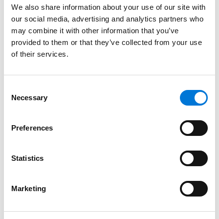
received, we encourage you to verify it via a
We also share information about your use of our site with
message directly to our
HR department
.
our social media, advertising and analytics partners who
may combine it with other information that you’ve
provided to them or that they’ve collected from your use
of their services.
Consent
Benefits
Necessary
Selection
Preferences
Related Insights
Statistics
Spencer Fane Featured in The
Marketing
Recorder for Talent Management
Innovation