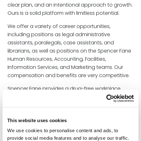
clear plan, and an intentional approach to growth.
Ours is a solid platform with limitless potential.
We offer a variety of career opportunities,
including positions as legal administrative
assistants, paralegals, case assistants, and
librarians, as well as positions on the Spencer Fane
Human Resources, Accounting, Facilities,
Information Services, and Marketing teams. Our
compensation and benefits are very competitive.
Spencer Fane provides a drug-free workplace.
Learn more about our policy
here
.
Legitimate job offers from our firm are
communicated through official channels and
This website uses cookies
involve a rigorous recruitment process. If you have
We use cookies to personalise content and ads, to
any doubts about the legitimacy of a job offer
provide social media features and to analyse our traffic.