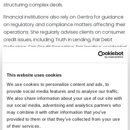
structuring complex deals.
Financial institutions also rely on Gentra for guidance
on regulatory and compliance matters affecting their
operations. She regularly advises clients on consumer
credit issues, including Truth in Lending, Fair Debt
Collection, Fair Credit Reporting, fair lending, residential
mortgage lending, and credit card compliance
requirements. By combining transactional experience
with regulatory insight, she helps clients address
This website uses cookies
evolving legal requirements while supporting their
business goals.
We use cookies to personalise content and ads, to
provide social media features and to analyse our traffic.
We also share information about your use of our site with
Credentials
our social media, advertising and analytics partners who
may combine it with other information that you’ve
Education
provided to them or that they’ve collected from your use
of their services.