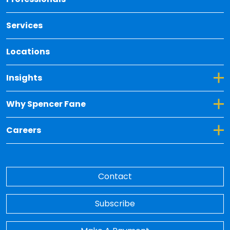
Services
Locations
Toggle Dropdown for Insights
Insights
Toggle Dropdown for Why Spencer Fane
Why Spencer Fane
Toggle Dropdown for Careers
Careers
Contact
Subscribe