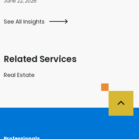
June 22, 2026
See All Insights
Related Services
Real Estate
Back 
Professionals