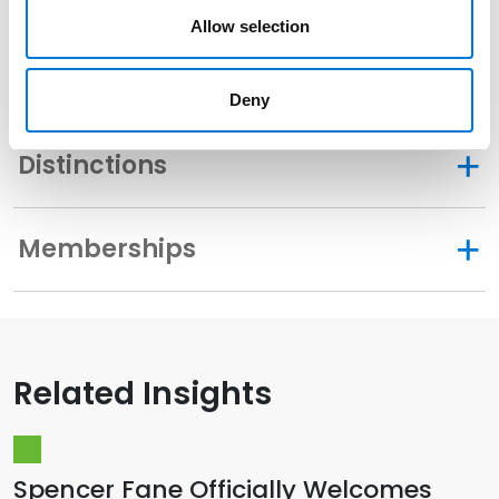
Allow selection
Community Involvement
Deny
Distinctions
Memberships
Related Insights
Spencer Fane Officially Welcomes