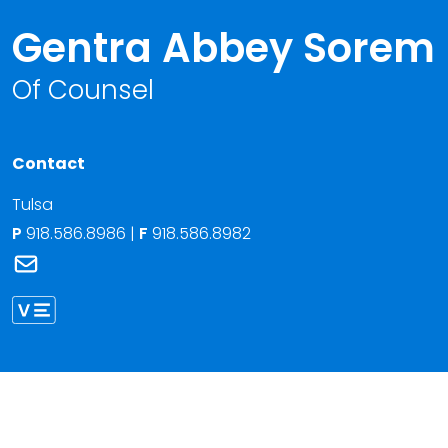
Gentra Abbey Sorem
Of Counsel
Contact
Tulsa
P
918.586.8986
|
F
918.586.8982
Link to Gentra Abbey Sorem's email
Link to Gentra Sorem vCard