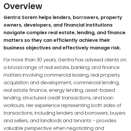
Overview
Gentra Sorem helps lenders, borrowers, property
owners, developers, and financial institutions
navigate complex real estate, lending, and finance
matters so they can efficiently achieve their
business objectives and effectively manage risk.
For more than 30 years, Gentra has advised clients on
a broad range of real estate, banking, and finance
matters involving commercial leasing, real property
acquisition and development, commercial lending,
real estate finance, energy lending, asset-based
lending, structured credit transactions, and loan
workouts. Her experience representing both sides of
transactions, including lenders and borrowers, buyers
and sellers, and landlords and tenants – provides
valuable perspective when negotiating and