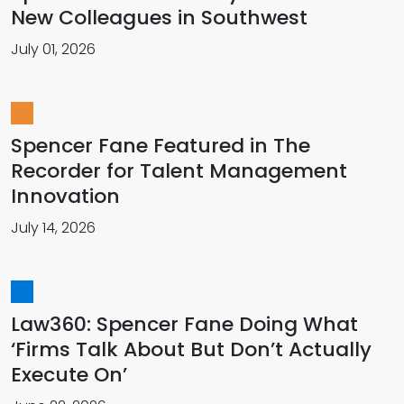
New Colleagues in Southwest
July 01, 2026
Spencer Fane Featured in The
Recorder for Talent Management
Innovation
July 14, 2026
Law360: Spencer Fane Doing What
‘Firms Talk About But Don’t Actually
Execute On’