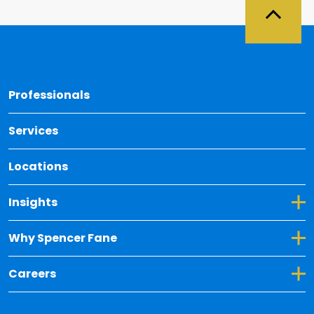
Back 
Professionals
Services
Locations
Toggle Dropdown for Insights
Insights
Toggle Dropdown for Why Spencer Fane
Why Spencer Fane
Toggle Dropdown for Careers
Careers