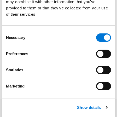
may combine it with other information that you’ve
provided to them or that they’ve collected from your use
University of Oklahoma College of Law, 2021 (J.D.),
with
of their services.
distinction
The University of Oklahoma, 2018 (B.A.),
summa cum
Consent
laude
Necessary
Selection
Preferences
Bar Admissions
Statistics
Oklahoma, 2021
Marketing
Show details
Related Insights