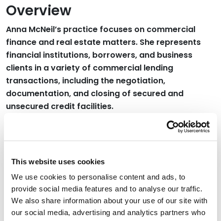
Overview
Anna McNeil’s practice focuses on commercial
finance and real estate matters. She represents
financial institutions, borrowers, and business
clients in a variety of commercial lending
transactions, including the negotiation,
documentation, and closing of secured and
unsecured credit facilities.
Her practice also includes the representation of
clients in connection with real estate acquisitions,
dispositions, leasing transactions, and other general
This website uses cookies
business matters.
We use cookies to personalise content and ads, to
provide social media features and to analyse our traffic.
Credentials
We also share information about your use of our site with
our social media, advertising and analytics partners who
Education