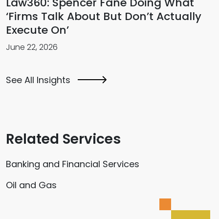
Law360: Spencer Fane Doing What
‘Firms Talk About But Don’t Actually
Execute On’
June 22, 2026
See All Insights
Related Services
Banking and Financial Services
Oil and Gas