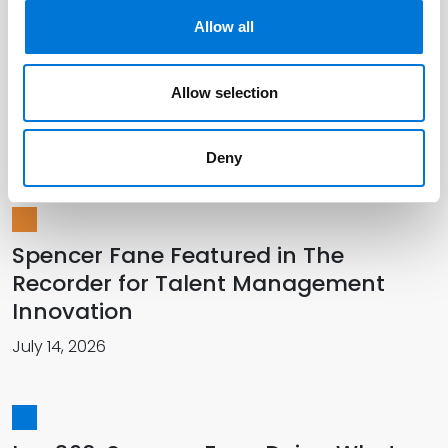
Allow all
Spencer Fane Officially Welcomes
Allow selection
New Colleagues in Southwest
July 01, 2026
Deny
Spencer Fane Featured in The
Recorder for Talent Management
Innovation
July 14, 2026