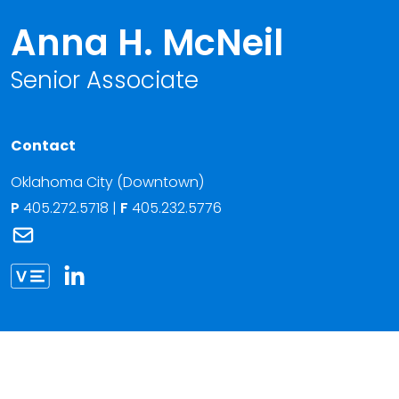
Anna H. McNeil
Senior Associate
Contact
Oklahoma City (Downtown)
P
405.272.5718
|
F
405.232.5776
Link to Anna H. McNeil's email
Link to Anna McNeil vCard