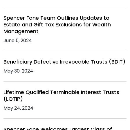
Spencer Fane Team Outlines Updates to
Estate and Gift Tax Exclusions for Wealth
Management
June 5, 2024
Beneficiary Defective Irrevocable Trusts (BDIT)
May 30, 2024
Lifetime Qualified Terminable Interest Trusts
(LQTIP)
May 24, 2024
Spencer Fane Welcomes Largest Class of