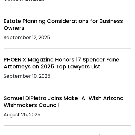
Estate Planning Considerations for Business
Owners
September 12, 2025
PHOENIX Magazine Honors 17 Spencer Fane
Attorneys on 2025 Top Lawyers List
September 10, 2025
Samuel DiPietro Joins Make-A-Wish Arizona
Wishmakers Council
August 25, 2025