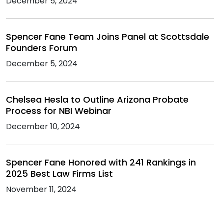
December 5, 2024
Spencer Fane Team Joins Panel at Scottsdale
Founders Forum
December 5, 2024
Chelsea Hesla to Outline Arizona Probate
Process for NBI Webinar
December 10, 2024
Spencer Fane Honored with 241 Rankings in
2025 Best Law Firms List
November 11, 2024