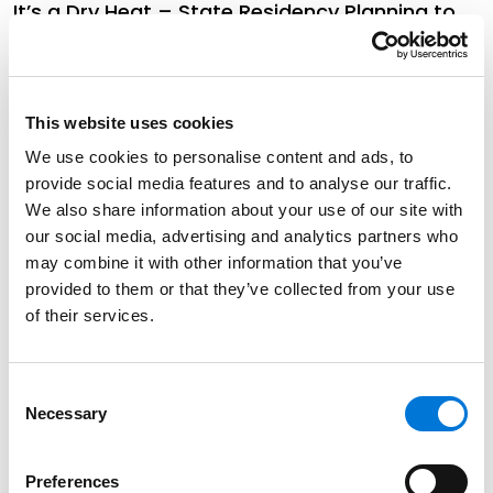
It’s a Dry Heat – State Residency Planning to
Mitigate State-Level Estate Tax Exposure
June 2, 2025
This website uses cookies
Spencer Fane Team Presents at MOKAN Trust
We use cookies to personalise content and ads, to
& Financial Services Conference
provide social media features and to analyse our traffic.
May 28, 2025
We also share information about your use of our site with
our social media, advertising and analytics partners who
may combine it with other information that you’ve
Advantage CLE: Navigating the Complexities of
provided to them or that they’ve collected from your use
Today’s Legal Landscape: A Federal Executive
of their services.
Order Update
June 3, 2025
Consent
Necessary
Selection
Advantage CLE Series 2025
Preferences