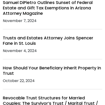
Samuel DiPietro Outlines Sunset of Federal
Estate and Gift Tax Exemptions in Arizona
Attorney Magazine
November 7, 2024
Trusts and Estates Attorney Joins Spencer
Fane in St. Louis
November 4, 2024
How Should Your Beneficiary Inherit Property in
Trust
October 22, 2024
Revocable Trust Structures for Married
Couples: The Survivor’s Trust / Marital Trust /