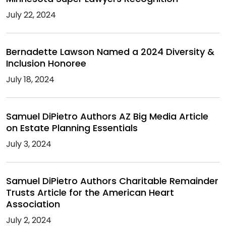
July 22, 2024
Bernadette Lawson Named a 2024 Diversity &
Inclusion Honoree
July 18, 2024
Samuel DiPietro Authors AZ Big Media Article
on Estate Planning Essentials
July 3, 2024
Samuel DiPietro Authors Charitable Remainder
Trusts Article for the American Heart
Association
July 2, 2024