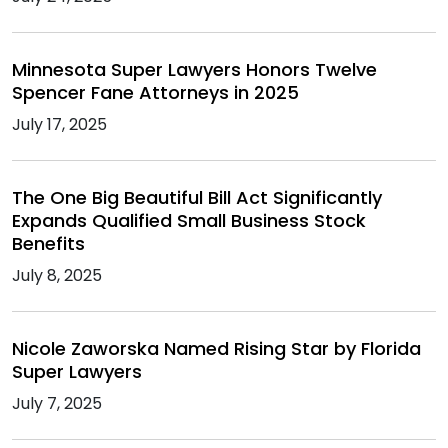
Minnesota Super Lawyers Honors Twelve
Spencer Fane Attorneys in 2025
July 17, 2025
The One Big Beautiful Bill Act Significantly
Expands Qualified Small Business Stock
Benefits
July 8, 2025
Nicole Zaworska Named Rising Star by Florida
Super Lawyers
July 7, 2025