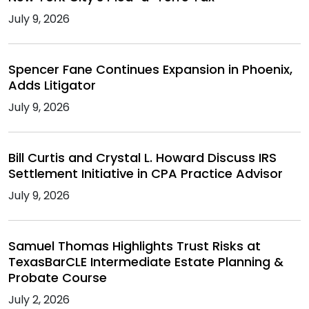
July 9, 2026
Spencer Fane Continues Expansion in Phoenix,
Adds Litigator
July 9, 2026
Bill Curtis and Crystal L. Howard Discuss IRS
Settlement Initiative in CPA Practice Advisor
July 9, 2026
Samuel Thomas Highlights Trust Risks at
TexasBarCLE Intermediate Estate Planning &
Probate Course
July 2, 2026