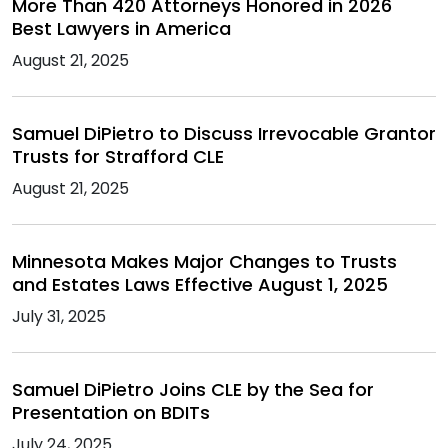
More Than 420 Attorneys Honored in 2026
Best Lawyers in America
August 21, 2025
Samuel DiPietro to Discuss Irrevocable Grantor
Trusts for Strafford CLE
August 21, 2025
Minnesota Makes Major Changes to Trusts
and Estates Laws Effective August 1, 2025
July 31, 2025
Samuel DiPietro Joins CLE by the Sea for
Presentation on BDITs
July 24, 2025