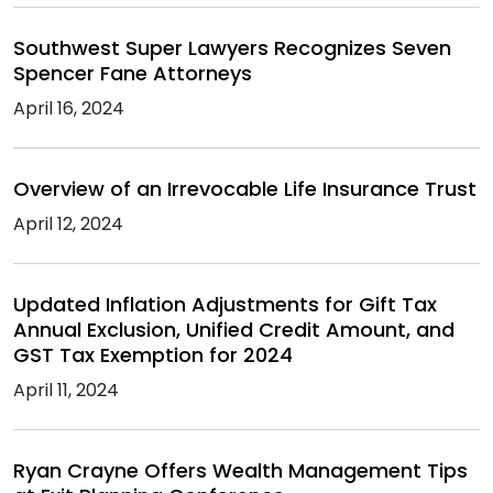
Southwest Super Lawyers Recognizes Seven
Spencer Fane Attorneys
April 16, 2024
Overview of an Irrevocable Life Insurance Trust
April 12, 2024
Updated Inflation Adjustments for Gift Tax
Annual Exclusion, Unified Credit Amount, and
GST Tax Exemption for 2024
April 11, 2024
Ryan Crayne Offers Wealth Management Tips