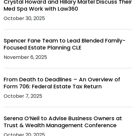
Crystal Howard and Hillary Martel Discuss Their
Med Spa Work with Law360
October 30, 2025
Spencer Fane Team to Lead Blended Family-
Focused Estate Planning CLE
November 6, 2025
From Death to Deadlines – An Overview of
Form 706: Federal Estate Tax Return
October 7, 2025
Serena O’Neil to Advise Business Owners at
Trust & Wealth Management Conference
October 20, 2025