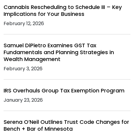
Cannabis Rescheduling to Schedule III – Key
Implications for Your Business
February 12, 2026
Samuel DiPietro Examines GST Tax
Fundamentals and Planning Strategies in
Wealth Management
February 3, 2026
IRS Overhauls Group Tax Exemption Program
January 23, 2026
Serena O’Neil Outlines Trust Code Changes for
Bench + Bar of Minnesota