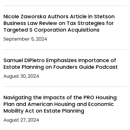
Nicole Zaworska Authors Article in Stetson
Business Law Review on Tax Strategies for
Targeted S Corporation Acquisitions
September 5, 2024
Samuel DiPietro Emphasizes Importance of
Estate Planning on Founders Guide Podcast
August 30, 2024
Navigating the Impacts of the PRO Housing
Plan and American Housing and Economic
Mobility Act on Estate Planning
August 27, 2024