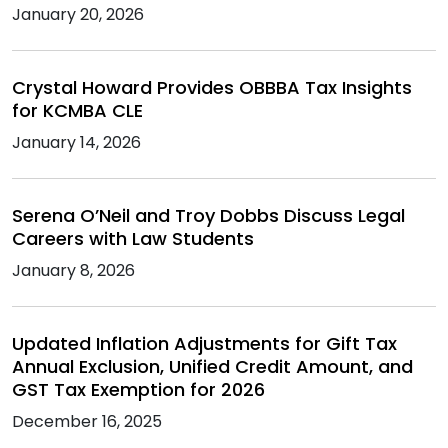
January 20, 2026
Crystal Howard Provides OBBBA Tax Insights
for KCMBA CLE
January 14, 2026
Serena O’Neil and Troy Dobbs Discuss Legal
Careers with Law Students
January 8, 2026
Updated Inflation Adjustments for Gift Tax
Annual Exclusion, Unified Credit Amount, and
GST Tax Exemption for 2026
December 16, 2025