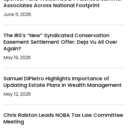
Associates Across National Footprint
June 11, 2026
The IRS’s “New” Syndicated Conservation
Easement Settlement Offer: Deja Vu All Over
Again?
May 19, 2026
Samuel DiPietro Highlights Importance of
Updating Estate Plans in Wealth Management
May 12, 2026
Chris Ralston Leads NOBA Tax Law Committee
Meeting