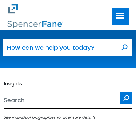
Spencer Fane
Skip to main content
Search for:
Sea
Insights
Se
See individual biographies for licensure details