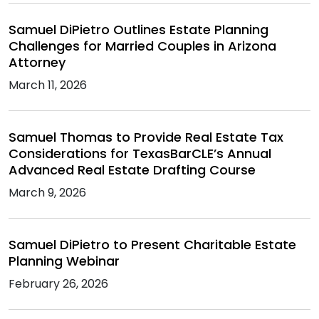
Samuel DiPietro Outlines Estate Planning
Challenges for Married Couples in Arizona
Attorney
March 11, 2026
Samuel Thomas to Provide Real Estate Tax
Considerations for TexasBarCLE’s Annual
Advanced Real Estate Drafting Course
March 9, 2026
Samuel DiPietro to Present Charitable Estate
Planning Webinar
February 26, 2026