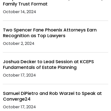
Family Trust Format
October 14, 2024
Two Spencer Fane Phoenix Attorneys Earn
Recognition as Top Lawyers
October 2, 2024
Joshua Decker to Lead Session at KCEPS
Fundamentals of Estate Planning
October 17, 2024
Samuel DiPietro and Rob Warzel to Speak at
Converge24
October 17, 2024