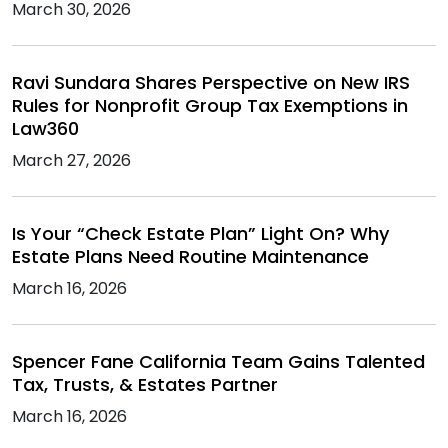
March 30, 2026
Ravi Sundara Shares Perspective on New IRS
Rules for Nonprofit Group Tax Exemptions in
Law360
March 27, 2026
Is Your “Check Estate Plan” Light On? Why
Estate Plans Need Routine Maintenance
March 16, 2026
Spencer Fane California Team Gains Talented
Tax, Trusts, & Estates Partner
March 16, 2026