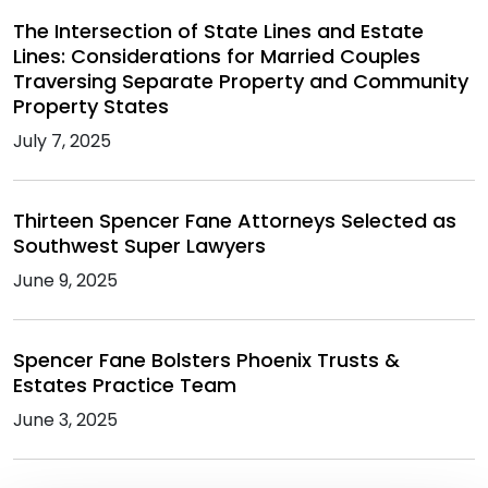
The Intersection of State Lines and Estate
Lines: Considerations for Married Couples
Traversing Separate Property and Community
Property States
July 7, 2025
Thirteen Spencer Fane Attorneys Selected as
Southwest Super Lawyers
June 9, 2025
Spencer Fane Bolsters Phoenix Trusts &
Estates Practice Team
June 3, 2025