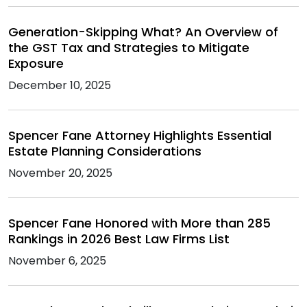
Generation-Skipping What? An Overview of
the GST Tax and Strategies to Mitigate
Exposure
December 10, 2025
Spencer Fane Attorney Highlights Essential
Estate Planning Considerations
November 20, 2025
Spencer Fane Honored with More than 285
Rankings in 2026 Best Law Firms List
November 6, 2025