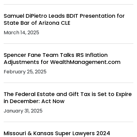
Samuel DiPietro Leads BDIT Presentation for
State Bar of Arizona CLE
March 14, 2025
Spencer Fane Team Talks IRS Inflation
Adjustments for WealthManagement.com
February 25, 2025
The Federal Estate and Gift Tax is Set to Expire
in December: Act Now
January 31, 2025
Missouri & Kansas Super Lawyers 2024