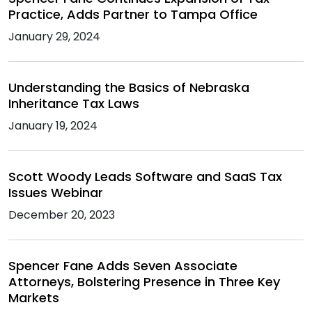
Practice, Adds Partner to Tampa Office
January 29, 2024
Understanding the Basics of Nebraska
Inheritance Tax Laws
January 19, 2024
Scott Woody Leads Software and SaaS Tax
Issues Webinar
December 20, 2023
Spencer Fane Adds Seven Associate
Attorneys, Bolstering Presence in Three Key
Markets