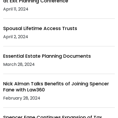
at Exit Planning Conference
April 11, 2024
Spousal Lifetime Access Trusts
April 2, 2024
Essential Estate Planning Documents
March 28, 2024
Nick Alman Talks Benefits of Joining Spencer
Fane with Law360
February 28, 2024
Spencer Fane Continues Expansion of Tax