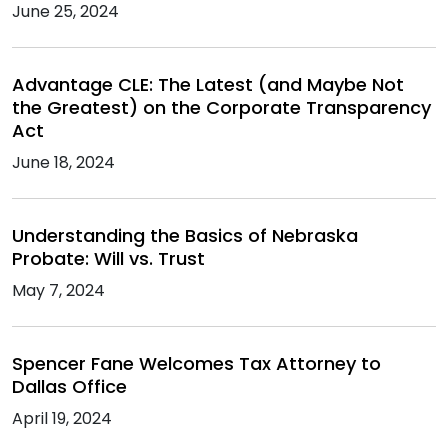
June 25, 2024
Advantage CLE: The Latest (and Maybe Not
the Greatest) on the Corporate Transparency
Act
June 18, 2024
Understanding the Basics of Nebraska
Probate: Will vs. Trust
May 7, 2024
Spencer Fane Welcomes Tax Attorney to
Dallas Office
April 19, 2024