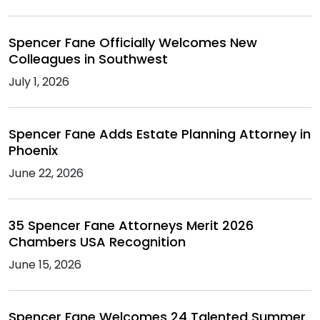
Spencer Fane Officially Welcomes New
Colleagues in Southwest
July 1, 2026
Spencer Fane Adds Estate Planning Attorney in
Phoenix
June 22, 2026
35 Spencer Fane Attorneys Merit 2026
Chambers USA Recognition
June 15, 2026
Spencer Fane Welcomes 24 Talented Summer