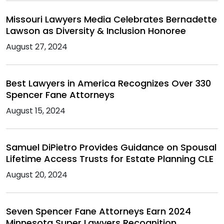
Missouri Lawyers Media Celebrates Bernadette
Lawson as Diversity & Inclusion Honoree
August 27, 2024
Best Lawyers in America Recognizes Over 330
Spencer Fane Attorneys
August 15, 2024
Samuel DiPietro Provides Guidance on Spousal
Lifetime Access Trusts for Estate Planning CLE
August 20, 2024
Seven Spencer Fane Attorneys Earn 2024
Minnesota Super Lawyers Recognition