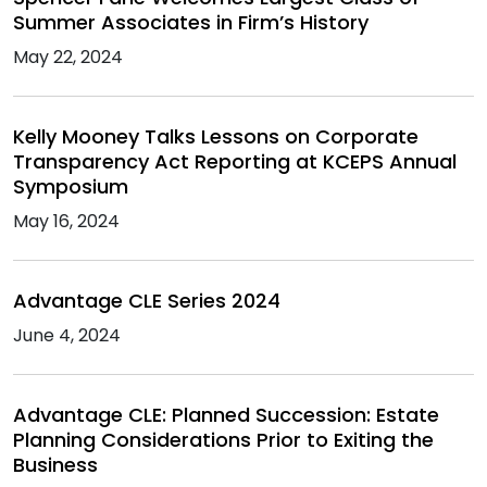
Summer Associates in Firm’s History
May 22, 2024
Kelly Mooney Talks Lessons on Corporate
Transparency Act Reporting at KCEPS Annual
Symposium
May 16, 2024
Advantage CLE Series 2024
June 4, 2024
Advantage CLE: Planned Succession: Estate
Planning Considerations Prior to Exiting the
Business