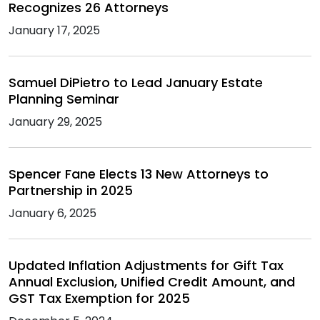
Recognizes 26 Attorneys
January 17, 2025
Samuel DiPietro to Lead January Estate
Planning Seminar
January 29, 2025
Spencer Fane Elects 13 New Attorneys to
Partnership in 2025
January 6, 2025
Updated Inflation Adjustments for Gift Tax
Annual Exclusion, Unified Credit Amount, and
GST Tax Exemption for 2025