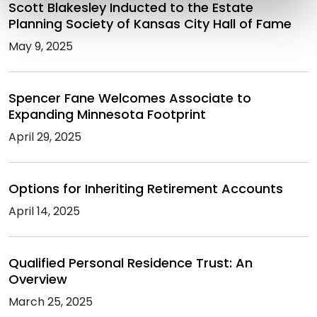
Scott Blakesley Inducted to the Estate
Planning Society of Kansas City Hall of Fame
May 9, 2025
Spencer Fane Welcomes Associate to
Expanding Minnesota Footprint
April 29, 2025
Options for Inheriting Retirement Accounts
April 14, 2025
Qualified Personal Residence Trust: An
Overview
March 25, 2025