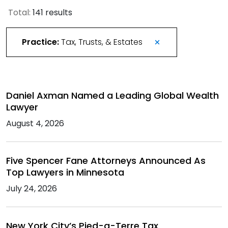
Total:
141 results
Practice:
Tax, Trusts, & Estates
Daniel Axman Named a Leading Global Wealth
Lawyer
August 4, 2026
Five Spencer Fane Attorneys Announced As
Top Lawyers in Minnesota
July 24, 2026
New York City’s Pied-a-Terre Tax