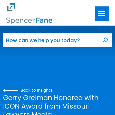
Spencer Fane
Skip to main content
Search for:
Sea
Back to Insights
Gerry Greiman Honored with
ICON Award from Missouri
Lawyers Media