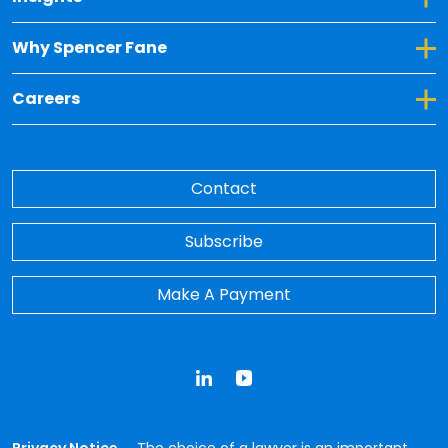
Toggle Dropdown for Why Spencer Fane
Why Spencer Fane
Toggle Dropdown for Careers
Careers
Contact
Subscribe
Make A Payment
LinkedIn
YouTube