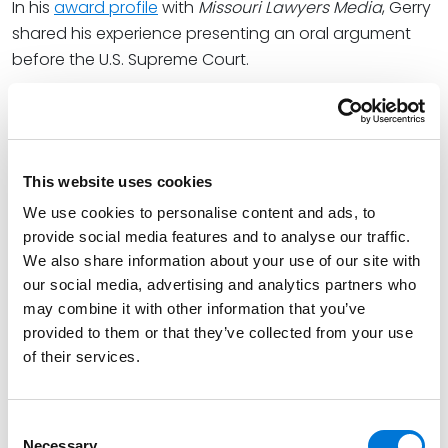
In his
award profile
with
Missouri Lawyers Media
, Gerry
shared his experience presenting an oral argument
before the U.S. Supreme Court.
“For me, it was the most fun a lawyer could have. It
was an interesting First Amendment case. I felt I was
on the right side of it.”
This website uses cookies
Gerry concentrates his practice in areas of business
We use cookies to personalise content and ads, to
disputes, trust and estate disputes, and other
provide social media features and to analyse our traffic.
complex civil litigation. He has handled and won a
We also share information about your use of our site with
broad range of cases in various federal and state
our social media, advertising and analytics partners who
courts around the country, including the U.S. Supreme
may combine it with other information that you’ve
Court. Gerry is skilled and experienced at handling
provided to them or that they’ve collected from your use
matters at both the trial and appellate levels, and in
of their services.
the alternative dispute resolution context.
View Gerry’s full ICON award feature
here
.
Consent
Necessary