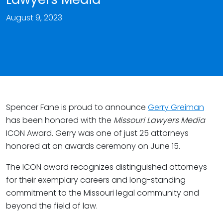
August 9, 2023
Spencer Fane is proud to announce
Gerry Greiman
has been honored with the
Missouri Lawyers Media
ICON Award. Gerry was one of just 25 attorneys
honored at an awards ceremony on June 15.
The ICON award recognizes distinguished attorneys
for their exemplary careers and long-standing
commitment to the Missouri legal community and
beyond the field of law.