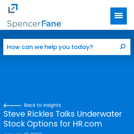
Spencer Fane
Skip to main content
Search for:
Sea
Back to Insights
Steve Rickles Talks Underwater
Stock Options for HR.com