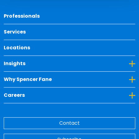
Back 
Professionals
Services
Locations
Toggle Dropdown for Insights
Insights
Toggle Dropdown for Why Spencer Fane
Why Spencer Fane
Toggle Dropdown for Careers
Careers
Contact