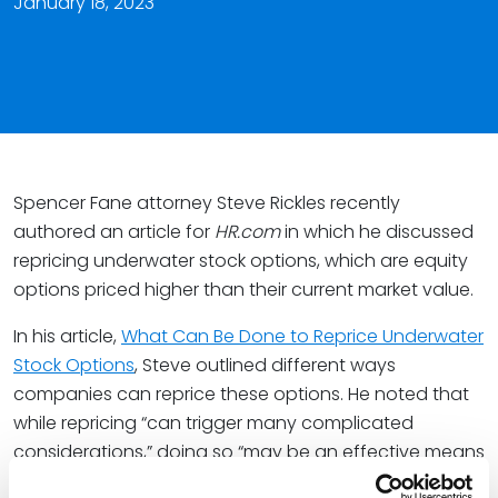
January 18, 2023
Spencer Fane attorney Steve Rickles recently
authored an article for
HR.com
in which he discussed
repricing underwater stock options, which are equity
options priced higher than their current market value.
In his article,
What Can Be Done to Reprice Underwater
Stock Options
, Steve outlined different ways
companies can reprice these options. He noted that
while repricing “can trigger many complicated
considerations,” doing so “may be an effective means
of reinvigorating the incentive provided by the