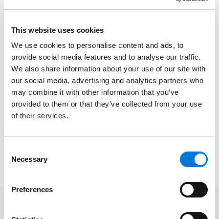
options that are now underwater.”
At Spencer Fane, Steve focuses on advising
This website uses cookies
businesses, tax-exempt organizations, governmental
We use cookies to personalise content and ads, to
entities, and individuals on all aspects of establishing,
provide social media features and to analyse our traffic.
operating, and maintaining the legal compliance of
We also share information about your use of our site with
retirement and other employee benefit plans, ESOPs,
our social media, advertising and analytics partners who
stock option plans, and executive compensation
may combine it with other information that you’ve
arrangements. He guides clients through the
provided to them or that they’ve collected from your use
complexities of these matters to the best possible
of their services.
decision for their organization.
Read the full article
here
. Please note, a subscription
Consent
may be required.
Necessary
Selection
Preferences