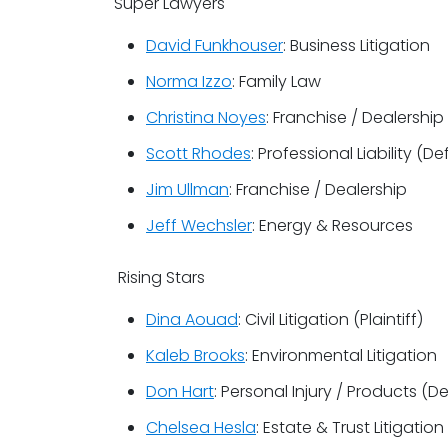
Super Lawyers
David Funkhouser
: Business Litigation
Norma Izzo
: Family Law
Christina Noyes
: Franchise / Dealership
Scott Rhodes
: Professional Liability (D
Jim Ullman
: Franchise / Dealership
Jeff Wechsler
: Energy & Resources
Rising Stars
Dina Aouad
: Civil Litigation (Plaintiff)
Kaleb Brooks
: Environmental Litigation
Don Hart
: Personal Injury / Products (D
Chelsea Hesla
: Estate & Trust Litigation