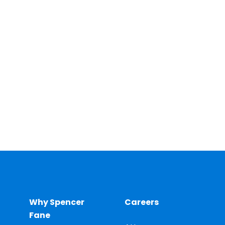
Why Spencer
Careers
Fane