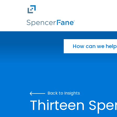
Spencer Fane
Skip to main content
Search for:
Back to Insights
Thirteen Spe