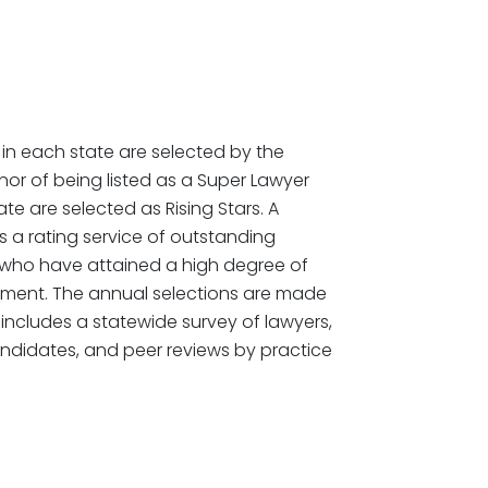
in each state are selected by the
or of being listed as a Super Lawyer
te are selected as Rising Stars. A
 a rating service of outstanding
 who have attained a high degree of
ement. The annual selections are made
includes a statewide survey of lawyers,
ndidates, and peer reviews by practice