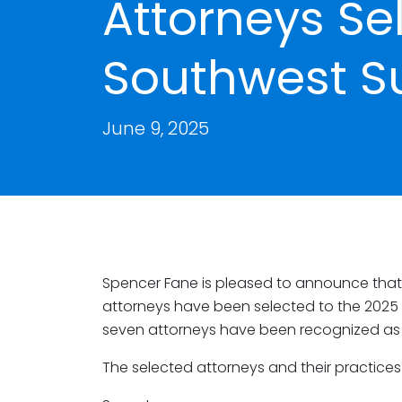
Attorneys Se
Southwest S
June 9, 2025
Spencer Fane is pleased to announce that s
attorneys have been selected to the 2025 l
seven attorneys have been recognized as R
The selected attorneys and their practices