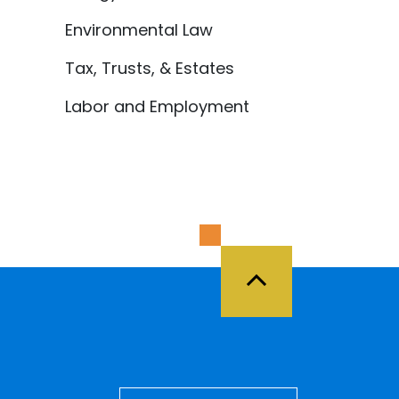
Environmental Law
Tax, Trusts, & Estates
Labor and Employment
Back to Top