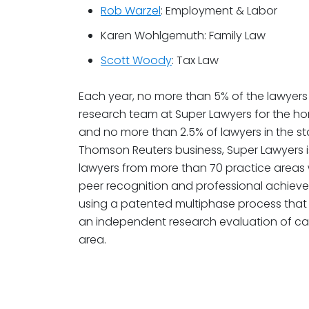
Rob Warzel
: Employment & Labor
Karen Wohlgemuth: Family Law
Scott Woody
: Tax Law
Each year, no more than 5% of the lawyers 
research team at Super Lawyers for the hon
and no more than 2.5% of lawyers in the sta
Thomson Reuters business, Super Lawyers is
lawyers from more than 70 practice areas
peer recognition and professional achiev
using a patented multiphase process that 
an independent research evaluation of ca
area.