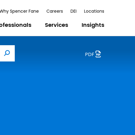
Why Spencer Fane
Careers
DEI
Locations
ofessionals
Services
Insights
PDF
Search