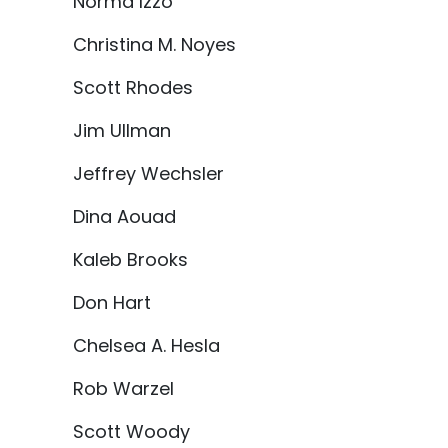
Norma Izzo
Christina M. Noyes
Scott Rhodes
Jim Ullman
Jeffrey Wechsler
Dina Aouad
Kaleb Brooks
Don Hart
Chelsea A. Hesla
Rob Warzel
Scott Woody