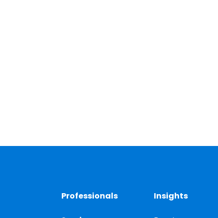
Professionals
Insights