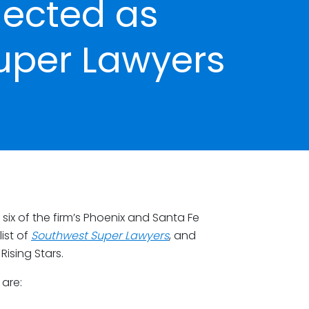
lected as
uper Lawyers
ix of the firm’s Phoenix and Santa Fe
ist of
Southwest Super Lawyers
, and
ising Stars.
 are: