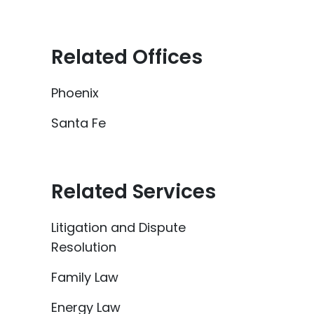
Related Offices
Phoenix
Santa Fe
Related Services
Litigation and Dispute
Resolution
Family Law
Energy Law