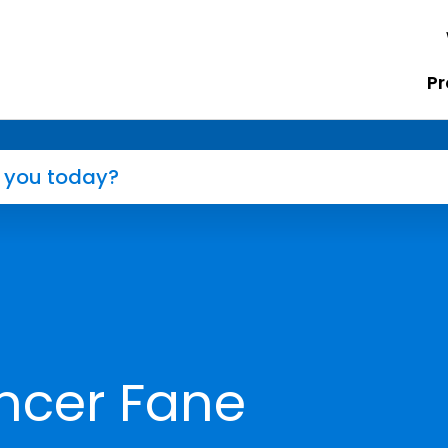
Pr
ncer Fane