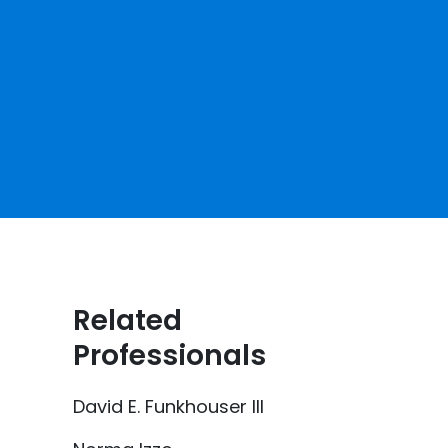
Related
Professionals
David E. Funkhouser III