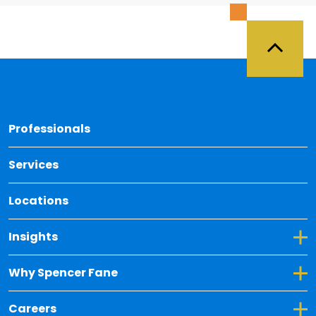
Back 
Professionals
Services
Locations
Toggle Dropdown for Insights
Insights
Toggle Dropdown for Why Spencer Fane
Why Spencer Fane
Toggle Dropdown for Careers
Careers