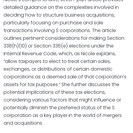
detailed guidance on the complexities involved in
deciding how to structure business acquisitions,
particularly focusing on purchase and sale
transactions involving S corporations. The article
outlines pertinent considerations for making Section
338(h)(10) or Section 336(e) elections under the
Internal Revenue Code, which, as Nicole explains,
“allow taxpayers to elect to treat certain sales,
exchanges, or distributions of certain domestic
corporations as a deemed sale of that corporation’s
assets for tax purposes.” She further discusses the
potential implications of these tax elections,
considering various factors that might influence or
potentially diminish the preferred status of the S
corporation as a key player in the world of mergers
and acquisitions.