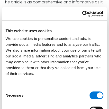
The article is as comprehensive and informative as it
is nuanced, carefully framing the potential intricacies
of negotiations between buyers and sellers while also
covering the most common tax and business issues
that arise during business acquisitions. Nicole’s
This website uses cookies
overarching perspective is both balanced and
We use cookies to personalise content and ads, to
insightful, providing readers with a well-informed
provide social media features and to analyse our traffic.
guide to decision-making in this area of law.
We also share information about your use of our site with
Nicole concludes, “The unique tax structure of the S
our social media, advertising and analytics partners who
may combine it with other information that you’ve
corporation, which corresponds with its high
provided to them or that they’ve collected from your use
popularity as an entity choice, makes the S
of their services.
corporation a likely and worthy target in either an
asset acquisition or a stock acquisition,” noting that a
stock acquisition grants the transacting parties the
Consent
“ease of transferability of a stock sale, while benefiting
Necessary
Selection
from the favorable tax consequences of an asset
sale.”