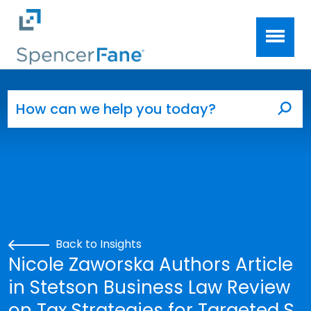
Spencer Fane
Skip to main content
Search for:
Sea
Back to Insights
Nicole Zaworska Authors Article
in Stetson Business Law Review
on Tax Strategies for Targeted S