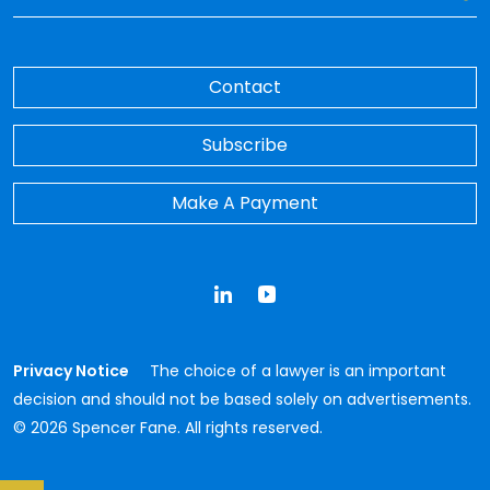
Contact
Subscribe
Make A Payment
LinkedIn
YouTube
Privacy Notice
The choice of a lawyer is an important
decision and should not be based solely on advertisements.
© 2026 Spencer Fane. All rights reserved.