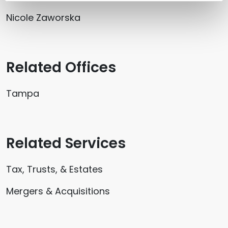
Nicole Zaworska
Related Offices
Tampa
Related Services
Tax, Trusts, & Estates
Mergers & Acquisitions