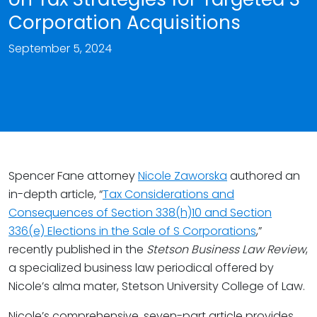
Corporation Acquisitions
September 5, 2024
Spencer Fane attorney
Nicole Zaworska
authored an
in-depth article, “
Tax Considerations and
Consequences of Section 338(h)10 and Section
336(e) Elections in the Sale of S Corporations
,”
recently published in the
Stetson Business Law Review
,
a specialized business law periodical offered by
Nicole’s alma mater, Stetson University College of Law.
Nicole’s comprehensive, seven-part article provides