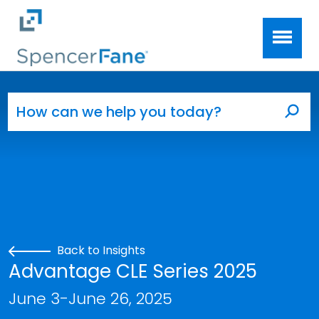
Spencer Fane
Skip to main content
Search for:
Sea
Back to Insights
Advantage CLE Series 2025
June 3-June 26, 2025