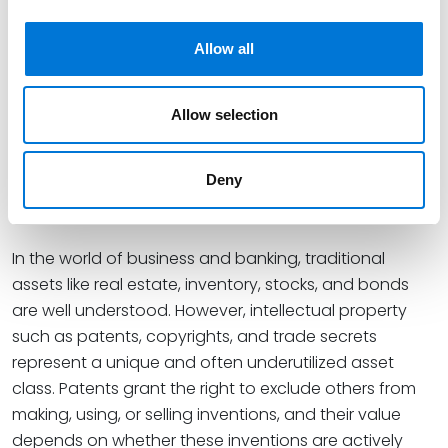
valuable insights for legal professionals.
This session is being submitted for Diversity and
Allow all
Inclusion credit where applicable.
Innovative Asset Strategies:
Allow selection
Patents in Banking and
Corporate Environments
Deny
June 24, 2025
In the world of business and banking, traditional
assets like real estate, inventory, stocks, and bonds
are well understood. However, intellectual property
such as patents, copyrights, and trade secrets
represent a unique and often underutilized asset
class. Patents grant the right to exclude others from
making, using, or selling inventions, and their value
depends on whether these inventions are actively