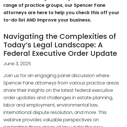
range of practice groups, our Spencer Fane
attorneys are here to help you check this off your
to-do list AND improve your business.
Navigating the Complexities of
Today’s Legal Landscape: A
Federal Executive Order Update
June 3, 2025
Join us for an engaging panel discussion where
Spencer Fane attorneys from various practice areas
share their insights on the latest federal executive
order updates and challenges in estate planning,
labor and employment, environmental law,
international dispute resolution, and more. This
webinar provides valuable perspectives on