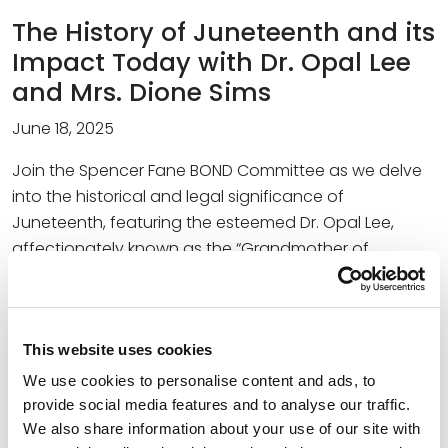
The History of Juneteenth and its
Impact Today with Dr. Opal Lee
and Mrs. Dione Sims
June 18, 2025
Join the Spencer Fane BOND Committee as we delve
into the historical and legal significance of
Juneteenth, featuring the esteemed Dr. Opal Lee,
affectionately known as the “Grandmother of
Juneteenth,” and her granddaughter, Mrs. Dione Sims,
President and Founder of Unity Unlimited, Inc. Explore
the profound significance of Juneteenth in American
This website uses cookies
history, tracing its origins and the journey to its
recognition as a national holiday, alongside Dr. Lee’s
We use cookies to personalise content and ads, to
personal story highlighting her relentless efforts in
provide social media features and to analyse our traffic.
advocating for Juneteenth, the challenges she faced,
We also share information about your use of our site with