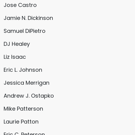
Jose Castro
Jamie N. Dickinson
Samuel DiPietro
DJ Healey
Liz Isaac
Eric L. Johnson
Jessica Merrigan
Andrew J. Ostapko
Mike Patterson
Laurie Patton
Eric C. Peterson