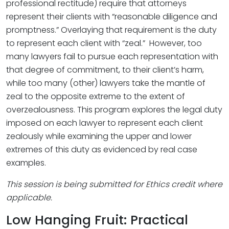
professional rectitude) require that attorneys
represent their clients with “reasonable diligence and
promptness.” Overlaying that requirement is the duty
to represent each client with “zeal.” However, too
many lawyers fail to pursue each representation with
that degree of commitment, to their client’s harm,
while too many (other) lawyers take the mantle of
zeal to the opposite extreme to the extent of
overzealousness. This program explores the legal duty
imposed on each lawyer to represent each client
zealously while examining the upper and lower
extremes of this duty as evidenced by real case
examples.
This session is being submitted for Ethics credit where
applicable.
Low Hanging Fruit: Practical