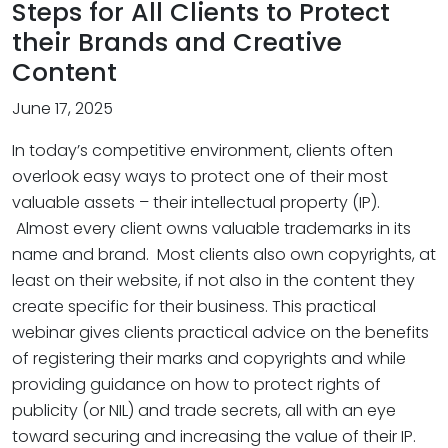
Steps for All Clients to Protect
their Brands and Creative
Content
June 17, 2025
In today’s competitive environment, clients often
overlook easy ways to protect one of their most
valuable assets – their intellectual property (IP).
Almost every client owns valuable trademarks in its
name and brand. Most clients also own copyrights, at
least on their website, if not also in the content they
create specific for their business. This practical
webinar gives clients practical advice on the benefits
of registering their marks and copyrights and while
providing guidance on how to protect rights of
publicity (or NIL) and trade secrets, all with an eye
toward securing and increasing the value of their IP.