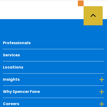
Back 
Professionals
Services
Locations
Toggle Dropdown for Insights
Insights
Toggle Dropdown for Why Spencer Fane
Why Spencer Fane
Toggle Dropdown for Careers
Careers