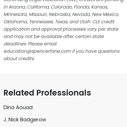
in Arizona, California, Colorado, Florida, Kansas,
Minnesota, Missouri, Nebraska, Nevada, New Mexico,
Oklahoma, Tennessee, Texas, and Utah. CLE credit
application and approval processes vary per state
and may not be available after certain state
deadlines. Please email
education@spencerfane.com if you have questions
about credits.
Related Professionals
Dina Aouad
J. Nick Badgerow