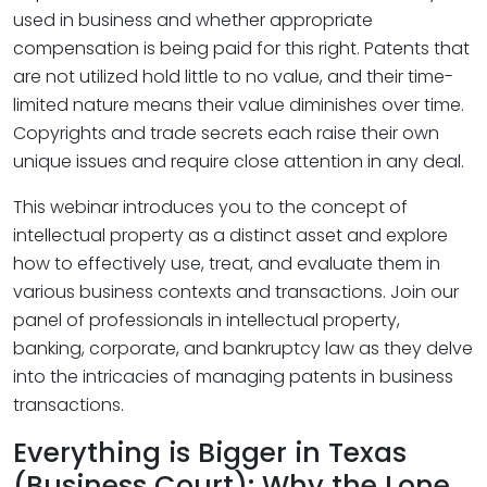
used in business and whether appropriate
compensation is being paid for this right. Patents that
are not utilized hold little to no value, and their time-
limited nature means their value diminishes over time.
Copyrights and trade secrets each raise their own
unique issues and require close attention in any deal.
This webinar introduces you to the concept of
intellectual property as a distinct asset and explore
how to effectively use, treat, and evaluate them in
various business contexts and transactions. Join our
panel of professionals in intellectual property,
banking, corporate, and bankruptcy law as they delve
into the intricacies of managing patents in business
transactions.
Everything is Bigger in Texas
(Business Court): Why the Lone