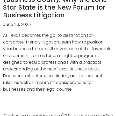
Star State is the New Forum for
Business Litigation
June 26, 2025
As Texas becomes the go-to destination for
corporate-friendly litigation, learn how to position
your business to take full advantage of this favorable
environment. Join us for an insightful program
designed to equip professionals with a practical
understanding of the new Texas Business Court.
Discover its structure, jurisdiction, and procedural
rules, as well as important considerations for
businesses and their legal counsel.
Continuing Legal Education (CLE) credits are pending