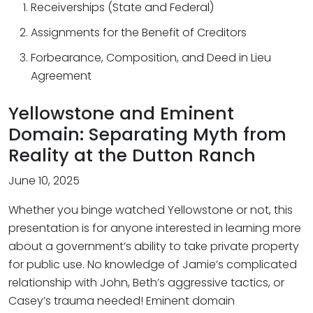
Receiverships (State and Federal)
Assignments for the Benefit of Creditors
Forbearance, Composition, and Deed in Lieu
Agreement
Yellowstone and Eminent
Domain: Separating Myth from
Reality at the Dutton Ranch
June 10, 2025
Whether you binge watched Yellowstone or not, this
presentation is for anyone interested in learning more
about a government’s ability to take private property
for public use. No knowledge of Jamie’s complicated
relationship with John, Beth’s aggressive tactics, or
Casey’s trauma needed! Eminent domain