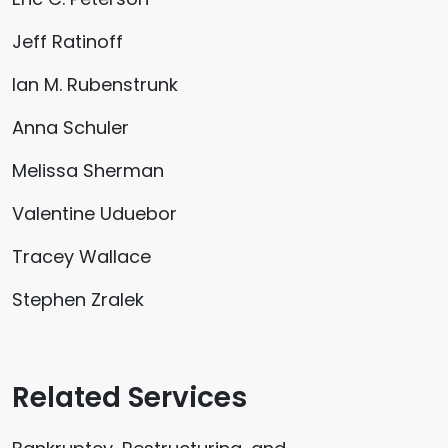
Jeff Ratinoff
Ian M. Rubenstrunk
Anna Schuler
Melissa Sherman
Valentine Uduebor
Tracey Wallace
Stephen Zralek
Related Services