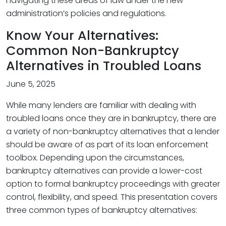
navigating these areas of law under the new
administration’s policies and regulations.
Know Your Alternatives:
Common Non-Bankruptcy
Alternatives in Troubled Loans
June 5, 2025
While many lenders are familiar with dealing with
troubled loans once they are in bankruptcy, there are
a variety of non-bankruptcy alternatives that a lender
should be aware of as part of its loan enforcement
toolbox. Depending upon the circumstances,
bankruptcy alternatives can provide a lower-cost
option to formal bankruptcy proceedings with greater
control, flexibility, and speed. This presentation covers
three common types of bankruptcy alternatives: