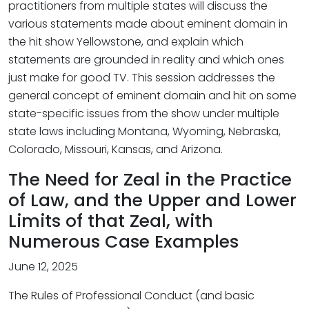
practitioners from multiple states will discuss the
various statements made about eminent domain in
the hit show Yellowstone, and explain which
statements are grounded in reality and which ones
just make for good TV. This session addresses the
general concept of eminent domain and hit on some
state-specific issues from the show under multiple
state laws including Montana, Wyoming, Nebraska,
Colorado, Missouri, Kansas, and Arizona.
The Need for Zeal in the Practice
of Law, and the Upper and Lower
Limits of that Zeal, with
Numerous Case Examples
June 12, 2025
The Rules of Professional Conduct (and basic