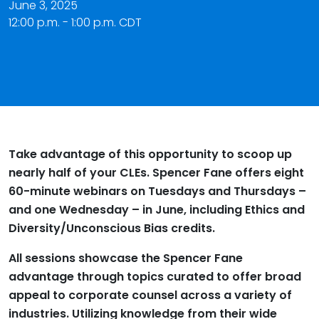
June 3, 2025
12:00 p.m. - 1:00 p.m. CDT
Take advantage of this opportunity to scoop up
nearly half of your CLEs. Spencer Fane offers eight
60-minute webinars on Tuesdays and Thursdays –
and one Wednesday – in June, including Ethics and
Diversity/Unconscious Bias credits.
All sessions showcase the Spencer Fane
advantage through topics curated to offer broad
appeal to corporate counsel across a variety of
industries. Utilizing knowledge from their wide