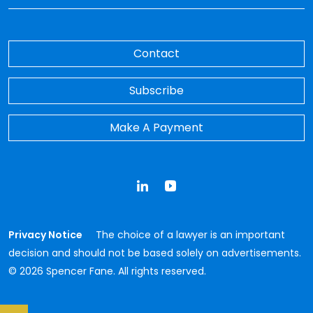
Contact
Subscribe
Make A Payment
LinkedIn
YouTube
Privacy Notice
The choice of a lawyer is an important
decision and should not be based solely on advertisements.
© 2026 Spencer Fane. All rights reserved.