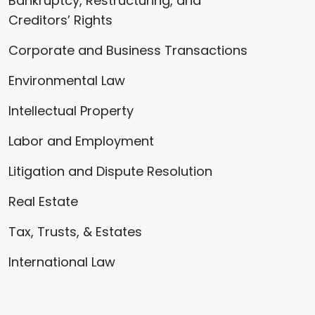
Bankruptcy, Restructuring, and
Creditors’ Rights
Corporate and Business Transactions
Environmental Law
Intellectual Property
Labor and Employment
Litigation and Dispute Resolution
Real Estate
Tax, Trusts, & Estates
International Law