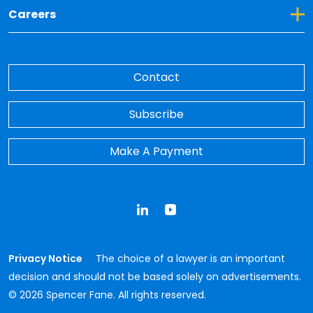
Toggle Dropdown for Careers
Careers
Contact
Subscribe
Make A Payment
LinkedIn
YouTube
Privacy Notice
The choice of a lawyer is an important
decision and should not be based solely on advertisements.
© 2026 Spencer Fane. All rights reserved.