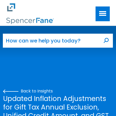
Spencer Fane
Skip to main content
Search for:
Sea
Back to Insights
Updated Inflation Adjustments
for Gift Tax Annual Exclusion,
Unified Credit Amount, and GST