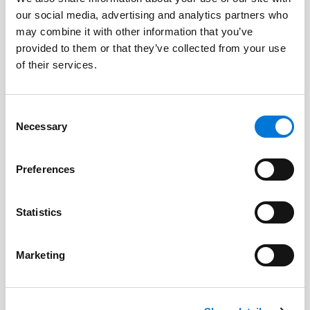
our social media, advertising and analytics partners who
may combine it with other information that you’ve
provided to them or that they’ve collected from your use
of their services.
Consent
Necessary
Selection
Preferences
By:
Maureen H. Cook
Statistics
Marketing