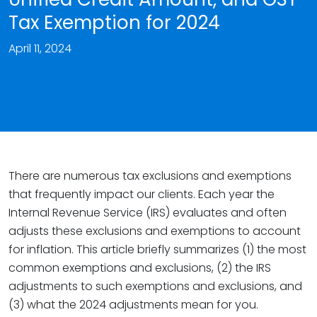
Tax Exemption for 2024
April 11, 2024
There are numerous tax exclusions and exemptions
that frequently impact our clients. Each year the
Internal Revenue Service (IRS) evaluates and often
adjusts these exclusions and exemptions to account
for inflation. This article briefly summarizes (1) the most
common exemptions and exclusions, (2) the IRS
adjustments to such exemptions and exclusions, and
(3) what the 2024 adjustments mean for you.