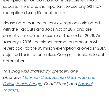
exemption is not “portable” or shareable with your
spouse. Therefore, it is important to use any GST tax
exemption during life or at death.
Please note that the current exemptions originated
with the Tax Cuts and Jobs Act of 2017 and are
currently scheduled to expire at the end of 2025. On
January 1, 2026, the higher exemption amounts will
revert back to the $5 million exemption allowed in 2017,
adjusted for inflation, unless Congress decides to act
before then.
This blog was drafted by Spencer Fane
attorneys
Maureen Cook
,
Joshua Decker
,
Serena
O’Neil
,
Jackie Pringle
, Charli Steed, and
Samuel
Thomas
.