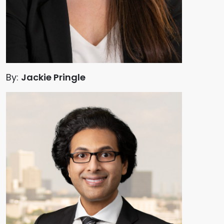
By:
Jackie Pringle