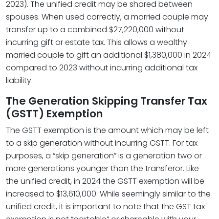
2023). The unified credit may be shared between
spouses. When used correctly, a married couple may
transfer up to a combined $27,220,000 without
incurring gift or estate tax. This allows a wealthy
married couple to gift an additional $1,380,000 in 2024
compared to 2023 without incurring additional tax
liability.
The Generation Skipping Transfer Tax
(GSTT) Exemption
The GSTT exemption is the amount which may be left
to a skip generation without incurring GSTT. For tax
purposes, a “skip generation” is a generation two or
more generations younger than the transferor. Like
the unified credit, in 2024 the GSTT exemption will be
increased to $13,610,000. While seemingly similar to the
unified credit, it is important to note that the GST tax