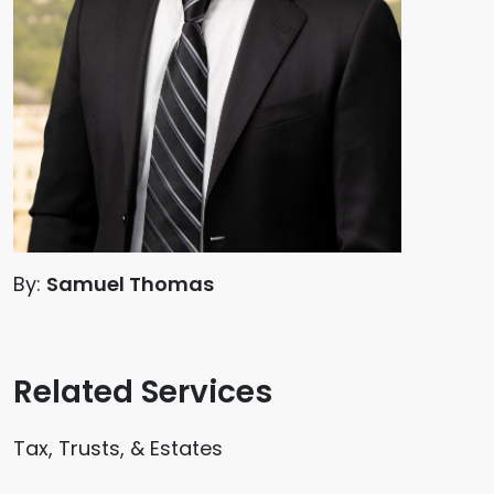
By:
Samuel Thomas
Related Services
Tax, Trusts, & Estates