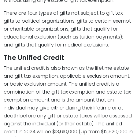
without using any estate or gift tax exemption.
There are four types of gifts not subject to gift tax:
gifts to political organizations; gifts to certain exempt
or charitable organizations; gifts that qualify for
educational exclusion (such as tuition payments);
and gifts that qualify for medical exclusions.
The Unified Credit
The unified credit is also known as the lifetime estate
and gift tax exemption, applicable exclusion amount,
or basic exclusion amount. The unified credit is a
combination of the gift tax exemption and estate tax
exemption amount and is the amount that an
individual may give either during their lifetime or at
death before any gift or estate taxes will be assessed
against the individual (or their estate). The unified
credit in 2024 will be $13,610,000 (up from $12,920,000 in