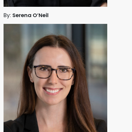
By:
Serena O’Neil