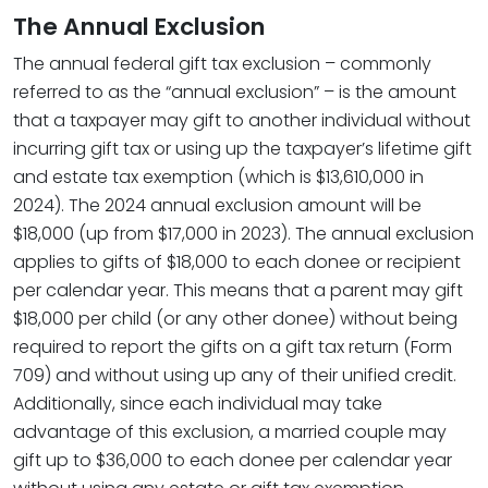
The Annual Exclusion
The annual federal gift tax exclusion – commonly
referred to as the “annual exclusion” – is the amount
that a taxpayer may gift to another individual without
incurring gift tax or using up the taxpayer’s lifetime gift
and estate tax exemption (which is $13,610,000 in
2024). The 2024 annual exclusion amount will be
$18,000 (up from $17,000 in 2023). The annual exclusion
applies to gifts of $18,000 to each donee or recipient
per calendar year. This means that a parent may gift
$18,000 per child (or any other donee) without being
required to report the gifts on a gift tax return (Form
709) and without using up any of their unified credit.
Additionally, since each individual may take
advantage of this exclusion, a married couple may
gift up to $36,000 to each donee per calendar year