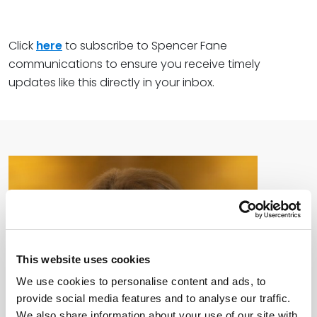
Click
here
to subscribe to Spencer Fane
communications to ensure you receive timely
updates like this directly in your inbox.
This website uses cookies
We use cookies to personalise content and ads, to
provide social media features and to analyse our traffic.
We also share information about your use of our site with