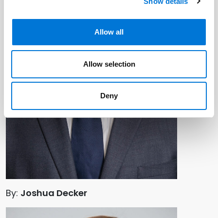
Show details
Allow all
Allow selection
Deny
By:
Joshua Decker