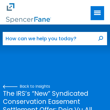
Spencer Fane
Skip to main content
Search for:
Sea
Back to Insights
The IRS’s “New” Syndicated
Conservation Easement
Settlement Offer: Deja Vu All