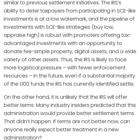
similar to previous settlement initiatives. The IRS’s
ability to deter taxpayers from participating in SCE-like
investments is at a low watermark, and the pipeline of
investments with SCE-like strategies (buy low,
appraise high) is robust with promoters offering tax-
advantaged investments with an opportunity to
donate fee-simple property, digital assets, and a wide
variety of other assets. Thus, the IRS is likely to face
more logistical pressure – with fewer enforcement
resources – in the future, even if a substantial majority
of the 1,100 funds the IRS has currently identified settle.
On the other hand, it is unlikely that the IRS will offer
better terms. Many industry insiders predicted that this
administration would provide better settlement terms.
That didn’t happen. If terms are not better now, can
anyone really expect better treatment in a new
administration?