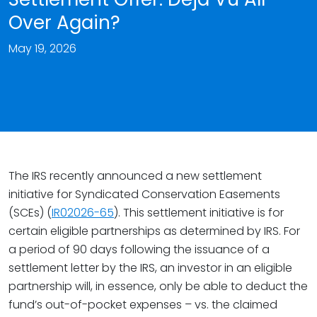
Over Again?
May 19, 2026
The IRS recently announced a new settlement
initiative for Syndicated Conservation Easements
(SCEs) (
IR02026-65
). This settlement initiative is for
certain eligible partnerships as determined by IRS. For
a period of 90 days following the issuance of a
settlement letter by the IRS, an investor in an eligible
partnership will, in essence, only be able to deduct the
fund’s out-of-pocket expenses – vs. the claimed