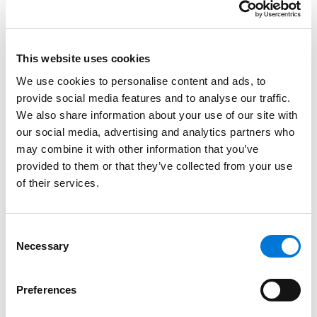
$5.1 million deduction for a limited easement
estate on property that they had purchased in
fee simple for $652,000 only a year earlier. Such a
This website uses cookies
claim simply does not pass any reasonable smell
We use cookies to personalise content and ads, to
test, much less the tax law’s requirements.
provide social media features and to analyse our traffic.
The only silver lining at this stage is that the tax court
We also share information about your use of our site with
our social media, advertising and analytics partners who
is
only
sticking taxpayers with a 40% gross valuation
may combine it with other information that you’ve
misstatement penalty instead of a 75% fraud penalty.
provided to them or that they’ve collected from your use
But note, the 40% penalty is significantly higher than
of their services.
the 10% offered in the settlement.
Furthermore, many funds that elected to fight did not
Consent
set aside enough funds to fully litigate the case
Necessary
Selection
through the appeal. When SCE funds start to run short
of cash, SCE investors are the ones who have to add
Preferences
money to keep the fight going.