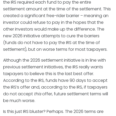
the IRS required each fund to pay the entire
settlement amount at the time of the settlement. This
created a significant free-rider barrier – meaning an
investor could refuse to pay in the hopes that the
other investors would make up the difference. The
new 2026 initiative attempts to cure the barriers
(funds do not have to pay the IRS at the time of
settlement), but on worse terms for most taxpayers.
Although the 2026 settlement initiative is in line with
previous settlement initiatives, the IRS really wants
taxpayers to believe this is the last best offer.
According to the IRS, funds have 90 days to accept
the IRS’s offer and, according to the IRS, if taxpayers
do not accept
this
offer, future settlement terms will
be much worse.
Is this just IRS bluster? Perhaps. The 2026 terms are