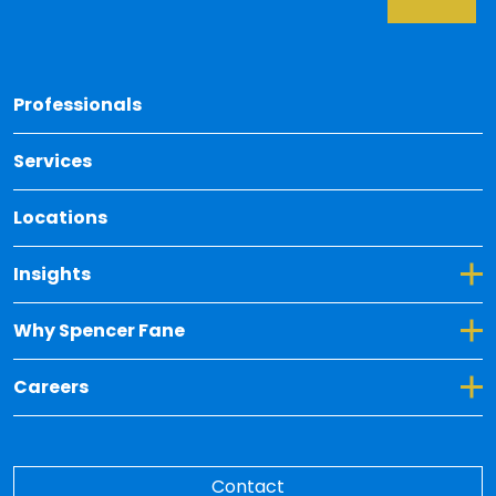
Back 
Professionals
Services
Locations
Toggle Dropdown for Insights
Insights
Toggle Dropdown for Why Spencer Fane
Why Spencer Fane
Toggle Dropdown for Careers
Careers
Contact