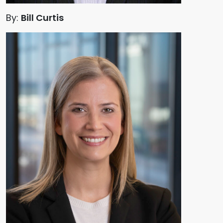
By:
Bill Curtis