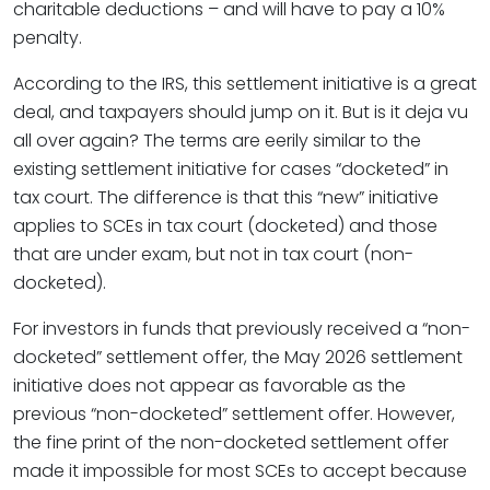
charitable deductions – and will have to pay a 10%
penalty.
According to the IRS, this settlement initiative is a great
deal, and taxpayers should jump on it. But is it deja vu
all over again? The terms are eerily similar to the
existing settlement initiative for cases “docketed” in
tax court. The difference is that this “new” initiative
applies to SCEs in tax court (docketed) and those
that are under exam, but not in tax court (non-
docketed).
For investors in funds that previously received a “non-
docketed” settlement offer, the May 2026 settlement
initiative does not appear as favorable as the
previous “non-docketed” settlement offer. However,
the fine print of the non-docketed settlement offer
made it impossible for most SCEs to accept because