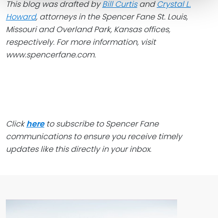
This blog was drafted by
Bill Curtis
and
Crystal L.
Howard
, attorneys in the Spencer Fane
St. Louis,
Missouri and Overland Park, Kansas offices,
respectively. For more information, visit
www.spencerfane.com.
Click
here
to subscribe to Spencer Fane
communications to ensure you receive timely
updates like this directly in your inbox.