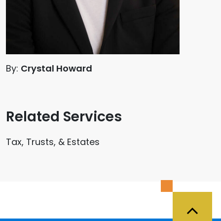
By:
Crystal Howard
Related Services
Tax, Trusts, & Estates