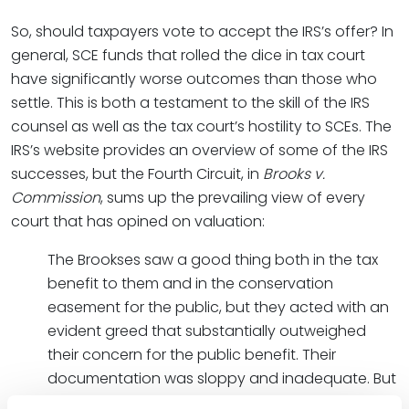
So, should taxpayers vote to accept the IRS’s offer? In
general, SCE funds that rolled the dice in tax court
have significantly worse outcomes than those who
settle. This is both a testament to the skill of the IRS
counsel as well as the tax court’s hostility to SCEs. The
IRS’s website provides an overview of some of the IRS
successes, but the Fourth Circuit, in
Brooks v.
Commission
, sums up the prevailing view of every
court that has opined on valuation:
The Brookses saw a good thing both in the tax
benefit to them and in the conservation
easement for the public, but they acted with an
evident greed that substantially outweighed
their concern for the public benefit. Their
documentation was sloppy and inadequate. But
more remarkable was their attempt to claim a