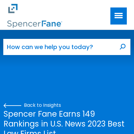
Spencer Fane
Skip to main content
Search for:
Sea
Back to Insights
Spencer Fane Earns 149
Rankings in U.S. News 2023 Best
Law Firms List