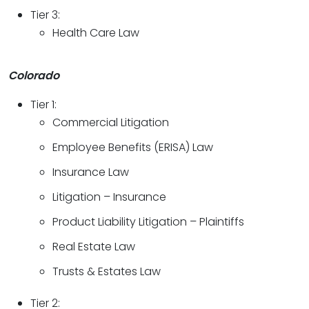
Tier 3:
Health Care Law
Colorado
Tier 1:
Commercial Litigation
Employee Benefits (ERISA) Law
Insurance Law
Litigation – Insurance
Product Liability Litigation – Plaintiffs
Real Estate Law
Trusts & Estates Law
Tier 2: