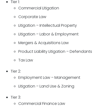
Tier 1:
Commercial Litigation
Corporate Law
Litigation – Intellectual Property
Litigation – Labor & Employment
Mergers & Acquisitions Law
Product Liability Litigation – Defendants
Tax Law
Tier 2:
Employment Law – Management
Litigation – Land Use & Zoning
Tier 3:
Commercial Finance Law