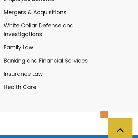
Mergers & Acquisitions
White Collar Defense and
Investigations
Family Law
Banking and Financial Services
Insurance Law
Health Care