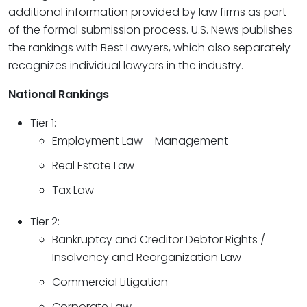
additional information provided by law firms as part
of the formal submission process. U.S. News publishes
the rankings with Best Lawyers, which also separately
recognizes individual lawyers in the industry.
National Rankings
Tier 1:
Employment Law – Management
Real Estate Law
Tax Law
Tier 2:
Bankruptcy and Creditor Debtor Rights /
Insolvency and Reorganization Law
Commercial Litigation
Corporate Law