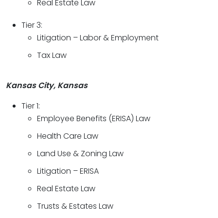
Real Estate Law
Tier 3:
Litigation – Labor & Employment
Tax Law
Kansas City, Kansas
Tier 1:
Employee Benefits (ERISA) Law
Health Care Law
Land Use & Zoning Law
Litigation – ERISA
Real Estate Law
Trusts & Estates Law