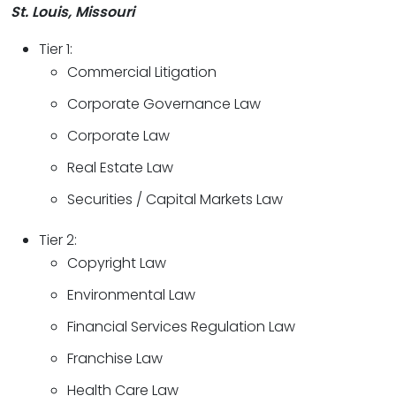
St. Louis, Missouri
Tier 1:
Commercial Litigation
Corporate Governance Law
Corporate Law
Real Estate Law
Securities / Capital Markets Law
Tier 2:
Copyright Law
Environmental Law
Financial Services Regulation Law
Franchise Law
Health Care Law