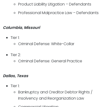
Product Liability Litigation – Defendants
Professional Malpractice Law – Defendants
Columbia, Missouri
Tier 1:
Criminal Defense: White-Collar
Tier 2:
Criminal Defense: General Practice
Dallas, Texas
Tier 1:
Bankruptcy and Creditor Debtor Rights /
Insolvency and Reorganization Law
Commercial Litigation