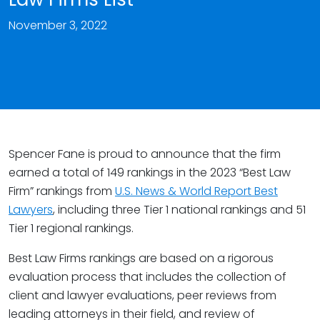
November 3, 2022
Spencer Fane is proud to announce that the firm
earned a total of 149 rankings in the 2023 “Best Law
Firm” rankings from
U.S. News & World Report Best
Lawyers
, including three Tier 1 national rankings and 51
Tier 1 regional rankings.
Best Law Firms rankings are based on a rigorous
evaluation process that includes the collection of
client and lawyer evaluations, peer reviews from
leading attorneys in their field, and review of