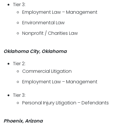
Tier 3:
Employment Law – Management
Environmental Law
Nonprofit / Charities Law
Oklahoma City, Oklahoma
Tier 2:
Commercial Litigation
Employment Law – Management
Tier 3:
Personal Injury Litigation – Defendants
Phoenix, Arizona