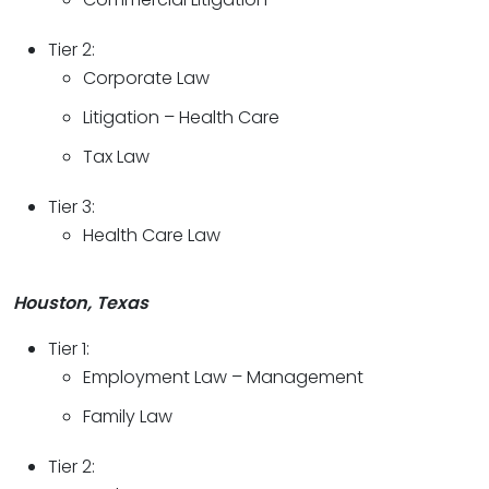
Tier 2:
Corporate Law
Litigation – Health Care
Tax Law
Tier 3:
Health Care Law
Houston, Texas
Tier 1:
Employment Law – Management
Family Law
Tier 2: