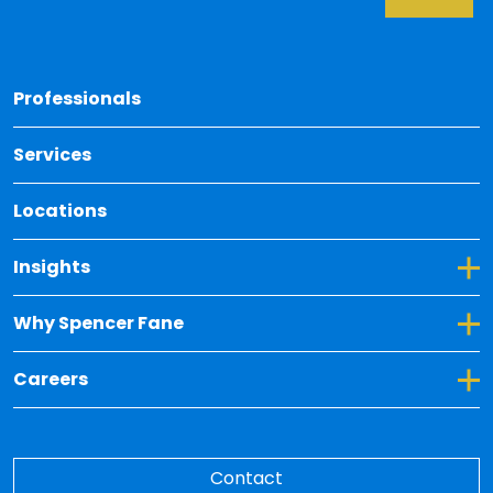
Back 
Professionals
Services
Locations
Toggle Dropdown for Insights
Insights
Toggle Dropdown for Why Spencer Fane
Why Spencer Fane
Toggle Dropdown for Careers
Careers
Contact