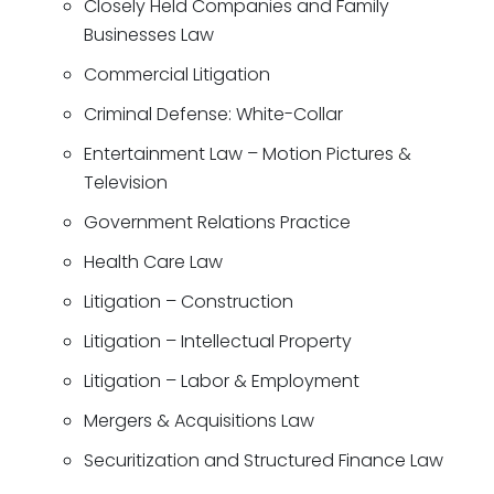
Closely Held Companies and Family
Businesses Law
Commercial Litigation
Criminal Defense: White-Collar
Entertainment Law – Motion Pictures &
Television
Government Relations Practice
Health Care Law
Litigation – Construction
Litigation – Intellectual Property
Litigation – Labor & Employment
Mergers & Acquisitions Law
Securitization and Structured Finance Law