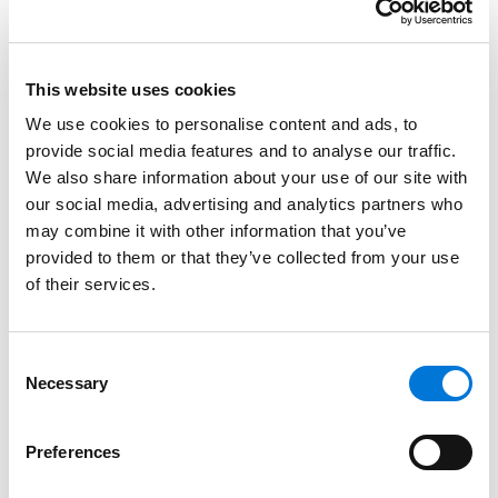
Water Law
Tier 3:
This website uses cookies
Criminal Defense: General Practice
We use cookies to personalise content and ads, to
Mass Tort Litigation / Class Actions –
provide social media features and to analyse our traffic.
Defendants
We also share information about your use of our site with
our social media, advertising and analytics partners who
may combine it with other information that you’ve
Las Vegas, Nevada
provided to them or that they’ve collected from your use
of their services.
Tier 1:
Commercial Litigation
Consent
Tier 3:
Necessary
Selection
Construction Law
Litigation – Construction
Preferences