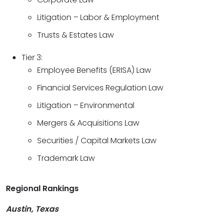
Litigation – Labor & Employment
Trusts & Estates Law
Tier 3:
Employee Benefits (ERISA) Law
Financial Services Regulation Law
Litigation – Environmental
Mergers & Acquisitions Law
Securities / Capital Markets Law
Trademark Law
Regional Rankings
Austin, Texas