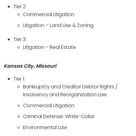
Tier 2:
Commercial Litigation
Litigation – Land Use & Zoning
Tier 3:
Litigation – Real Estate
Kansas City, Missouri
Tier 1:
Bankruptcy and Creditor Debtor Rights /
Insolvency and Reorganization Law
Commercial Litigation
Criminal Defense: White-Collar
Environmental Law