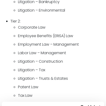
Litigation – Bankruptcy
Litigation – Environmental
Tier 2:
Corporate Law
Employee Benefits (ERISA) Law
Employment Law – Management
Labor Law – Management
Litigation – Construction
Litigation – Tax
Litigation – Trusts & Estates
Patent Law
Tax Law
Trusts & Estates Law