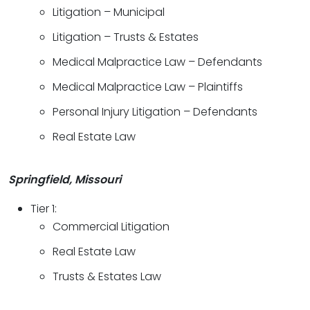
Litigation – Municipal
Litigation – Trusts & Estates
Medical Malpractice Law – Defendants
Medical Malpractice Law – Plaintiffs
Personal Injury Litigation – Defendants
Real Estate Law
Springfield, Missouri
Tier 1:
Commercial Litigation
Real Estate Law
Trusts & Estates Law