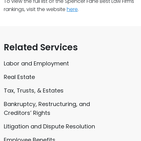
To view the full list of the Spencer Fane Best Law Firms
rankings, visit the website
here
.
Related Services
Labor and Employment
Real Estate
Tax, Trusts, & Estates
Bankruptcy, Restructuring, and
Creditors’ Rights
Litigation and Dispute Resolution
Employee Benefits