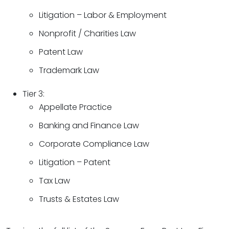
Litigation – Labor & Employment
Nonprofit / Charities Law
Patent Law
Trademark Law
Tier 3:
Appellate Practice
Banking and Finance Law
Corporate Compliance Law
Litigation – Patent
Tax Law
Trusts & Estates Law