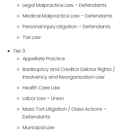
Legal Malpractice Law – Defendants
Medical Malpractice Law – Defendants
Personal Injury Litigation – Defendants
Tax Law
Tier 3:
Appellate Practice
Bankruptcy and Creditor Debtor Rights /
Insolvency and Reorganization Law
Health Care Law
Labor Law – Union
Mass Tort Litigation / Class Actions –
Defendants
Municipal Law