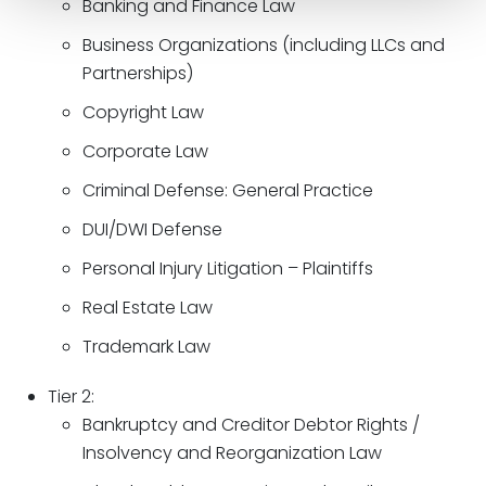
Banking and Finance Law
Business Organizations (including LLCs and
Partnerships)
Copyright Law
Corporate Law
Criminal Defense: General Practice
DUI/DWI Defense
Personal Injury Litigation – Plaintiffs
Real Estate Law
Trademark Law
Tier 2:
Bankruptcy and Creditor Debtor Rights /
Insolvency and Reorganization Law