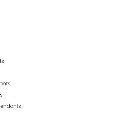
ts
ants
fs
efendants