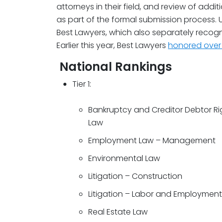
attorneys in their field, and review of addi
as part of the formal submission process. U
Best Lawyers, which also separately recogni
Earlier this year, Best Lawyers
honored over 
National Rankings
Tier 1:
Bankruptcy and Creditor Debtor Ri
Law
Employment Law – Management
Environmental Law
Litigation – Construction
Litigation – Labor and Employment
Real Estate Law