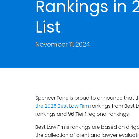
Rankings in 
List
November 11, 2024
Spencer Fane is proud to announce that the
the 2025 Best Law Firm
rankings from Best La
rankings and 96 Tier 1 regional rankings.
Best Law Firms rankings are based on a rig
the collection of client and lawyer evaluat