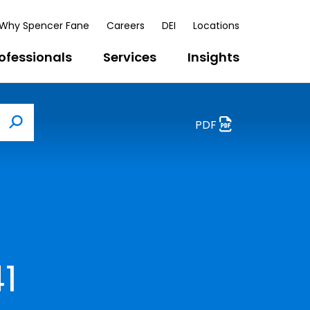
Why Spencer Fane
Careers
DEI
Locations
ofessionals
Services
Insights
PDF
Search
1