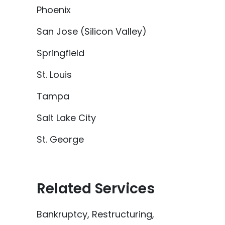
Phoenix
San Jose (Silicon Valley)
Springfield
St. Louis
Tampa
Salt Lake City
St. George
Related Services
Bankruptcy, Restructuring,