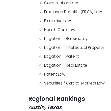
Construction Law
Employee Benefits (ERISA) Law
Franchise Law
Health Care Law
Litigation – Bankruptcy
Litigation – Intellectual Property
Litigation – Patent
Litigation – Real Estate
Patent Law
Securities / Capital Markets Law
Regional Rankings
Austin, Texas