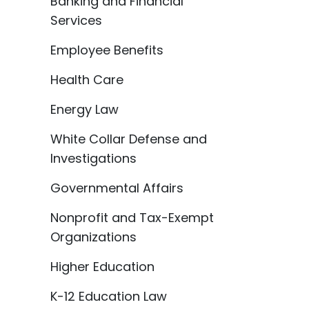
Banking and Financial
Services
Employee Benefits
Health Care
Energy Law
White Collar Defense and
Investigations
Governmental Affairs
Nonprofit and Tax-Exempt
Organizations
Higher Education
K-12 Education Law