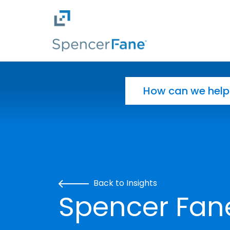
Spencer Fane
Skip to main content
Search for:
Back to Insights
Spencer Fane