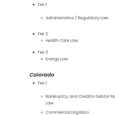
Tier 1:
Administrative / Regulatory Law
Tier 2:
Health Care Law
Tier 3:
Energy Law
Colorado
Tier 1:
Bankruptcy and Creditor Debtor Ri
Law
Commercial Litigation