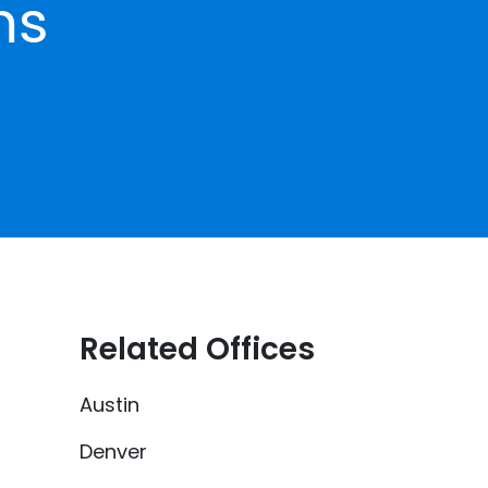
ms
Related Offices
Austin
Denver