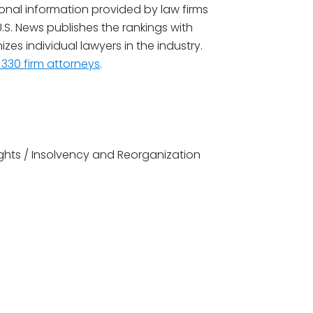
tional information provided by law firms
.S. News publishes the rankings with
zes individual lawyers in the industry.
330 firm attorneys
.
ghts / Insolvency and Reorganization