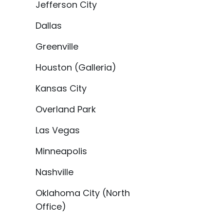
Jefferson City
Dallas
Greenville
Houston (Galleria)
Kansas City
Overland Park
Las Vegas
Minneapolis
Nashville
Oklahoma City (North
Office)