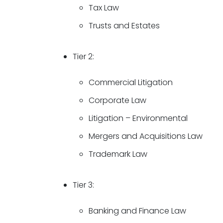
Tax Law
Trusts and Estates
Tier 2:
Commercial Litigation
Corporate Law
Litigation – Environmental
Mergers and Acquisitions Law
Trademark Law
Tier 3:
Banking and Finance Law