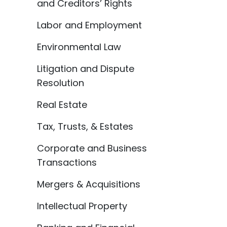
and Creditors’ Rights
Labor and Employment
Environmental Law
Litigation and Dispute
Resolution
Real Estate
Tax, Trusts, & Estates
Corporate and Business
Transactions
Mergers & Acquisitions
Intellectual Property