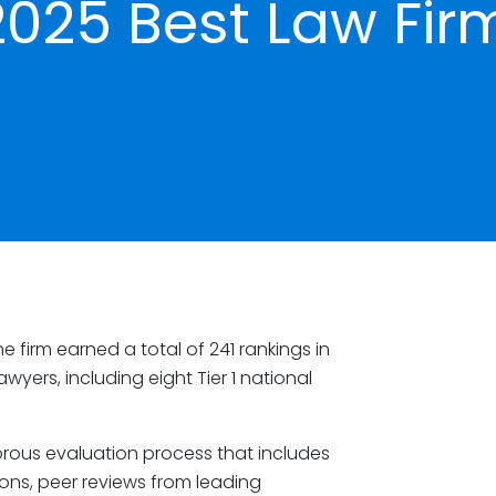
2025 Best Law Fir
 firm earned a total of 241 rankings in
wyers, including eight Tier 1 national
orous evaluation process that includes
ions, peer reviews from leading