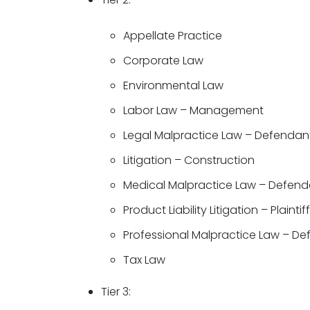
Appellate Practice
Corporate Law
Environmental Law
Labor Law – Management
Legal Malpractice Law – Defendan
Litigation – Construction
Medical Malpractice Law – Defend
Product Liability Litigation – Plaintif
Professional Malpractice Law – D
Tax Law
Tier 3: