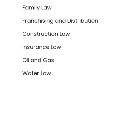
Family Law
Franchising and Distribution
Construction Law
Insurance Law
Oil and Gas
Water Law