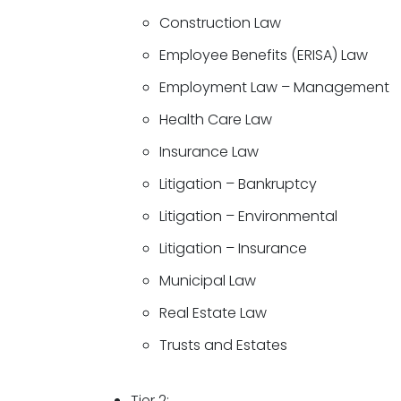
Construction Law
Employee Benefits (ERISA) Law
Employment Law – Management
Health Care Law
Insurance Law
Litigation – Bankruptcy
Litigation – Environmental
Litigation – Insurance
Municipal Law
Real Estate Law
Trusts and Estates
Tier 2: