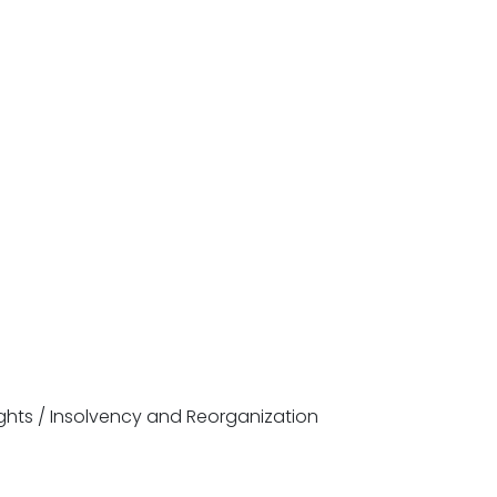
ghts / Insolvency and Reorganization