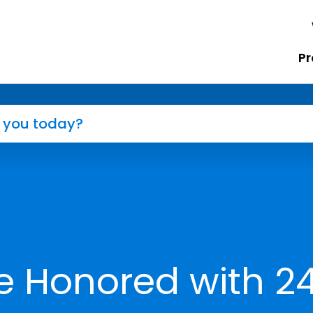
Pr
 Honored with 24