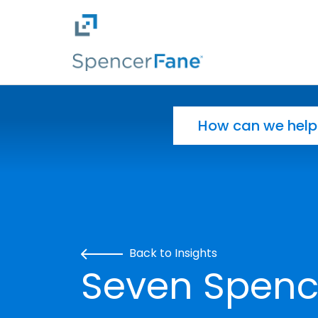
Spencer Fane
Skip to main content
Search for:
Back to Insights
Seven Spenc