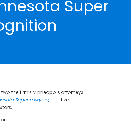
innesota Super
ognition
two the firm’s Minneapolis attorneys
esota Super Lawyers
, and five
Stars.
 are: