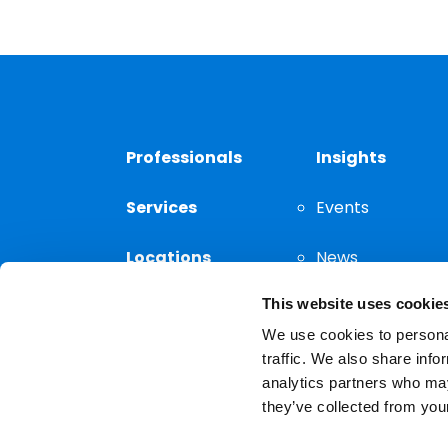
Professionals
Insights
Services
Events
Locations
News
This website uses cookie
Thought
Leadership
We use cookies to personal
traffic. We also share info
analytics partners who may
they’ve collected from your