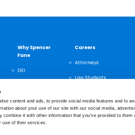
Why Spencer
Careers
Fane
Attorneys
DEI
Law Students
Community
s
Staff
ise content and ads, to provide social media features and to an
rmation about your use of our site with our social media, advertis
 combine it with other information that you’ve provided to them o
 use of their services.