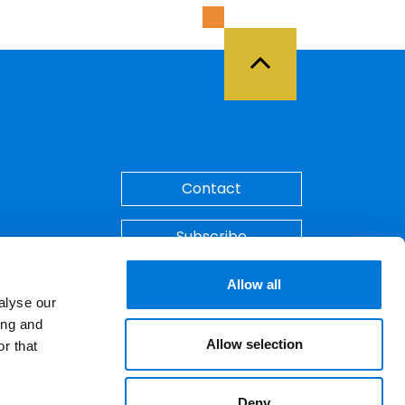
Back to Top
Contact
Subscribe
Make A Payment
Allow all
alyse our
ing and
Allow selection
r that
Deny