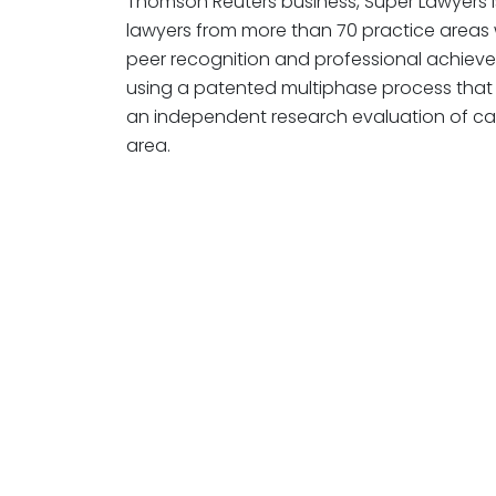
Thomson Reuters business, Super Lawyers is
lawyers from more than 70 practice areas
peer recognition and professional achiev
using a patented multiphase process that 
an independent research evaluation of ca
area.