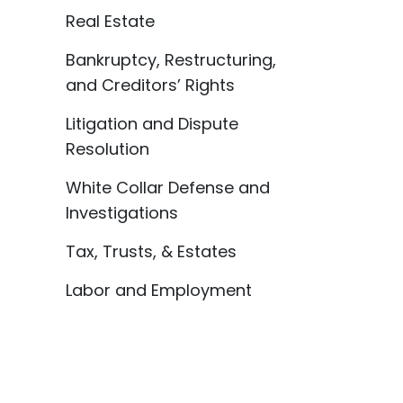
Real Estate
Bankruptcy, Restructuring,
and Creditors’ Rights
Litigation and Dispute
Resolution
White Collar Defense and
Investigations
Tax, Trusts, & Estates
Labor and Employment