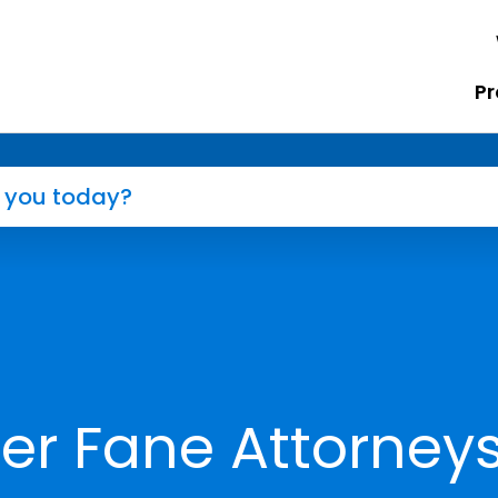
Pr
er Fane Attorney