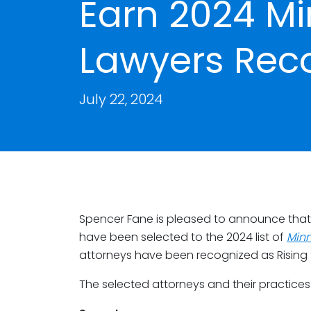
Earn 2024 M
Lawyers Rec
July 22, 2024
Spencer Fane is pleased to announce that 
have been selected to the 2024 list of
Minn
attorneys have been recognized as Rising 
The selected attorneys and their practices