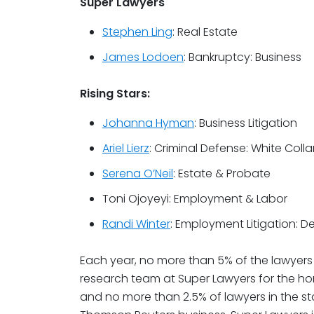
Super Lawyers
Stephen Ling
: Real Estate
James Lodoen
: Bankruptcy: Business
Rising Stars:
Johanna Hyman
: Business Litigation
Ariel Lierz
: Criminal Defense: White Colla
Serena O’Neil
: Estate & Probate
Toni Ojoyeyi: Employment & Labor
Randi Winter
: Employment Litigation: D
Each year, no more than 5% of the lawyers 
research team at Super Lawyers for the hon
and no more than 2.5% of lawyers in the sta