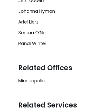
Jim Lodoen
Johanna Hyman
Ariel Lierz
Serena O’Neil
Randi Winter
Related Offices
Minneapolis
Related Services