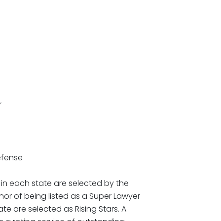
r
efense
in each state are selected by the
or of being listed as a Super Lawyer
te are selected as Rising Stars. A