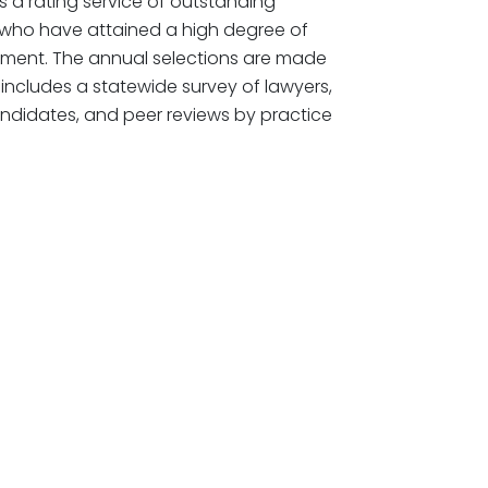
 a rating service of outstanding
 who have attained a high degree of
ement. The annual selections are made
includes a statewide survey of lawyers,
ndidates, and peer reviews by practice