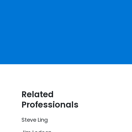
Related
Professionals
Steve Ling