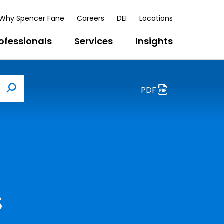
Why Spencer Fane
Careers
DEI
Locations
ofessionals
Services
Insights
PDF
Search
s