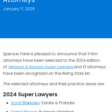
January 17, 2025
Spencer Fane is pleased to announce that 11 firm
attorneys have been selected to the 2024 edition
of
Missouri & Kansas Super Lawyers
and 13 attorneys
have been recognized on the Rising Stars list.
The selected attorneys and their practice areas are:
2024 Super Lawyers
Scott Blakesley
: Estate & Probate
Daniel Blegen
: Business Litigation