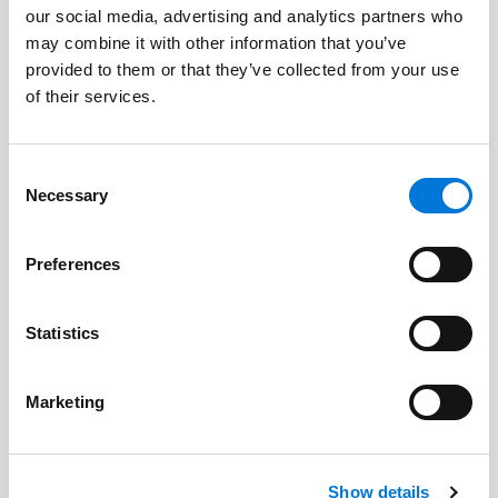
our social media, advertising and analytics partners who
Scott E. Blakesley
may combine it with other information that you’ve
provided to them or that they’ve collected from your use
Dan Blegen
of their services.
Gerald P. Greiman
Consent
Eric L. Johnson
Necessary
Selection
Bryant T. Lamer
Preferences
Nathan A. Orr
David Schatz
Statistics
John Utz
Marketing
David Waters
Patrick J. Whalen
Show details