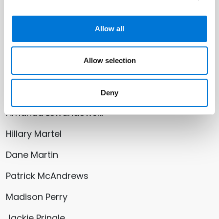
Joshua Decker
Zachary Fairlie
Allow all
Arthur D. Gregg
Allow selection
Thomas Hiatt
Paul Jacobson
Deny
Amanda Lewandowski
Hillary Martel
Dane Martin
Patrick McAndrews
Madison Perry
Jackie Pringle