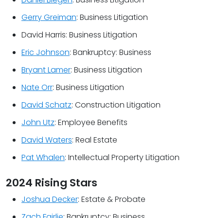
Gerry Greiman
: Business Litigation
David Harris: Business Litigation
Eric Johnson
: Bankruptcy: Business
Bryant Lamer
: Business Litigation
Nate Orr
: Business Litigation
David Schatz
: Construction Litigation
John Utz
: Employee Benefits
David Waters
: Real Estate
Pat Whalen
: Intellectual Property Litigation
2024 Rising Stars
Joshua Decker
: Estate & Probate
Zach Fairlie
: Bankruptcy: Business