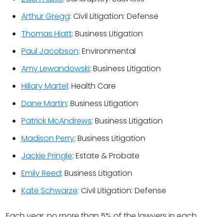
Arthur Gregg
: Civil Litigation: Defense
Thomas Hiatt
: Business Litigation
Paul Jacobson
: Environmental
Amy Lewandowski
: Business Litigation
Hillary Martel
: Health Care
Dane Martin
: Business Litigation
Patrick McAndrews
: Business Litigation
Madison Perry
: Business Litigation
Jackie Pringle
: Estate & Probate
Emily Reed
: Business Litigation
Kate Schwarze
: Civil Litigation: Defense
Each year, no more than 5% of the lawyers in each