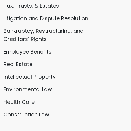
Tax, Trusts, & Estates
Litigation and Dispute Resolution
Bankruptcy, Restructuring, and
Creditors’ Rights
Employee Benefits
Real Estate
Intellectual Property
Environmental Law
Health Care
Construction Law