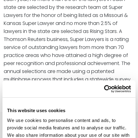
state are selected by the research team at Super
Lawyers for the honor of being listed as a Missouri &
Kansas Super Lawyer and no more than 2.5% of
lawyers in the state are selected as Rising Stars. A
Thomson Reuters business, Super Lawyers is a rating
service of outstanding lawyers from more than 70
practice areas who have attained a high degree of
peer recognition and professional achievement. The
annual selections are made using a patented
multiphase process that includes a statewide survey
of lawyers, an independent research evaluation of
candidates, and peer reviews by practice area.
This website uses cookies
We use cookies to personalise content and ads, to
provide social media features and to analyse our traffic.
Related Professionals
We also share information about your use of our site with