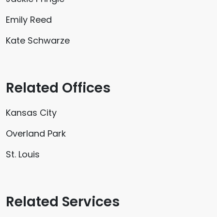
Emily Reed
Kate Schwarze
Related Offices
Kansas City
Overland Park
St. Louis
Related Services