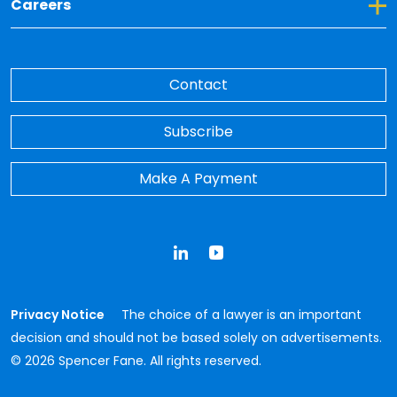
Toggle Dropdown for Careers
Careers
Contact
Subscribe
Make A Payment
LinkedIn
YouTube
Privacy Notice
The choice of a lawyer is an important
decision and should not be based solely on advertisements.
© 2026 Spencer Fane. All rights reserved.