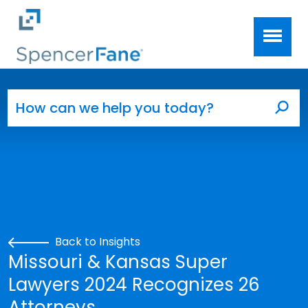
Spencer Fane
Skip to main content
Search for:
Sea
Back to Insights
Missouri & Kansas Super
Lawyers 2024 Recognizes 26
Attorneys