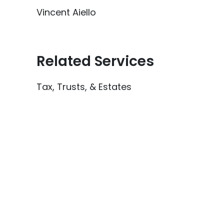
Vincent Aiello
Related Services
Tax, Trusts, & Estates