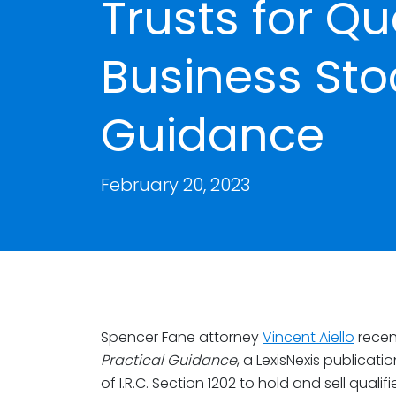
Trusts for Qu
Business Stoc
Guidance
February 20, 2023
Spencer Fane attorney
Vincent Aiello
recen
Practical Guidance
, a LexisNexis publicati
of I.R.C. Section 1202 to hold and sell quali