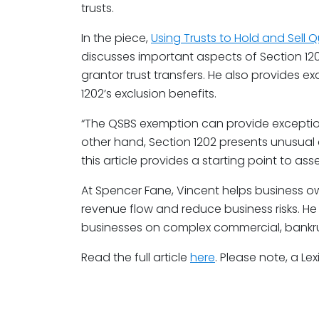
trusts.
In the piece,
Using Trusts to Hold and Sell Q
discusses important aspects of Section 120
grantor trust transfers. He also provides 
1202’s exclusion benefits.
“The QSBS exemption can provide exceptiona
other hand, Section 1202 presents unusual
this article provides a starting point to asses
At Spencer Fane, Vincent helps business o
revenue flow and reduce business risks. He
businesses on complex commercial, bankruptc
Read the full article
here
. Please note, a Lex