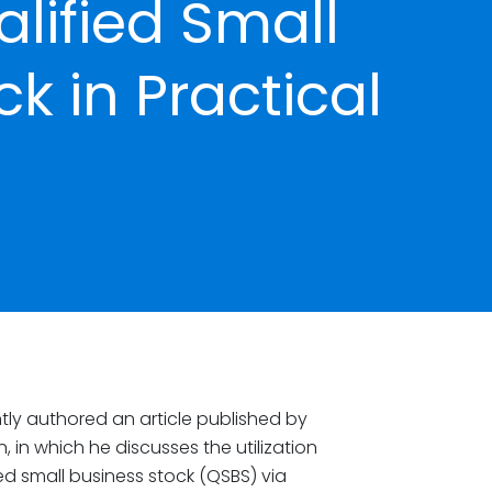
alified Small
k in Practical
tly authored an article published by
on, in which he discusses the utilization
fied small business stock (QSBS) via