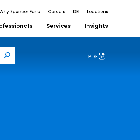
Why Spencer Fane
Careers
DEI
Locations
ofessionals
Services
Insights
PDF
Search