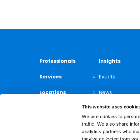
Professionals
Insights
Services
Events
Locations
News
This website uses cookie
Thought
Leadership
We use cookies to personal
traffic. We also share info
analytics partners who may
they’ve collected from your