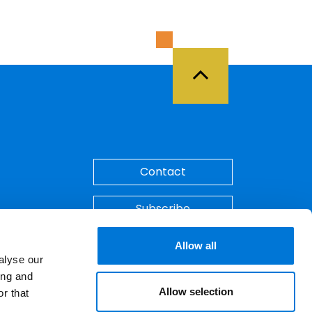
Back to Top
Contact
Subscribe
Make A Payment
Allow all
alyse our
ing and
Allow selection
r that