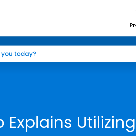
Pr
 Explains Utilizing