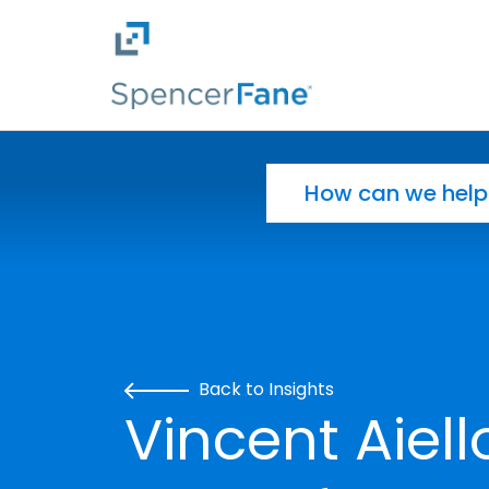
Spencer Fane
Skip to main content
Search for:
Back to Insights
Vincent Aiello