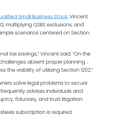
ualified Small Business Stock
, Vincent
2, multiplying QSBS exclusions, and
example scenarios centered on Section
l tax savings,” Vincent said. “On the
 challenges absent proper planning …
s the viability of utilizing Section 1202.”
wners solve legal problems to secure
 frequently advises individuals and
y, fiduciary, and trust litigation.
isNexis subscription is required.