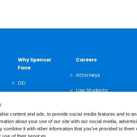
Why Spencer
Careers
Fane
Attorneys
DEI
Law Students
Community
s
Staff
ise content and ads, to provide social media features and to an
rmation about your use of our site with our social media, advertis
 combine it with other information that you’ve provided to them o
 use of their services.