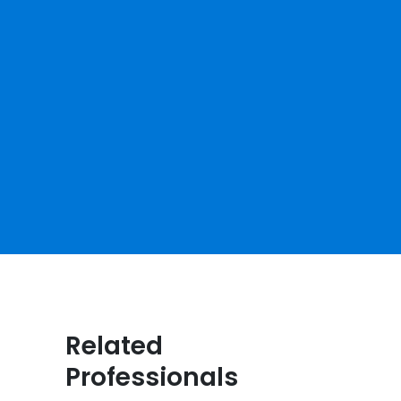
Related
Professionals