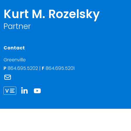
Kurt M. Rozelsky
Partner
Contact
Greenville
P
864.695.5202
|
F
864.695.5201
Link to Kurt M. Rozelsky's email
Link to Kurt Rozelsky vCard