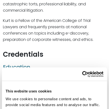
catastrophic torts, professional liability, and
commercial litigation.
Kurt is a Fellow of the American College of Trial
Lawyers and frequently presents at national
conferences on topics including e-discovery,
preparation of corporate witnesses, and ethics.
Credentials
Education
University of Georgia School of Law, 1994 (J.D.),
cum
laude
This website uses cookies
University of Virginia, 1990 (B.A.)
We use cookies to personalise content and ads, to
provide social media features and to analyse our traffic.