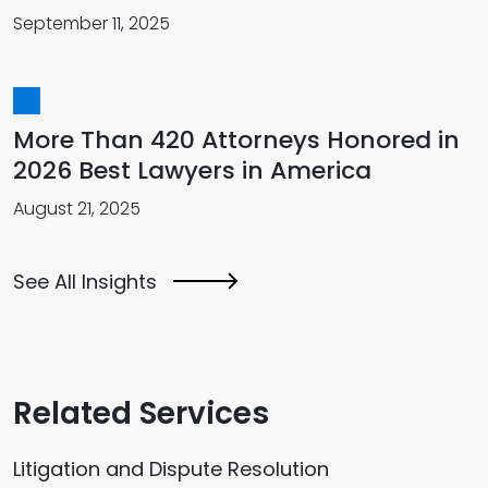
September 11, 2025
More Than 420 Attorneys Honored in
2026 Best Lawyers in America
August 21, 2025
See All Insights
Related Services
Litigation and Dispute Resolution