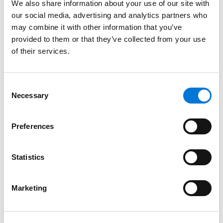
We also share information about your use of our site with
Bar Admissions
our social media, advertising and analytics partners who
may combine it with other information that you’ve
South Carolina
provided to them or that they’ve collected from your use
of their services.
Georgia
Consent
Necessary
Selection
Court Admissions
Preferences
U.S. Court of Appeals for the Fourth Circuit
U.S. Court of Appeals for the Tenth Circuit
Statistics
U.S. Court of Appeals for the Eleventh Circuit
Marketing
U.S. District Court for the District of South Carolina
U.S. District Court for the Middle District of Georgia