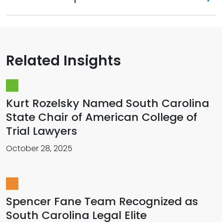
Related Insights
Kurt Rozelsky Named South Carolina
State Chair of American College of
Trial Lawyers
October 28, 2025
Spencer Fane Team Recognized as
South Carolina Legal Elite