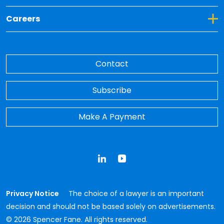
Toggle Dropdown for Careers
Careers
Contact
Subscribe
Make A Payment
LinkedIn
YouTube
Privacy Notice
The choice of a lawyer is an important
decision and should not be based solely on advertisements.
© 2026 Spencer Fane. All rights reserved.