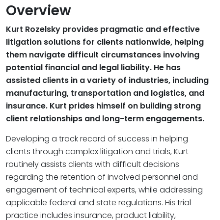
Overview
Kurt Rozelsky provides pragmatic and effective
litigation solutions for clients nationwide, helping
them navigate difficult circumstances involving
potential financial and legal liability. He has
assisted clients in a variety of industries, including
manufacturing, transportation and logistics, and
insurance. Kurt prides himself on building strong
client relationships and long-term engagements.
Developing a track record of success in helping
clients through complex litigation and trials, Kurt
routinely assists clients with difficult decisions
regarding the retention of involved personnel and
engagement of technical experts, while addressing
applicable federal and state regulations. His trial
practice includes insurance, product liability,