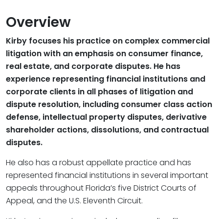
Overview
Kirby focuses his practice on complex commercial
litigation with an emphasis on consumer finance,
real estate, and corporate disputes. He has
experience representing financial institutions and
corporate clients in all phases of litigation and
dispute resolution, including consumer class action
defense, intellectual property disputes, derivative
shareholder actions, dissolutions, and contractual
disputes.
He also has a robust appellate practice and has
represented financial institutions in several important
appeals throughout Florida’s five District Courts of
Appeal, and the U.S. Eleventh Circuit.