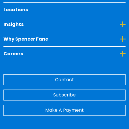
Locations
Toggle Dropdown for Insights
Insights
Toggle Dropdown for Why Spencer Fane
Why Spencer Fane
Toggle Dropdown for Careers
Careers
Contact
Subscribe
Make A Payment