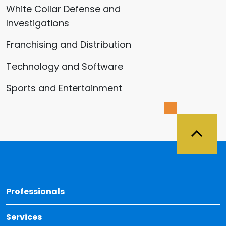
White Collar Defense and
Investigations
Franchising and Distribution
Technology and Software
Sports and Entertainment
Back 
Professionals
Services