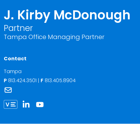
J. Kirby McDonough
Partner
Tampa Office Managing Partner
Contact
Tampa
P
813.424.3501
|
F
813.405.8904
Link to J. Kirby McDonough's email
Link to J. Kirby McDonough vCard