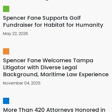
Spencer Fane Supports Golf
Fundraiser for Habitat for Humanity
May 22, 2026
Spencer Fane Welcomes Tampa
Litigator with Diverse Legal
Background, Maritime Law Experience
November 04, 2025
More Than 420 Attorneys Honored in