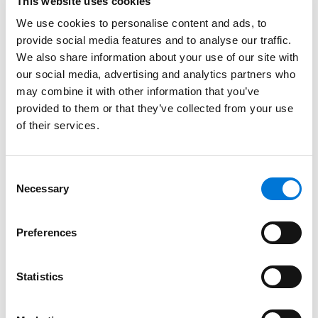
This website uses cookies
Bar Admissions
We use cookies to personalise content and ads, to
provide social media features and to analyse our traffic.
California
We also share information about your use of our site with
Florida
our social media, advertising and analytics partners who
may combine it with other information that you’ve
provided to them or that they’ve collected from your use
of their services.
Court Admissions
U.S. District Court for the Central District of California
Consent
Necessary
Selection
U.S. District Court for the Eastern District of California
U.S. District Court for the Middle District of Florida
Preferences
U.S. District Court for the Northern District of Florida
Statistics
U.S. District Court for the Southern District of Florida