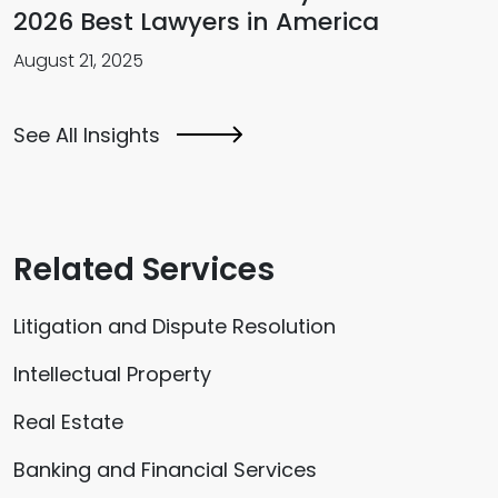
2026 Best Lawyers in America
August 21, 2025
See All Insights
Related Services
Litigation and Dispute Resolution
Intellectual Property
Real Estate
Banking and Financial Services