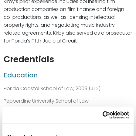
Kirby’s prior experience includes counseling film
production companies on film finance and foreign
co-productions, as well as licensing intellectual
property rights, and negotiating music industry
related agreements. Kirby also served as a prosecutor
for Florida’s Fifth Judicial Circuit.
Credentials
Education
Florida Coastal School of Law, 2009 (J.D.)
Pepperdine University School of Law
University of North Texas, 2005 (B.S.)