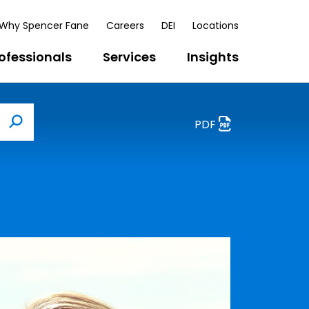
Why Spencer Fane
Careers
DEI
Locations
ofessionals
Services
Insights
PDF
Search