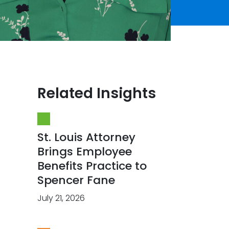
Related Insights
St. Louis Attorney
Brings Employee
Benefits Practice to
Spencer Fane
July 21, 2026