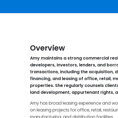
Overview
Amy maintains a strong commercial real
developers, investors, lenders, and borro
transactions, including the acquisition,
financing, and leasing of office, retail, m
properties. She regularly counsels client
land development, appurtenant rights, a
Amy has broad leasing experience and work
on leasing projects for office, retail, resta
manufacturing, and distribution facilities.