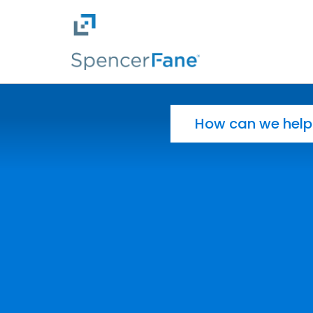
Spencer Fane
Skip to main content
Search for: