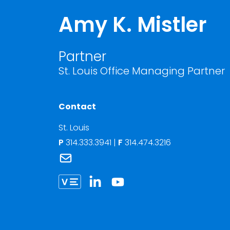
Amy K. Mistler
Partner
St. Louis Office Managing Partner
Contact
St. Louis
P
314.333.3941
|
F
314.474.3216
Link to Amy K. Mistler's email
Link to Amy Mistler vCard