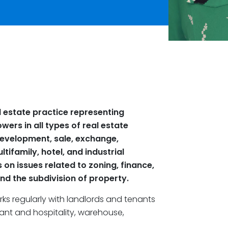
 estate practice representing
wers in all types of real estate
 development, sale, exchange,
ultifamily, hotel
,
and industrial
s on issues related to zoning, finance,
nd the subdivision of property.
s regularly with landlords and tenants
urant and hospitality, warehouse,