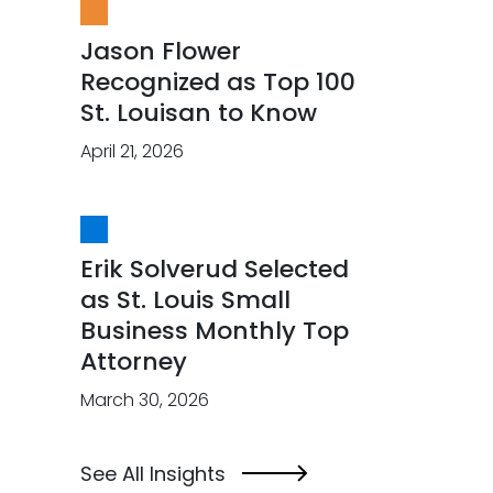
Jason Flower
Recognized as Top 100
St. Louisan to Know
April 21, 2026
Erik Solverud Selected
as St. Louis Small
Business Monthly Top
Attorney
March 30, 2026
See All Insights