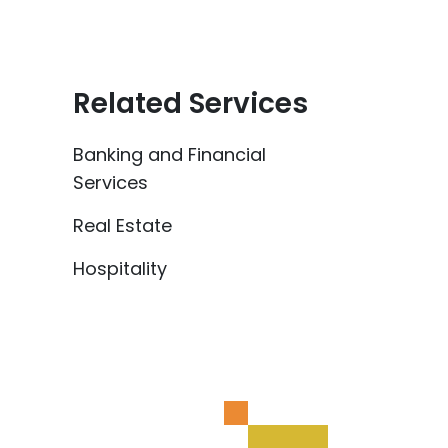
Related Services
Banking and Financial
Services
Real Estate
Hospitality