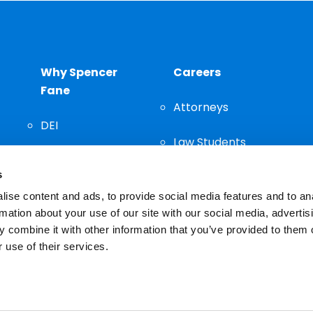
Why Spencer
Careers
Fane
Attorneys
DEI
Law Students
Community
s
Staff
ise content and ads, to provide social media features and to an
rmation about your use of our site with our social media, advertis
 combine it with other information that you’ve provided to them o
 use of their services.
n important decision and should not be based solely on advertis