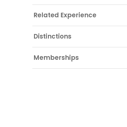
Related Experience
Distinctions
Memberships