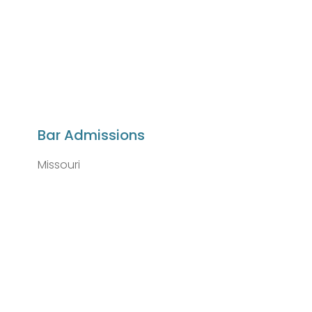
Bar Admissions
Missouri