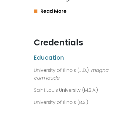
Read More
Credentials
Education
University of Illinois (J.D.),
magna
cum laude
Saint Louis University (M.B.A.)
University of Illinois (B.S.)