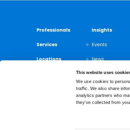
Professionals
Insights
Services
Events
Locations
News
This website uses cookie
Thought
Leadership
We use cookies to personal
traffic. We also share info
analytics partners who may
they’ve collected from your
Privacy Notice
The choice of a lawyer is a