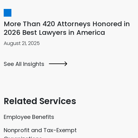
More Than 420 Attorneys Honored in
2026 Best Lawyers in America
August 21, 2025
See All Insights
Related Services
Employee Benefits
Nonprofit and Tax-Exempt