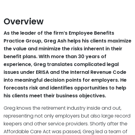
Overview
As the leader of the firm’s Employee Benefits
Practice Group, Greg Ash helps his clients maximize
the value and minimize the risks inherent in their
benefit plans. With more than 30 years of
experience, Greg translates complicated legal
issues under ERISA and the Internal Revenue Code
into meaningful decision points for employers. He
forecasts risk and identifies opportunities to help
his clients meet their business objectives.
Greg knows the retirement industry inside and out,
representing not only employers but also large record
keepers and other service providers. Shortly after the
Affordable Care Act was passed, Greg led a team of