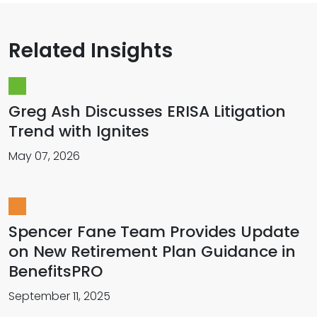
Related Insights
Greg Ash Discusses ERISA Litigation
Trend with Ignites
May 07, 2026
Spencer Fane Team Provides Update
on New Retirement Plan Guidance in
BenefitsPRO
September 11, 2025