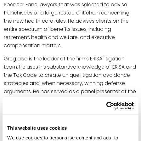
Spencer Fane lawyers that was selected to advise
franchisees of a large restaurant chain concerning
the new health care rules. He advises clients on the
entire spectrum of benefits issues, including
retirement, health and welfare, and executive
compensation matters.
Greg also is the leader of the firm’s ERISA litigation
team. He uses his substantive knowledge of ERISA and
the Tax Code to create unique litigation avoidance
strategies and, when necessary, winning defense
arguments. He has served as a panel presenter at the
American Conference Institute’s National ERISA
Litigation Conferences in New York City.
Credentials
This website uses cookies
We use cookies to personalise content and ads, to