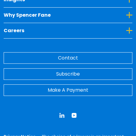
Toggle Dropdown for Why Spencer Fane
Why Spencer Fane
Toggle Dropdown for Careers
Careers
Contact
Subscribe
Make A Payment
LinkedIn
YouTube