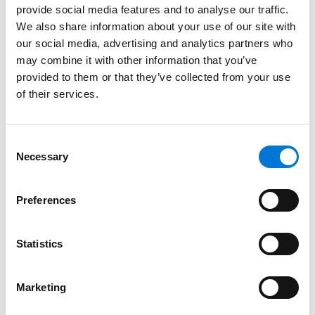
Education
provide social media features and to analyse our traffic.
We also share information about your use of our site with
University of Kansas
our social media, advertising and analytics partners who
may combine it with other information that you’ve
University of Kansas School of Law
provided to them or that they’ve collected from your use
of their services.
Bar Admissions
Consent
Necessary
Selection
Kansas, 1991
Missouri, 2000
Preferences
Statistics
Court Admissions
Marketing
U.S. District Court for the District of Kansas