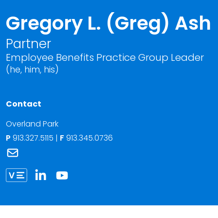
Gregory L. (Greg) Ash
Partner
Employee Benefits Practice Group Leader
(he, him, his)
Contact
Overland Park
P
913.327.5115
|
F
913.345.0736
Link to Gregory L. (Greg) Ash's email
Link to Gregory Ash vCard