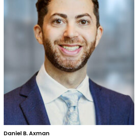
Link to Daniel B. Axman's details
Daniel B. Axman