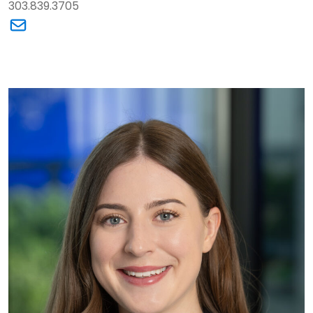
303.839.3705
Link to Maureen H. Cook's email