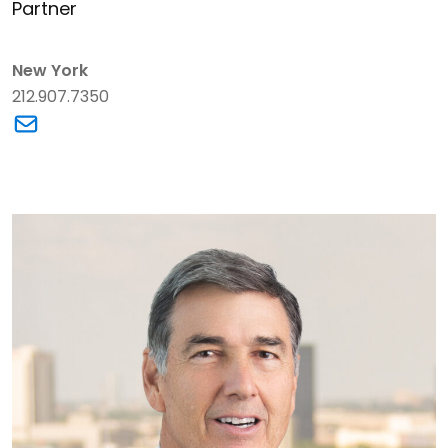
Partner
New York
212.907.7350
Link to Steven Chill's email