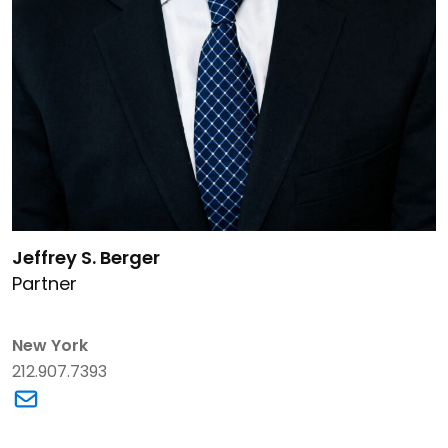
Link to Jeffrey S. Berger's details
Jeffrey S. Berger
Partner
New York
212.907.7393
Link to Jeffrey S. Berger's email