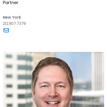
Partner
New York
212.907.7379
Link to Daniel B. Axman's email