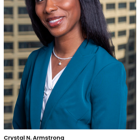
Link to Crystal N. Armstrong's details
Crystal N. Armstrong