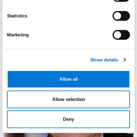
402.501.6776
Link to Amanda M. Barron's email
Statistics
Marketing
Show details
Allow all
Allow selection
Deny