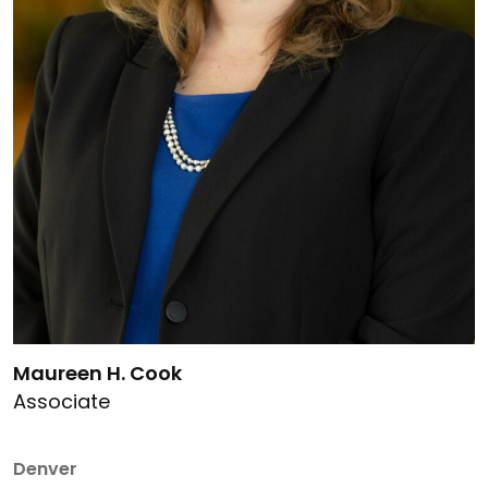
Link to Maureen H. Cook's details
Maureen H. Cook
Associate
Denver