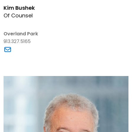
Link to Kim Bushek's details
Kim Bushek
Of Counsel
Overland Park
913.327.5165
Link to Kim Bushek's email