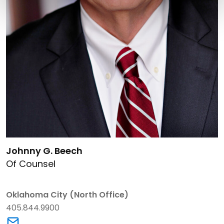
Link to Johnny G. Beech's details
Johnny G. Beech
Of Counsel
Oklahoma City (North Office)
405.844.9900
Link to Johnny G. Beech's email