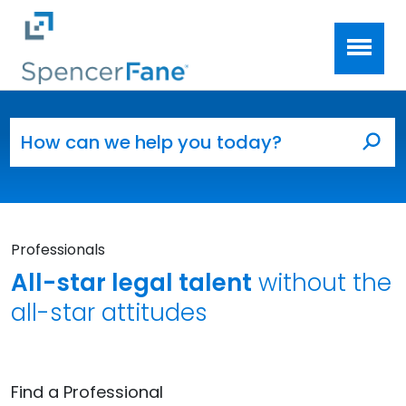
Spencer Fane
Skip to main content
Search for:
Sea
Professionals
All-star legal talent
without the
all-star attitudes
Find a Professional