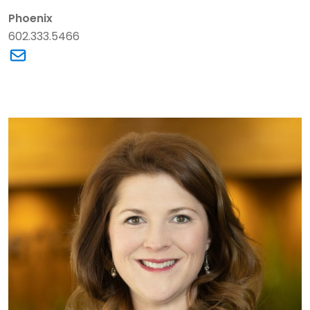
Phoenix
602.333.5466
Link to William A. (Bill) Clarke's email