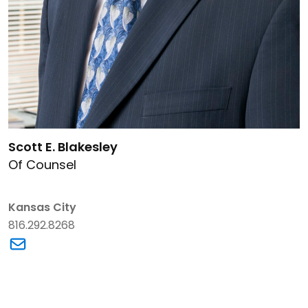
Link to Scott E. Blakesley's details
Scott E. Blakesley
Of Counsel
Kansas City
816.292.8268
Link to Scott E. Blakesley's email