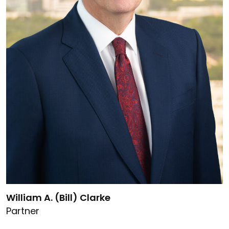
Link to William A. (Bill) Clarke's details
William A. (Bill) Clarke
Partner