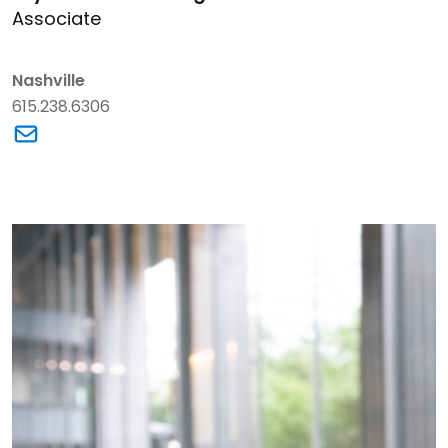
Associate
Nashville
615.238.6306
Link to Crystal N. Armstrong's email