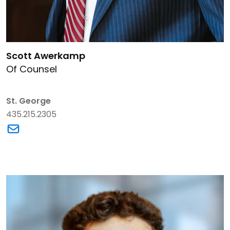
Link to Scott Awerkamp's details
Scott Awerkamp
Of Counsel
St. George
435.215.2305
Link to Scott Awerkamp's email