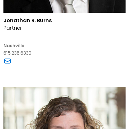
Link to Jonathan R. Burns's details
Jonathan R. Burns
Partner
Nashville
615.238.6330
Link to Jonathan R. Burns's email