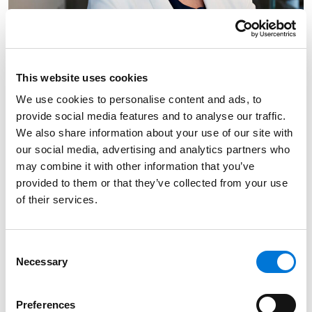
This website uses cookies
We use cookies to personalise content and ads, to
provide social media features and to analyse our traffic.
We also share information about your use of our site with
our social media, advertising and analytics partners who
may combine it with other information that you’ve
provided to them or that they’ve collected from your use
of their services.
Link to Amanda M. Barron's details
Amanda M. Barron
Consent
Of Counsel
Necessary
Selection
Omaha
Preferences