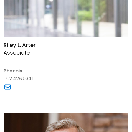
Link to Riley L. Arter's details
Riley L. Arter
Associate
Phoenix
602.428.0341
Link to Riley L. Arter's email