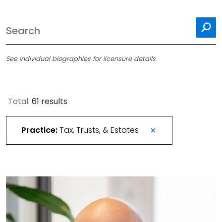
Se
See individual biographies for licensure details
Total:
61 results
Practice:
Tax, Trusts, & Estates