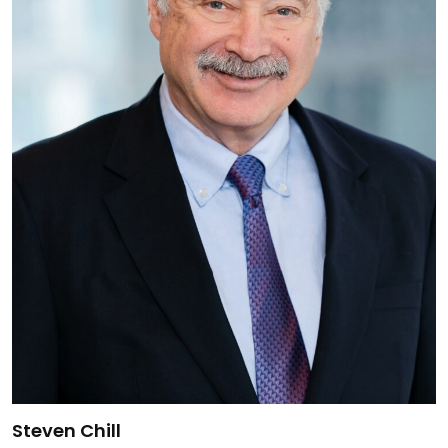
Link to Steven Chill's details
Steven Chill