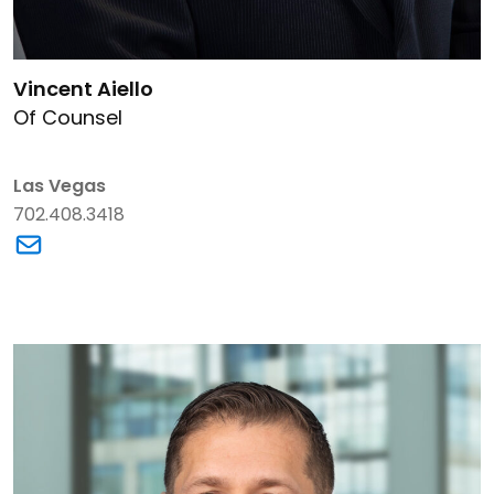
Link to Vincent Aiello's details
Vincent Aiello
Of Counsel
Las Vegas
702.408.3418
Link to Vincent Aiello's email