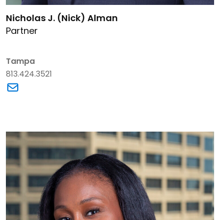
Link to Nicholas J. (Nick) Alman's details
Nicholas J. (Nick) Alman
Partner
Tampa
813.424.3521
Link to Nicholas J. (Nick) Alman's email