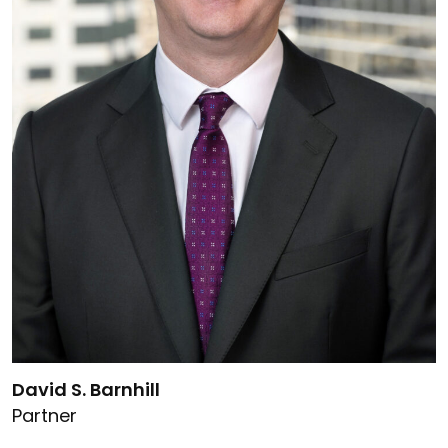
Link to David S. Barnhill's details
David S. Barnhill
Partner