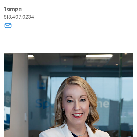
Tampa
813.407.0234
Link to David S. Barnhill's email