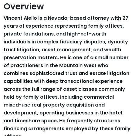
Overview
Vincent Aiello is a Nevada-based attorney with 27
years of experience representing family offices,
private foundations, and high-net-worth
individuals in complex fiduciary disputes, dynasty
trust litigation, asset management, and wealth
preservation matters. He is one of a small number
of practitioners in the Mountain West who
combines sophisticated trust and estate litigation
capabilities with deep transactional experience
across the full range of asset classes commonly
held by family offices, including commercial
mixed-use real property acquisition and
development, operating businesses in the hotel
and timeshare space. He frequently structures
financing arrangements employed by these family