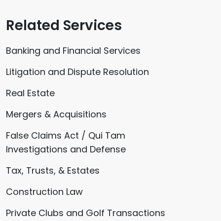
Related Services
Banking and Financial Services
Litigation and Dispute Resolution
Real Estate
Mergers & Acquisitions
False Claims Act / Qui Tam
Investigations and Defense
Tax, Trusts, & Estates
Construction Law
Private Clubs and Golf Transactions