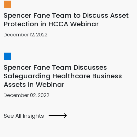
Spencer Fane Team to Discuss Asset
Protection in HCCA Webinar
December 12, 2022
Spencer Fane Team Discusses
Safeguarding Healthcare Business
Assets in Webinar
December 02, 2022
See All Insights