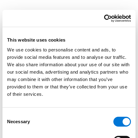
Credentials
Education
This website uses cookies
New England School of Law, 2000 (J.D.)
We use cookies to personalise content and ads, to
University of Colorado, 1995 (B.A.)
provide social media features and to analyse our traffic.
We also share information about your use of our site with
our social media, advertising and analytics partners who
may combine it with other information that you’ve
Bar Admissions
provided to them or that they’ve collected from your use
of their services.
Maryland
Nevada
Consent
Necessary
Selection
Texas