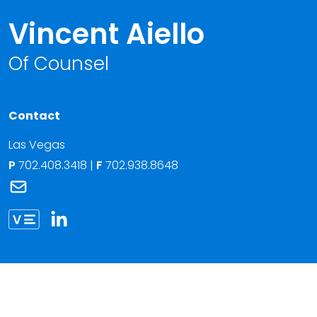
Vincent Aiello
Of Counsel
Contact
Las Vegas
P
702.408.3418
|
F
702.938.8648
Link to Vincent Aiello's email
Link to Vincent Aiello vCard