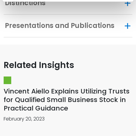
Distinctions
Presentations and Publications
Related Insights
Vincent Aiello Explains Utilizing Trusts
for Qualified Small Business Stock in
Practical Guidance
February 20, 2023