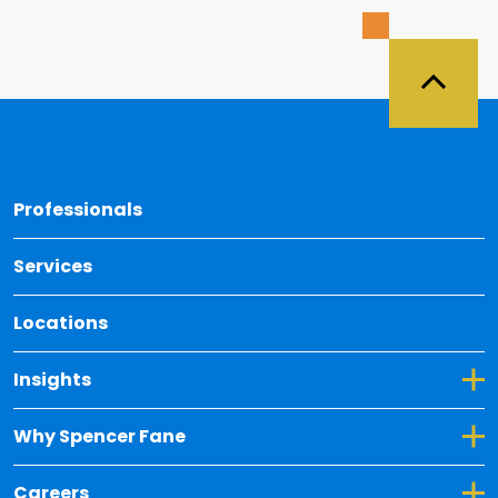
Back 
Professionals
Services
Locations
Toggle Dropdown for Insights
Insights
Toggle Dropdown for Why Spencer Fane
Why Spencer Fane
Toggle Dropdown for Careers
Careers