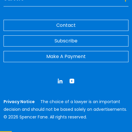
Contact
Subscribe
Make A Payment
LinkedIn
YouTube
Privacy Notice
The choice of a lawyer is an important
decision and should not be based solely on advertisements.
© 2026 Spencer Fane. All rights reserved.