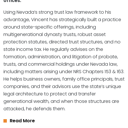
offices.
Using Nevada’s strong trust law framework to his
advantage, Vincent has strategically built a practice
around state-specific offerings, including
multigenerational dynasty trusts, robust asset
protection statutes, directed trust structures, and no
state income tax. He regularly advises on the
formation, administration, and litigation of probate,
trusts, and commercial holdings under Nevada law,
including matters arising under NRS Chapters 153 & 163.
He helps business owners, family office principals, trust
companies, and their advisors use the state’s unique
legal architecture to protect and transfer
generational wealth, and when those structures are
attacked, he defends them.
Read More