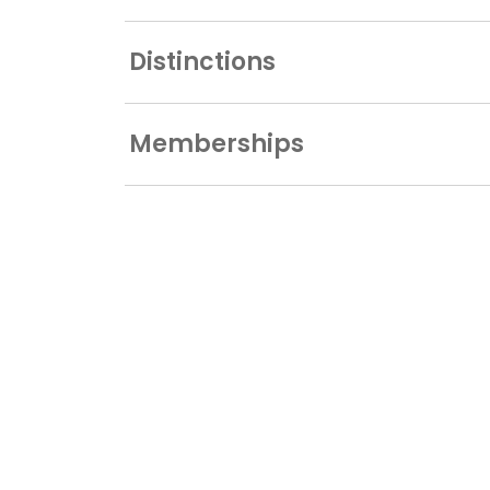
Distinctions
Memberships