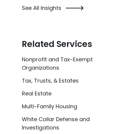
See All Insights
Related Services
Nonprofit and Tax-Exempt
Organizations
Tax, Trusts, & Estates
Real Estate
Multi-Family Housing
White Collar Defense and
Investigations