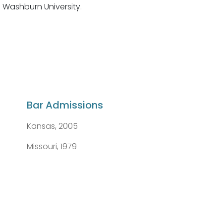
 Washburn University.
Bar Admissions
Kansas, 2005
Missouri, 1979