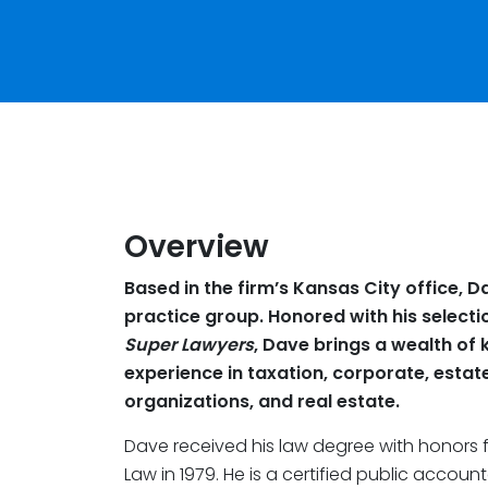
Overview
Based in the firm’s Kansas City office, D
practice group. Honored with his selecti
Super Lawyers
, Dave brings a wealth of 
experience in taxation, corporate, estat
organizations, and real estate.
Dave received his law degree with honors 
Law in 1979. He is a certified public accoun