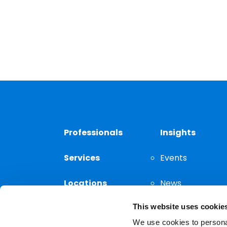
Professionals
Insights
Services
Events
Locations
News
This website uses cookie
Thought
Leadership
We use cookies to personal