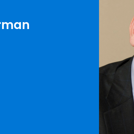
erman