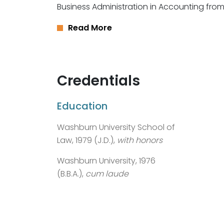
Business Administration in Accounting from
Read More
Credentials
Education
Washburn University School of
Law, 1979 (J.D.),
with honors
Washburn University, 1976
(B.B.A.),
cum laude