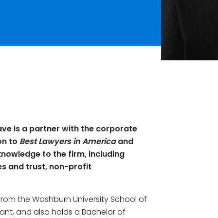
ave is a partner with the corporate
on to
Best Lawyers in America
and
knowledge to the firm, including
es and trust, non-profit
from the Washburn University School of
tant, and also holds a Bachelor of