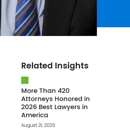
Related Insights
More Than 420
Attorneys Honored in
2026 Best Lawyers in
America
August 21, 2025