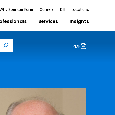
Why Spencer Fane
Careers
DEI
Locations
ofessionals
Services
Insights
PDF
Search