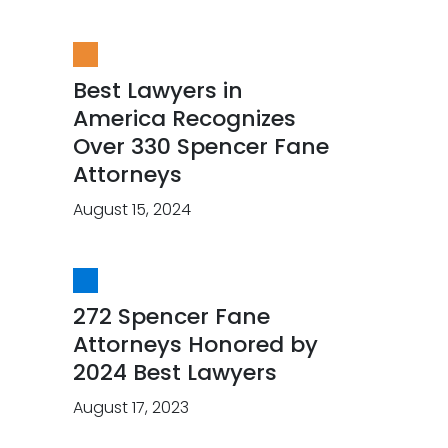
Best Lawyers in
America Recognizes
Over 330 Spencer Fane
Attorneys
August 15, 2024
272 Spencer Fane
Attorneys Honored by
2024 Best Lawyers
August 17, 2023