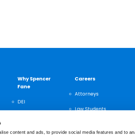
Why Spencer
Careers
Fane
Attorneys
DEI
Law Students
Community
s
Staff
ise content and ads, to provide social media features and to an