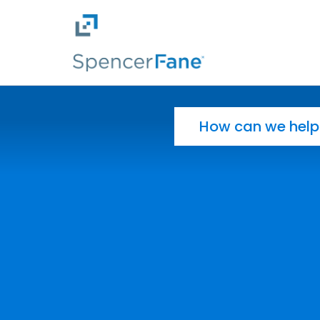
Spencer Fane
Skip to main content
Search for: