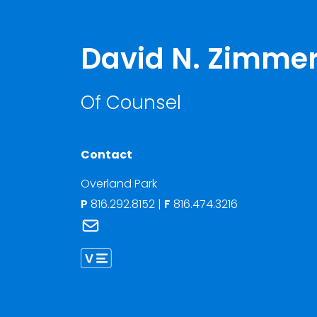
David N. Zimm
Of Counsel
Contact
Overland Park
P
816.292.8152
|
F
816.474.3216
Link to David N. Zimmerman's email
Link to David Zimmerman vCard