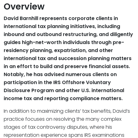
Overview
David Barnhill represents corporate clients in
international tax planning initiatives, including
inbound and outbound restructuring, and diligently
guides high-net-worth individuals through pre-
residency planning, expatriation, and other
international tax and succession planning matters
in an effort to build and preserve financial assets.
Notably, he has advised numerous clients on
participation in the IRS Offshore Voluntary
Disclosure Program and other U.S. international
income tax and reporting compliance matters.
In addition to maximizing clients’ tax benefits, David’s
practice focuses on resolving the many complex
stages of tax controversy disputes, where his
representation experience spans IRS examinations