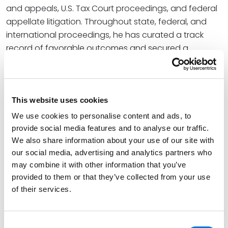
and appeals, U.S. Tax Court proceedings, and federal
appellate litigation. Throughout state, federal, and
international proceedings, he has curated a track
record of favorable outcomes and secured a
reputation for rigorously working through the most
challenging and high-stakes circumstances.
Read More
This website uses cookies
We use cookies to personalise content and ads, to
provide social media features and to analyse our traffic.
Credentials
We also share information about your use of our site with
our social media, advertising and analytics partners who
Education
may combine it with other information that you’ve
provided to them or that they’ve collected from your use
New York University School of Law, 2011 (LLM)
of their services.
Indiana University Mauer School of Law, 2010 (J.D.),
cum laude
Consent