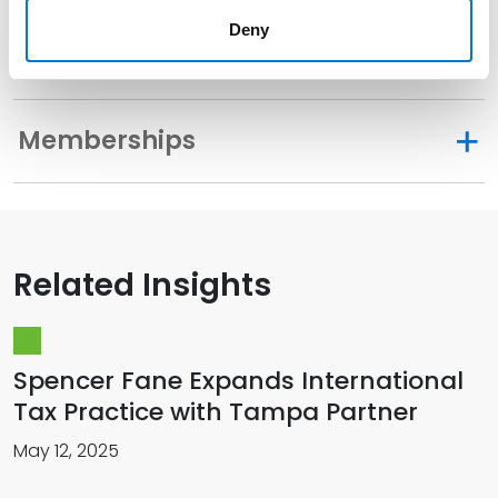
Deny
Distinctions
Memberships
Related Insights
Spencer Fane Expands International
Tax Practice with Tampa Partner
May 12, 2025