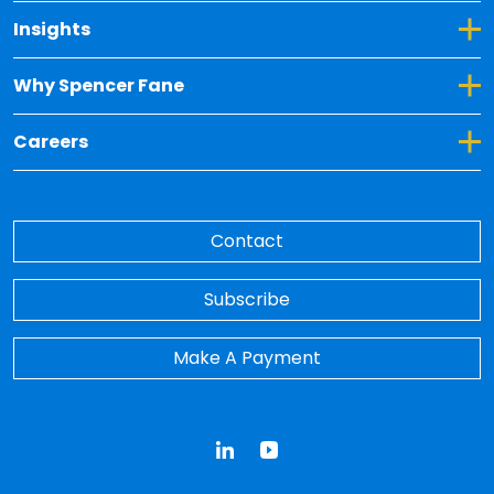
Toggle Dropdown for Insights
Insights
Toggle Dropdown for Why Spencer Fane
Why Spencer Fane
Toggle Dropdown for Careers
Careers
Contact
Subscribe
Make A Payment
LinkedIn
YouTube