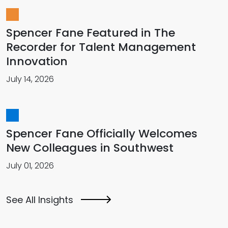
Spencer Fane Featured in The
Recorder for Talent Management
Innovation
July 14, 2026
Spencer Fane Officially Welcomes
New Colleagues in Southwest
July 01, 2026
See All Insights