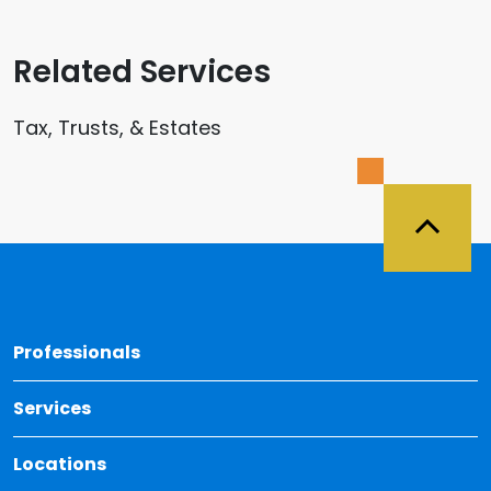
Related Services
Tax, Trusts, & Estates
Back 
Professionals
Services
Locations