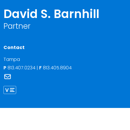
David S. Barnhill
Partner
Contact
Tampa
P
813.407.0234
|
F
813.405.8904
Link to David S. Barnhill's email
Link to David Barnhill vCard