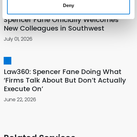
Deny
Spencer Fane Officially Welcomes
New Colleagues in Southwest
July 01, 2026
Law360: Spencer Fane Doing What
‘Firms Talk About But Don’t Actually
Execute On’
June 22, 2026