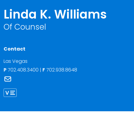
Linda K. Williams
Of Counsel
Contact
Las Vegas
P
702.408.3400
|
F
702.938.8648
Link to Linda K. Williams's email
Link to Linda Williams vCard