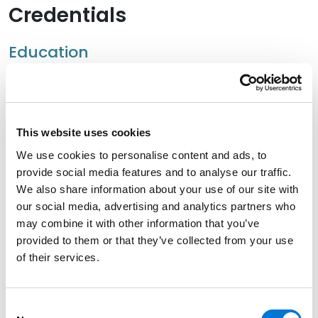
Credentials
Education
University of Nevada Las Vegas, William S. Boyd School
of Law, 2010 (J.D.)
University of Nevada Las Vegas, 2004 (B.S.)
This website uses cookies
We use cookies to personalise content and ads, to
provide social media features and to analyse our traffic.
We also share information about your use of our site with
Bar Admissions
our social media, advertising and analytics partners who
may combine it with other information that you’ve
Nevada
provided to them or that they’ve collected from your use
of their services.
Hawaii
Consent