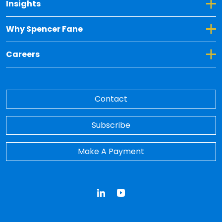
Toggle Dropdown for Insights
Insights
Toggle Dropdown for Why Spencer Fane
Why Spencer Fane
Toggle Dropdown for Careers
Careers
Contact
Subscribe
Make A Payment
LinkedIn
YouTube