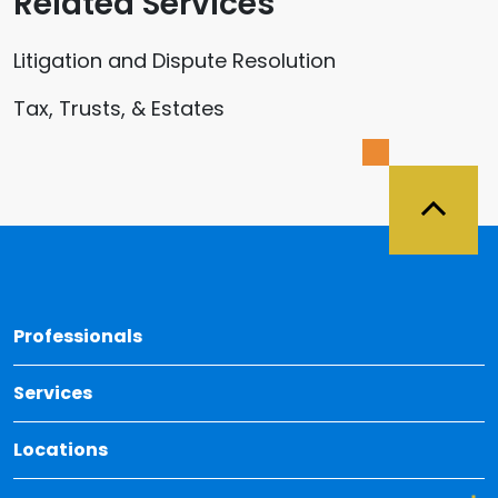
Related Services
Litigation and Dispute Resolution
Tax, Trusts, & Estates
Back 
Professionals
Services
Locations